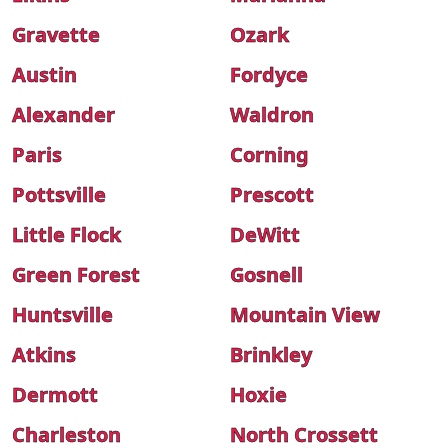
Gravette
Ozark
Austin
Fordyce
Alexander
Waldron
Paris
Corning
Pottsville
Prescott
Little Flock
DeWitt
Green Forest
Gosnell
Huntsville
Mountain View
Atkins
Brinkley
Dermott
Hoxie
Charleston
North Crossett