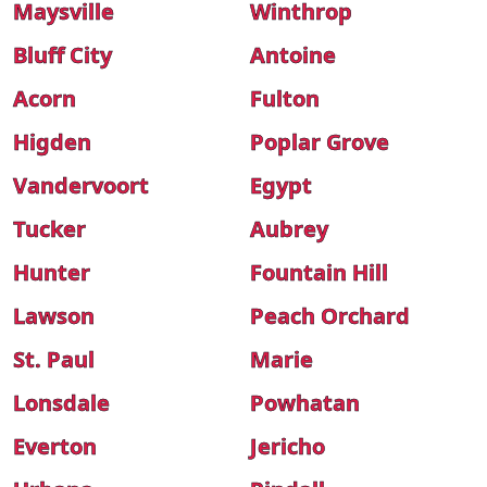
Maysville
Winthrop
Bluff City
Antoine
Acorn
Fulton
Higden
Poplar Grove
Vandervoort
Egypt
Tucker
Aubrey
Hunter
Fountain Hill
Lawson
Peach Orchard
St. Paul
Marie
Lonsdale
Powhatan
Everton
Jericho