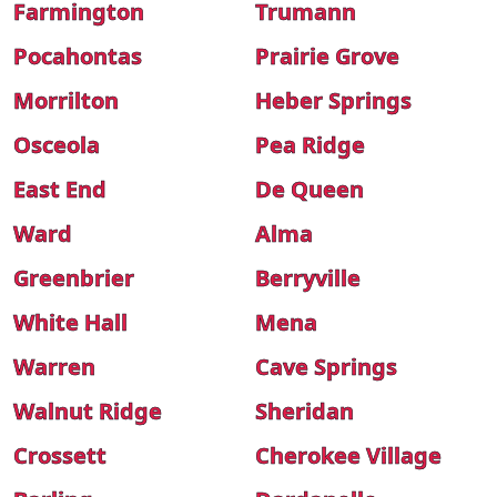
Farmington
Trumann
Pocahontas
Prairie Grove
Morrilton
Heber Springs
Osceola
Pea Ridge
East End
De Queen
Ward
Alma
Greenbrier
Berryville
White Hall
Mena
Warren
Cave Springs
Walnut Ridge
Sheridan
Crossett
Cherokee Village