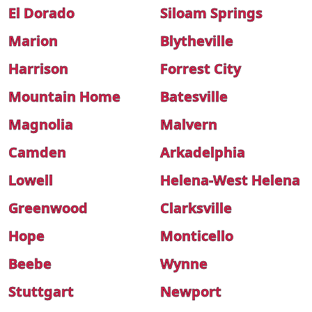
El Dorado
Siloam Springs
Marion
Blytheville
Harrison
Forrest City
Mountain Home
Batesville
Magnolia
Malvern
Camden
Arkadelphia
Lowell
Helena-West Helena
Greenwood
Clarksville
Hope
Monticello
Beebe
Wynne
Stuttgart
Newport