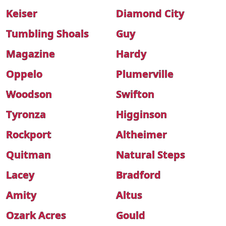
Keiser
Diamond City
Tumbling Shoals
Guy
Magazine
Hardy
Oppelo
Plumerville
Woodson
Swifton
Tyronza
Higginson
Rockport
Altheimer
Quitman
Natural Steps
Lacey
Bradford
Amity
Altus
Ozark Acres
Gould