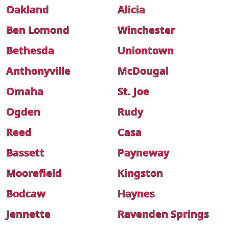
Oakland
Alicia
Ben Lomond
Winchester
Bethesda
Uniontown
Anthonyville
McDougal
Omaha
St. Joe
Ogden
Rudy
Reed
Casa
Bassett
Payneway
Moorefield
Kingston
Bodcaw
Haynes
Jennette
Ravenden Springs