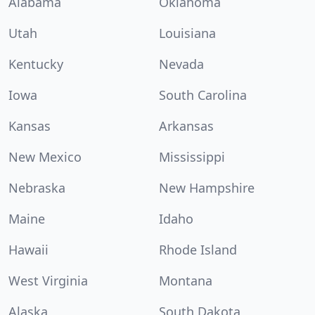
Alabama
Oklahoma
Utah
Louisiana
Kentucky
Nevada
Iowa
South Carolina
Kansas
Arkansas
New Mexico
Mississippi
Nebraska
New Hampshire
Maine
Idaho
Hawaii
Rhode Island
West Virginia
Montana
Alaska
South Dakota