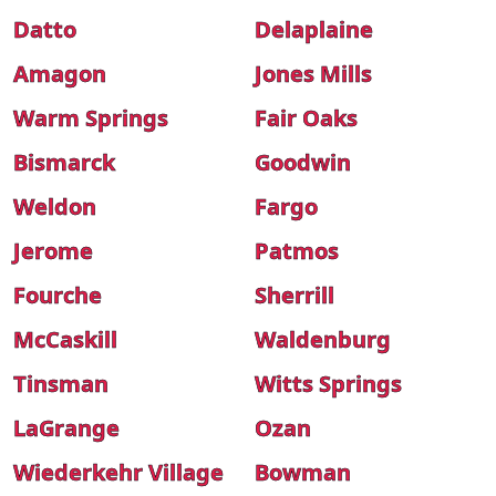
Datto
Delaplaine
Amagon
Jones Mills
Warm Springs
Fair Oaks
Bismarck
Goodwin
Weldon
Fargo
Jerome
Patmos
Fourche
Sherrill
McCaskill
Waldenburg
Tinsman
Witts Springs
LaGrange
Ozan
Wiederkehr Village
Bowman