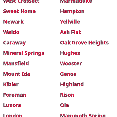
West Crossett
Marmaduke
Sweet Home
Hampton
Newark
Yellville
Waldo
Ash Flat
Caraway
Oak Grove Heights
Mineral Springs
Hughes
Mansfield
Wooster
Mount Ida
Genoa
Kibler
Highland
Foreman
Rison
Luxora
Ola
London
Mammoth Spring