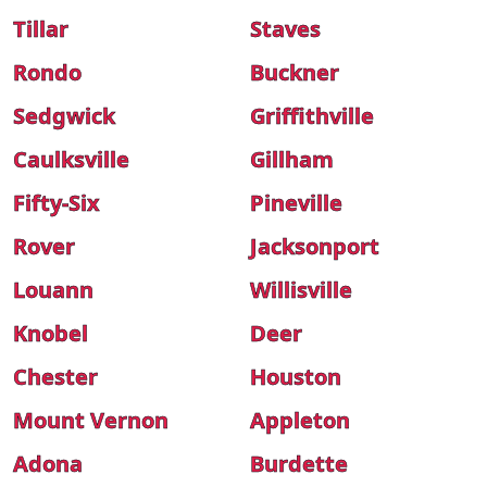
Tillar
Staves
Rondo
Buckner
Sedgwick
Griffithville
Caulksville
Gillham
Fifty-Six
Pineville
Rover
Jacksonport
Louann
Willisville
Knobel
Deer
Chester
Houston
Mount Vernon
Appleton
Adona
Burdette