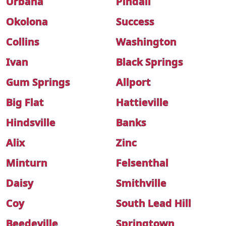
Urbana
Pindall
Okolona
Success
Collins
Washington
Ivan
Black Springs
Gum Springs
Allport
Big Flat
Hattieville
Hindsville
Banks
Alix
Zinc
Minturn
Felsenthal
Daisy
Smithville
Coy
South Lead Hill
Beedeville
Springtown