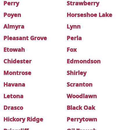
Perry
Strawberry
Poyen
Horseshoe Lake
Almyra
Lynn
Pleasant Grove
Perla
Etowah
Fox
Chidester
Edmondson
Montrose
Shirley
Havana
Scranton
Letona
Woodlawn
Drasco
Black Oak
Hickory Ridge
Perrytown