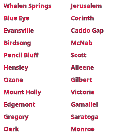
Whelen Springs
Jerusalem
Blue Eye
Corinth
Evansville
Caddo Gap
Birdsong
McNab
Pencil Bluff
Scott
Hensley
Alleene
Ozone
Gilbert
Mount Holly
Victoria
Edgemont
Gamaliel
Gregory
Saratoga
Oark
Monroe