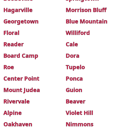
Hagarville
Morrison Bluff
Georgetown
Blue Mountain
Floral
Williford
Reader
Cale
Board Camp
Dora
Roe
Tupelo
Center Point
Ponca
Mount Judea
Guion
Rivervale
Beaver
Alpine
Violet Hill
Oakhaven
Nimmons