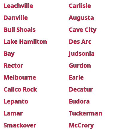
Leachville
Carlisle
Danville
Augusta
Bull Shoals
Cave City
Lake Hamilton
Des Arc
Bay
Judsonia
Rector
Gurdon
Melbourne
Earle
Calico Rock
Decatur
Lepanto
Eudora
Lamar
Tuckerman
Smackover
McCrory