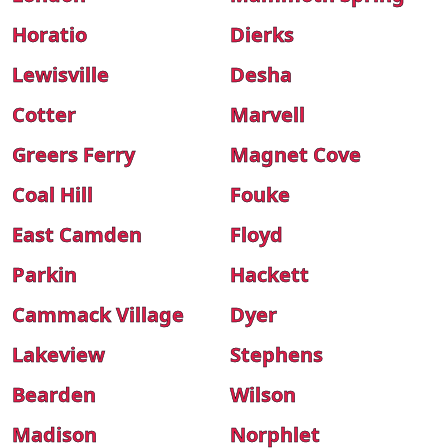
Horatio
Dierks
Lewisville
Desha
Cotter
Marvell
Greers Ferry
Magnet Cove
Coal Hill
Fouke
East Camden
Floyd
Parkin
Hackett
Cammack Village
Dyer
Lakeview
Stephens
Bearden
Wilson
Madison
Norphlet