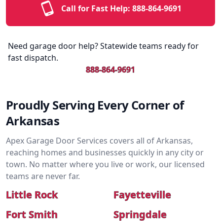
Call for Fast Help:
888-864-9691
Need garage door help? Statewide teams ready for
fast dispatch.
888-864-9691
Proudly Serving Every Corner of
Arkansas
Apex Garage Door Services covers all of Arkansas,
reaching homes and businesses quickly in any city or
town. No matter where you live or work, our licensed
teams are never far.
Little Rock
Fayetteville
Fort Smith
Springdale