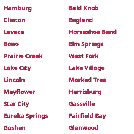
Hamburg
Bald Knob
Clinton
England
Lavaca
Horseshoe Bend
Bono
Elm Springs
Prairie Creek
West Fork
Lake City
Lake Village
Lincoln
Marked Tree
Mayflower
Harrisburg
Star City
Gassville
Eureka Springs
Fairfield Bay
Goshen
Glenwood