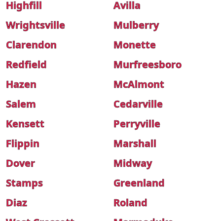
Highfill
Avilla
Wrightsville
Mulberry
Clarendon
Monette
Redfield
Murfreesboro
Hazen
McAlmont
Salem
Cedarville
Kensett
Perryville
Flippin
Marshall
Dover
Midway
Stamps
Greenland
Diaz
Roland