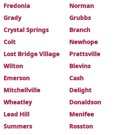
Fredonia
Norman
Grady
Grubbs
Crystal Springs
Branch
Colt
Newhope
Lost Bridge Village
Prattsville
Wilton
Blevins
Emerson
Cash
Mitchellville
Delight
Wheatley
Donaldson
Lead Hill
Menifee
Summers
Rosston