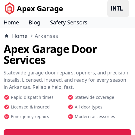
Apex Garage
Home
Blog
Safety Sensors
Home
Arkansas
Apex Garage Door
Services
Statewide garage door repairs, openers, and precision
installs. Licensed, insured, and ready for every season
in Arkansas. Reliable help, fast.
Rapid dispatch times
Statewide coverage
Licensed & insured
All door types
Emergency repairs
Modern accessories