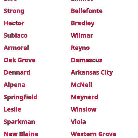
Strong
Bellefonte
Hector
Bradley
Subiaco
Wilmar
Armorel
Reyno
Oak Grove
Damascus
Dennard
Arkansas City
Alpena
McNeil
Springfield
Maynard
Leslie
Winslow
Sparkman
Viola
New Blaine
Western Grove