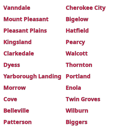
Vanndale
Cherokee City
Mount Pleasant
Bigelow
Pleasant Plains
Hatfield
Kingsland
Pearcy
Clarkedale
Walcott
Dyess
Thornton
Yarborough Landing
Portland
Morrow
Enola
Cove
Twin Groves
Belleville
Wilburn
Patterson
Biggers