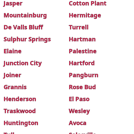
Jasper
Cotton Plant
Mountainburg
Hermitage
De Valls Bluff
Turrell
Sulphur Springs
Hartman
Elaine
Palestine
Junction City
Hartford
Joiner
Pangburn
Grannis
Rose Bud
Henderson
El Paso
Traskwood
Wesley
Huntington
Avoca