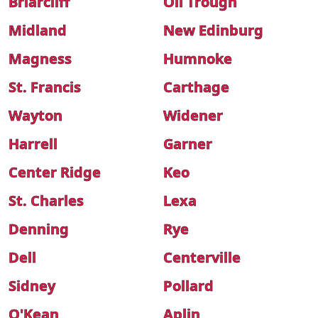
Briarcliff
Oil Trough
Midland
New Edinburg
Magness
Humnoke
St. Francis
Carthage
Wayton
Widener
Harrell
Garner
Center Ridge
Keo
St. Charles
Lexa
Denning
Rye
Dell
Centerville
Sidney
Pollard
O'Kean
Aplin