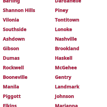
Barling
Dardanelle
Shannon Hills
Piney
Vilonia
Tontitown
Southside
Lonoke
Ashdown
Nashville
Gibson
Brookland
Dumas
Haskell
Rockwell
McGehee
Booneville
Gentry
Manila
Landmark
Piggott
Johnson
Elkins
Marianna