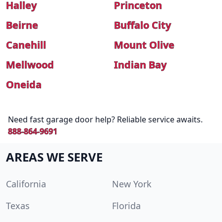
Halley
Princeton
Beirne
Buffalo City
Canehill
Mount Olive
Mellwood
Indian Bay
Oneida
Need fast garage door help? Reliable service awaits.
888-864-9691
AREAS WE SERVE
California
New York
Texas
Florida