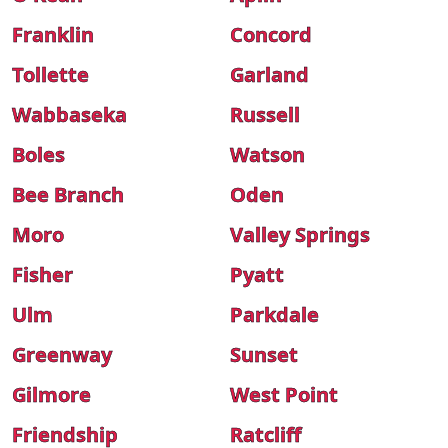
Franklin
Concord
Tollette
Garland
Wabbaseka
Russell
Boles
Watson
Bee Branch
Oden
Moro
Valley Springs
Fisher
Pyatt
Ulm
Parkdale
Greenway
Sunset
Gilmore
West Point
Friendship
Ratcliff