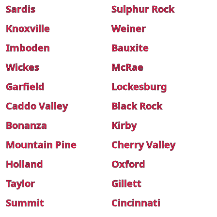
Sardis
Sulphur Rock
Knoxville
Weiner
Imboden
Bauxite
Wickes
McRae
Garfield
Lockesburg
Caddo Valley
Black Rock
Bonanza
Kirby
Mountain Pine
Cherry Valley
Holland
Oxford
Taylor
Gillett
Summit
Cincinnati