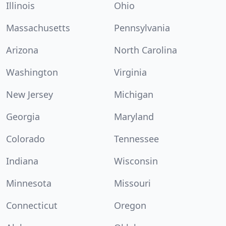
Illinois
Ohio
Massachusetts
Pennsylvania
Arizona
North Carolina
Washington
Virginia
New Jersey
Michigan
Georgia
Maryland
Colorado
Tennessee
Indiana
Wisconsin
Minnesota
Missouri
Connecticut
Oregon