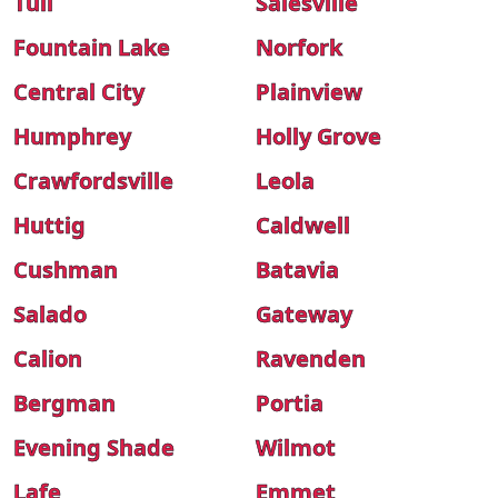
Tull
Salesville
Fountain Lake
Norfork
Central City
Plainview
Humphrey
Holly Grove
Crawfordsville
Leola
Huttig
Caldwell
Cushman
Batavia
Salado
Gateway
Calion
Ravenden
Bergman
Portia
Evening Shade
Wilmot
Lafe
Emmet