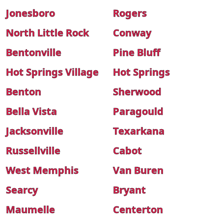
Jonesboro
Rogers
North Little Rock
Conway
Bentonville
Pine Bluff
Hot Springs Village
Hot Springs
Benton
Sherwood
Bella Vista
Paragould
Jacksonville
Texarkana
Russellville
Cabot
West Memphis
Van Buren
Searcy
Bryant
Maumelle
Centerton