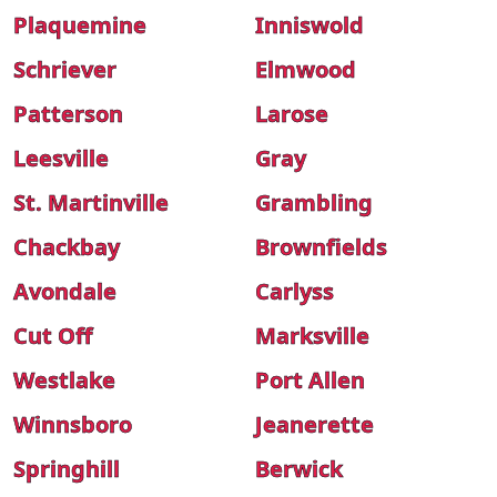
Plaquemine
Inniswold
Schriever
Elmwood
Patterson
Larose
Leesville
Gray
St. Martinville
Grambling
Chackbay
Brownfields
Avondale
Carlyss
Cut Off
Marksville
Westlake
Port Allen
Winnsboro
Jeanerette
Springhill
Berwick