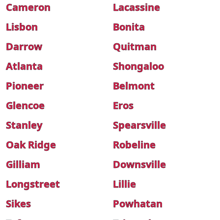
Cameron
Lacassine
Lisbon
Bonita
Darrow
Quitman
Atlanta
Shongaloo
Pioneer
Belmont
Glencoe
Eros
Stanley
Spearsville
Oak Ridge
Robeline
Gilliam
Downsville
Longstreet
Lillie
Sikes
Powhatan