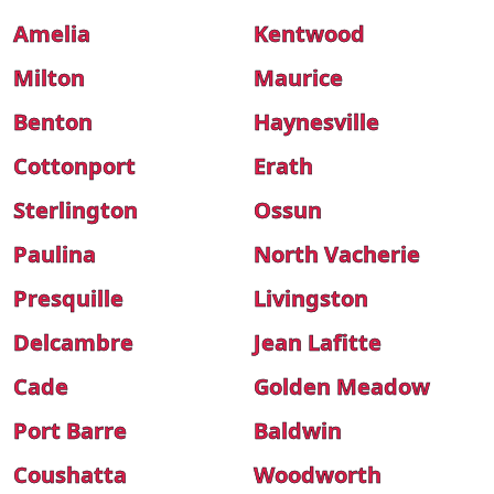
Amelia
Kentwood
Milton
Maurice
Benton
Haynesville
Cottonport
Erath
Sterlington
Ossun
Paulina
North Vacherie
Presquille
Livingston
Delcambre
Jean Lafitte
Cade
Golden Meadow
Port Barre
Baldwin
Coushatta
Woodworth