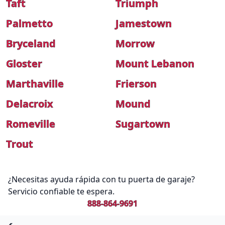
Taft
Triumph
Palmetto
Jamestown
Bryceland
Morrow
Gloster
Mount Lebanon
Marthaville
Frierson
Delacroix
Mound
Romeville
Sugartown
Trout
¿Necesitas ayuda rápida con tu puerta de garaje?
Servicio confiable te espera.
888-864-9691