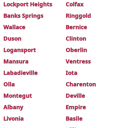
Lockport Heights
Colfax
Banks Springs
Ringgold
Wallace
Bernice
Duson
Clinton
Logansport
Oberlin
Mansura
Ventress
Labadieville
Iota
Olla
Charenton
Montegut
Deville
Albany
Empire
Livonia
Basile