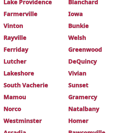
Lake Providence
Blanchard
Farmerville
Iowa
Vinton
Bunkie
Rayville
Welsh
Ferriday
Greenwood
Lutcher
DeQuincy
Lakeshore
Vivian
South Vacherie
Sunset
Mamou
Gramercy
Norco
Natalbany
Westminster
Homer
Arcadia
Bawcomville