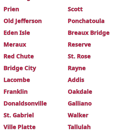
Prien
Scott
Old Jefferson
Ponchatoula
Eden Isle
Breaux Bridge
Meraux
Reserve
Red Chute
St. Rose
Bridge City
Rayne
Lacombe
Addis
Franklin
Oakdale
Donaldsonville
Galliano
St. Gabriel
Walker
Ville Platte
Tallulah