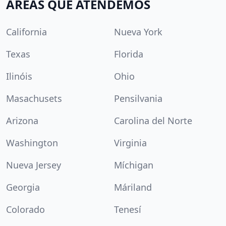
ÁREAS QUE ATENDEMOS
California
Nueva York
Texas
Florida
Ilinóis
Ohio
Masachusets
Pensilvania
Arizona
Carolina del Norte
Washington
Virginia
Nueva Jersey
Míchigan
Georgia
Máriland
Colorado
Tenesí