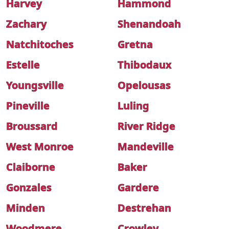
Harvey
Hammond
Zachary
Shenandoah
Natchitoches
Gretna
Estelle
Thibodaux
Youngsville
Opelousas
Pineville
Luling
Broussard
River Ridge
West Monroe
Mandeville
Claiborne
Baker
Gonzales
Gardere
Minden
Destrehan
Woodmere
Crowley