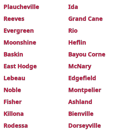
Plaucheville
Ida
Reeves
Grand Cane
Evergreen
Rio
Moonshine
Heflin
Baskin
Bayou Corne
East Hodge
McNary
Lebeau
Edgefield
Noble
Montpelier
Fisher
Ashland
Killona
Bienville
Rodessa
Dorseyville