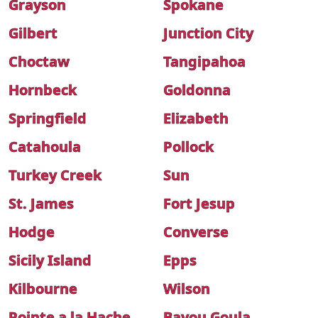
Grayson
Spokane
Gilbert
Junction City
Choctaw
Tangipahoa
Hornbeck
Goldonna
Springfield
Elizabeth
Catahoula
Pollock
Turkey Creek
Sun
St. James
Fort Jesup
Hodge
Converse
Sicily Island
Epps
Kilbourne
Wilson
Pointe a la Hache
Bayou Goula