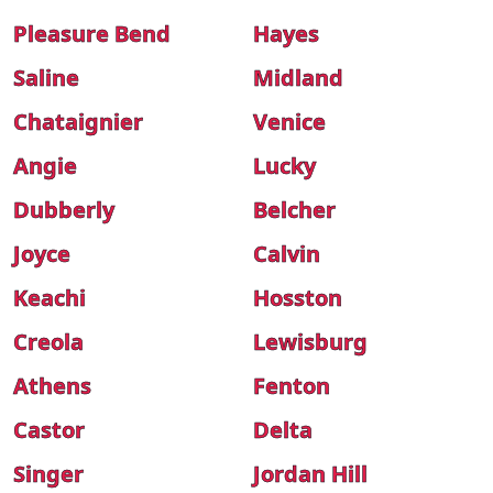
Pleasure Bend
Hayes
Saline
Midland
Chataignier
Venice
Angie
Lucky
Dubberly
Belcher
Joyce
Calvin
Keachi
Hosston
Creola
Lewisburg
Athens
Fenton
Castor
Delta
Singer
Jordan Hill