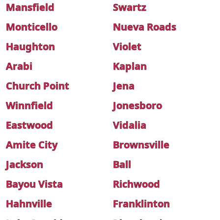
Mansfield
Swartz
Monticello
Nueva Roads
Haughton
Violet
Arabi
Kaplan
Church Point
Jena
Winnfield
Jonesboro
Eastwood
Vidalia
Amite City
Brownsville
Jackson
Ball
Bayou Vista
Richwood
Hahnville
Franklinton