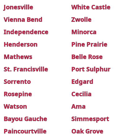
Jonesville
White Castle
Vienna Bend
Zwolle
Independence
Minorca
Henderson
Pine Prairie
Mathews
Belle Rose
St. Francisville
Port Sulphur
Sorrento
Edgard
Rosepine
Cecilia
Watson
Ama
Bayou Gauche
Simmesport
Paincourtville
Oak Grove