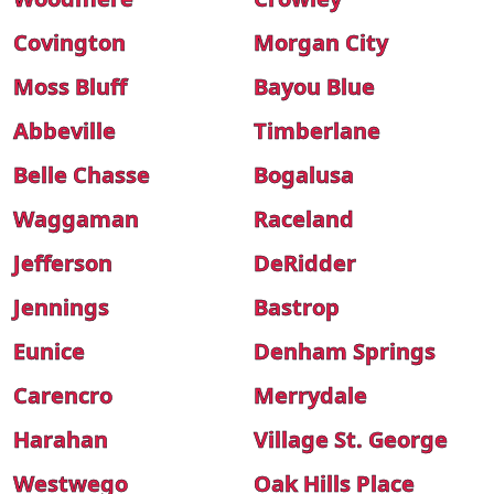
Covington
Morgan City
Moss Bluff
Bayou Blue
Abbeville
Timberlane
Belle Chasse
Bogalusa
Waggaman
Raceland
Jefferson
DeRidder
Jennings
Bastrop
Eunice
Denham Springs
Carencro
Merrydale
Harahan
Village St. George
Westwego
Oak Hills Place