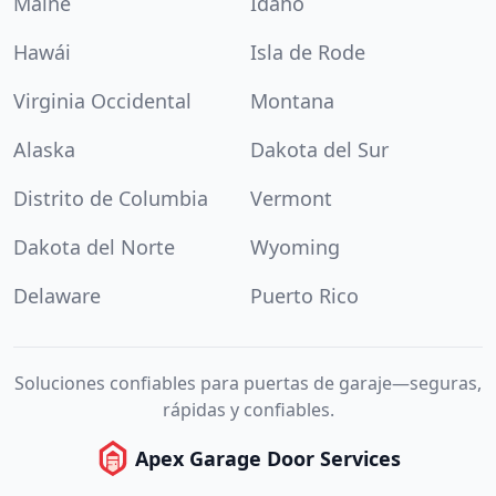
Maine
Idaho
Hawái
Isla de Rode
Virginia Occidental
Montana
Alaska
Dakota del Sur
Distrito de Columbia
Vermont
Dakota del Norte
Wyoming
Delaware
Puerto Rico
Soluciones confiables para puertas de garaje—seguras,
rápidas y confiables.
Apex Garage Door Services