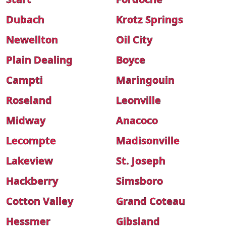
Dubach
Krotz Springs
Newellton
Oil City
Plain Dealing
Boyce
Campti
Maringouin
Roseland
Leonville
Midway
Anacoco
Lecompte
Madisonville
Lakeview
St. Joseph
Hackberry
Simsboro
Cotton Valley
Grand Coteau
Hessmer
Gibsland