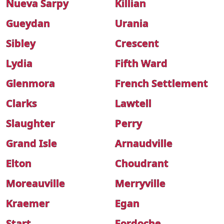
Nueva Sarpy
Killian
Gueydan
Urania
Sibley
Crescent
Lydia
Fifth Ward
Glenmora
French Settlement
Clarks
Lawtell
Slaughter
Perry
Grand Isle
Arnaudville
Elton
Choudrant
Moreauville
Merryville
Kraemer
Egan
Start
Fordoche