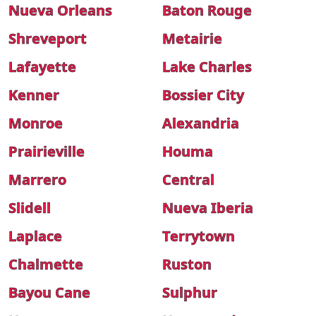
Nueva Orleans
Baton Rouge
Shreveport
Metairie
Lafayette
Lake Charles
Kenner
Bossier City
Monroe
Alexandria
Prairieville
Houma
Marrero
Central
Slidell
Nueva Iberia
Laplace
Terrytown
Chalmette
Ruston
Bayou Cane
Sulphur