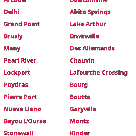
Delhi
Abita Springs
Grand Point
Lake Arthur
Brusly
Erwinville
Many
Des Allemands
Pearl River
Chauvin
Lockport
Lafourche Crossing
Poydras
Bourg
Pierre Part
Boutte
Nueva Llano
Garyville
Bayou L'Ourse
Montz
Stonewall
Kinder