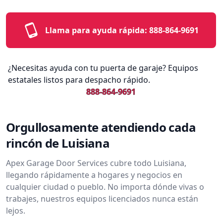
Llama para ayuda rápida:
888-864-9691
¿Necesitas ayuda con tu puerta de garaje? Equipos
estatales listos para despacho rápido.
888-864-9691
Orgullosamente atendiendo cada
rincón de Luisiana
Apex Garage Door Services cubre todo Luisiana,
llegando rápidamente a hogares y negocios en
cualquier ciudad o pueblo. No importa dónde vivas o
trabajes, nuestros equipos licenciados nunca están
lejos.