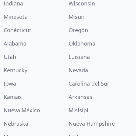
Indiana
Wisconsin
Minesota
Misuri
Conécticut
Oregón
Alabama
Oklahoma
Utah
Luisiana
Kentucky
Nevada
Iowa
Carolina del Sur
Kansas
Arkansas
Nueva México
Misisipi
Nebraska
Nueva Hampshire