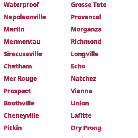
Waterproof
Grosse Tete
Napoleonville
Provencal
Martin
Morganza
Mermentau
Richmond
Siracusaville
Longville
Chatham
Echo
Mer Rouge
Natchez
Prospect
Vienna
Boothville
Union
Cheneyville
Lafitte
Pitkin
Dry Prong