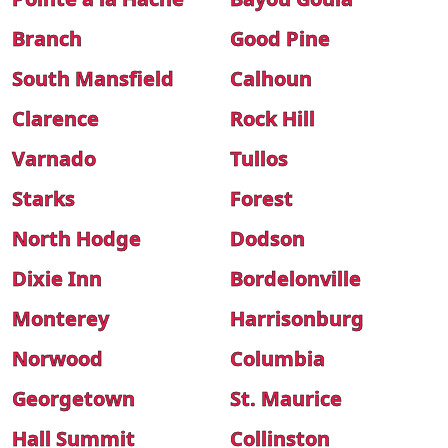
Branch
Good Pine
South Mansfield
Calhoun
Clarence
Rock Hill
Varnado
Tullos
Starks
Forest
North Hodge
Dodson
Dixie Inn
Bordelonville
Monterey
Harrisonburg
Norwood
Columbia
Georgetown
St. Maurice
Hall Summit
Collinston