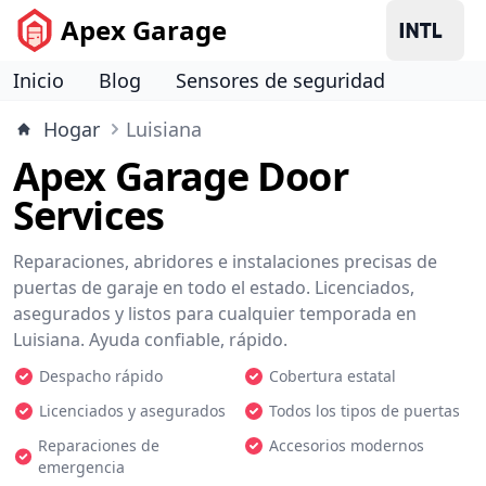
Apex Garage
Inicio
Blog
Sensores de seguridad
Hogar
Luisiana
Apex Garage Door
Services
Reparaciones, abridores e instalaciones precisas de
puertas de garaje en todo el estado. Licenciados,
asegurados y listos para cualquier temporada en
Luisiana. Ayuda confiable, rápido.
Despacho rápido
Cobertura estatal
Licenciados y asegurados
Todos los tipos de puertas
Reparaciones de
Accesorios modernos
emergencia