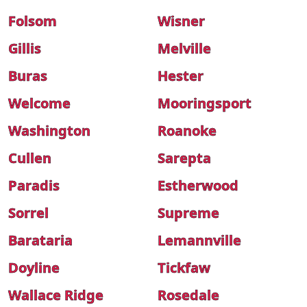
Folsom
Wisner
Gillis
Melville
Buras
Hester
Welcome
Mooringsport
Washington
Roanoke
Cullen
Sarepta
Paradis
Estherwood
Sorrel
Supreme
Barataria
Lemannville
Doyline
Tickfaw
Wallace Ridge
Rosedale