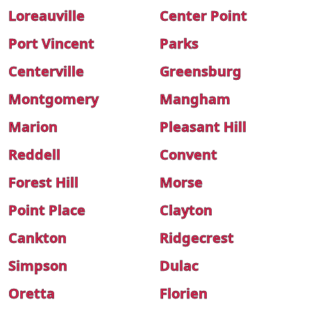
Loreauville
Center Point
Port Vincent
Parks
Centerville
Greensburg
Montgomery
Mangham
Marion
Pleasant Hill
Reddell
Convent
Forest Hill
Morse
Point Place
Clayton
Cankton
Ridgecrest
Simpson
Dulac
Oretta
Florien