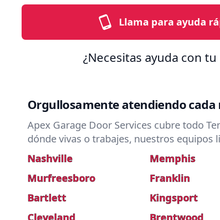
Llama para ayuda rá
¿Necesitas ayuda con tu 
Orgullosamente atendiendo cada r
Apex Garage Door Services cubre todo Ten
dónde vivas o trabajes, nuestros equipos l
Nashville
Memphis
Murfreesboro
Franklin
Bartlett
Kingsport
Cleveland
Brentwood