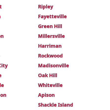
t
Ripley
h
Fayetteville
Green Hill
on
Millersville
Harriman
e
Rockwood
City
Madisonville
e
Oak Hill
le
Whiteville
don
Apison
Shackle Island