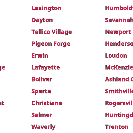
Lexington
Humbold
Dayton
Savanna
Tellico Village
Newport
Pigeon Forge
Henders
Erwin
Loudon
ge
Lafayette
McKenzi
Bolivar
Ashland 
Sparta
Smithvill
nt
Christiana
Rogersvil
Selmer
Hunting
Waverly
Trenton