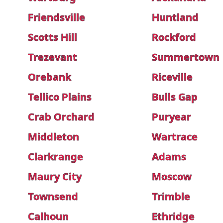
Friendsville
Huntland
Scotts Hill
Rockford
Trezevant
Summertown
Orebank
Riceville
Tellico Plains
Bulls Gap
Crab Orchard
Puryear
Middleton
Wartrace
Clarkrange
Adams
Maury City
Moscow
Townsend
Trimble
Calhoun
Ethridge