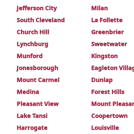
Jefferson City
Milan
South Cleveland
La Follette
Church Hill
Greenbrier
Lynchburg
Sweetwater
Munford
Kingston
Jonesborough
Eagleton Villa
Mount Carmel
Dunlap
Medina
Forest Hills
Pleasant View
Mount Pleasa
Lake Tansi
Coopertown
Harrogate
Louisville