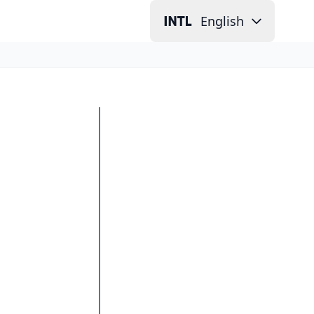
English