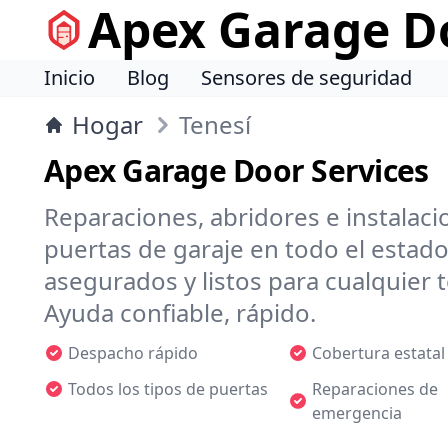
Apex Garage Do
Inicio
Blog
Sensores de seguridad
Hogar
Tenesí
Apex Garage Door Services
Reparaciones, abridores e instalaci
puertas de garaje en todo el estado
asegurados y listos para cualquier
Ayuda confiable, rápido.
Despacho rápido
Cobertura estatal
Todos los tipos de puertas
Reparaciones de
emergencia