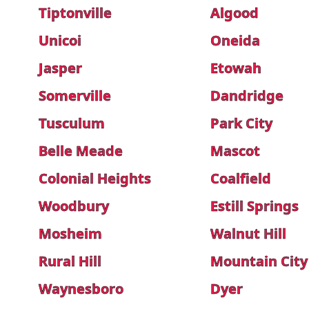
Tiptonville
Algood
Unicoi
Oneida
Jasper
Etowah
Somerville
Dandridge
Tusculum
Park City
Belle Meade
Mascot
Colonial Heights
Coalfield
Woodbury
Estill Springs
Mosheim
Walnut Hill
Rural Hill
Mountain City
Waynesboro
Dyer