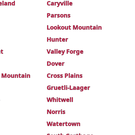
eland
Caryville
Parsons
Lookout Mountain
Hunter
t
Valley Forge
Dover
 Mountain
Cross Plains
Gruetli-Laager
e
Whitwell
Norris
Watertown