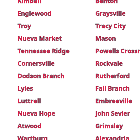
Kimball
Benton
Englewood
Graysville
Troy
Tracy City
Nueva Market
Mason
Tennessee Ridge
Powells Cross
Cornersville
Rockvale
Dodson Branch
Rutherford
Lyles
Fall Branch
Luttrell
Embreeville
Nueva Hope
John Sevier
Atwood
Grimsley
Wartburg
Alexandria