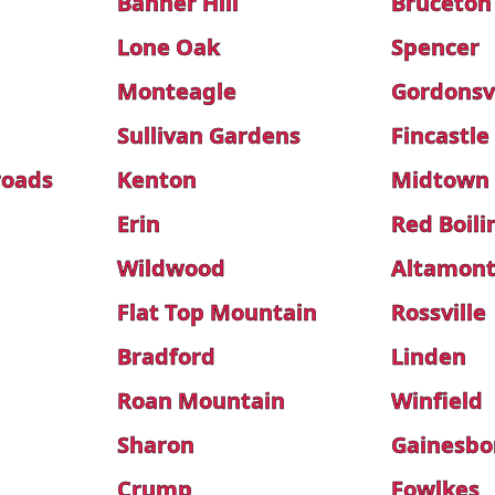
Banner Hill
Bruceton
Lone Oak
Spencer
Monteagle
Gordonsvi
Sullivan Gardens
Fincastle
roads
Kenton
Midtown
Erin
Red Boili
Wildwood
Altamon
Flat Top Mountain
Rossville
Bradford
Linden
Roan Mountain
Winfield
Sharon
Gainesbo
Crump
Fowlkes