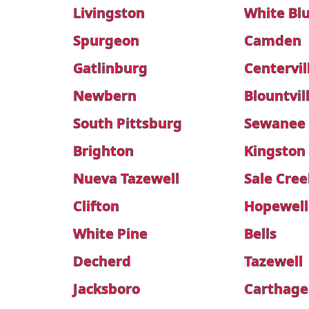
Livingston
White Blu
Spurgeon
Camden
Gatlinburg
Centervil
Newbern
Blountvil
South Pittsburg
Sewanee
Brighton
Kingston
Nueva Tazewell
Sale Cree
Clifton
Hopewell
White Pine
Bells
Decherd
Tazewell
Jacksboro
Carthage