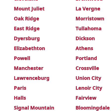
Mount Juliet
La Vergne
Oak Ridge
Morristown
East Ridge
Tullahoma
Dyersburg
Dickson
Elizabethton
Athens
Powell
Portland
Manchester
Crossville
Lawrenceburg
Union City
Paris
Lenoir City
Halls
Fairview
Signal Mountain
Bloomingdale