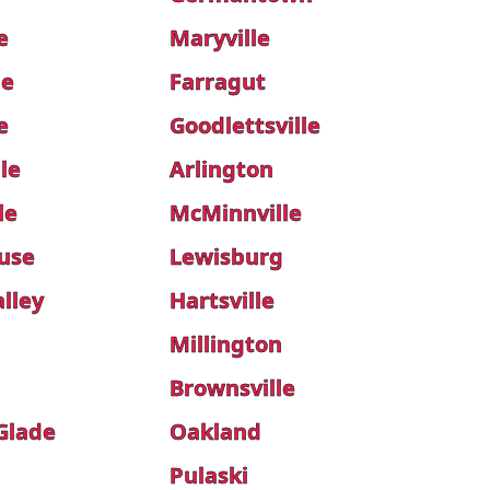
e
Maryville
le
Farragut
e
Goodlettsville
le
Arlington
le
McMinnville
use
Lewisburg
lley
Hartsville
Millington
Brownsville
 Glade
Oakland
Pulaski