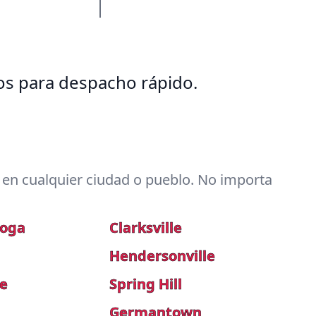
tos para despacho rápido.
en cualquier ciudad o pueblo. No importa
ooga
Clarksville
Hendersonville
le
Spring Hill
a
Germantown