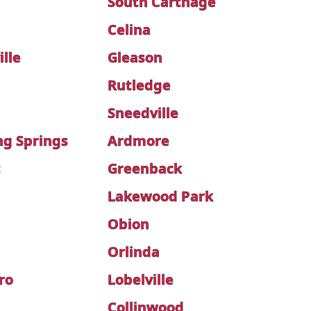
South Carthage
Celina
lle
Gleason
Rutledge
Sneedville
ng Springs
Ardmore
t
Greenback
Lakewood Park
Obion
Orlinda
ro
Lobelville
Collinwood