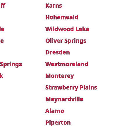
ff
Karns
Hohenwald
le
Wildwood Lake
le
Oliver Springs
Dresden
 Springs
Westmoreland
k
Monterey
Strawberry Plains
Maynardville
Alamo
Piperton