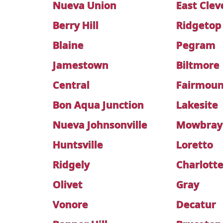
Nueva Union
East Clev
Berry Hill
Ridgetop
Blaine
Pegram
Jamestown
Biltmore
Central
Fairmoun
Bon Aqua Junction
Lakesite
Nueva Johnsonville
Mowbray
Huntsville
Loretto
Ridgely
Charlott
Olivet
Gray
Vonore
Decatur