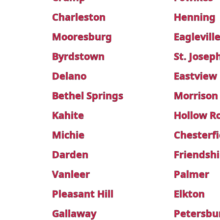
Charleston
Henning
Mooresburg
Eaglevill
Byrdstown
St. Josep
Delano
Eastview
Bethel Springs
Morrison
Kahite
Hollow R
Michie
Chesterfi
Darden
Friendsh
Vanleer
Palmer
Pleasant Hill
Elkton
Gallaway
Petersbu