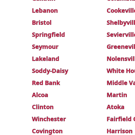
Lebanon
Cookevill
Bristol
Shelbyvil
Springfield
Seviervill
Seymour
Greenevil
Lakeland
Nolensvil
Soddy-Daisy
White Ho
Red Bank
Middle Va
Alcoa
Martin
Clinton
Atoka
Winchester
Fairfield
Covington
Harrison