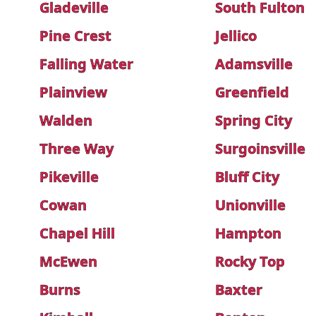
Gladeville
South Fulton
Pine Crest
Jellico
Falling Water
Adamsville
Plainview
Greenfield
Walden
Spring City
Three Way
Surgoinsville
Pikeville
Bluff City
Cowan
Unionville
Chapel Hill
Hampton
McEwen
Rocky Top
Burns
Baxter