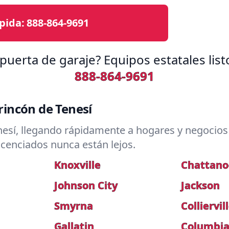
pida:
888-864-9691
puerta de garaje? Equipos estatales lis
888-864-9691
incón de Tenesí
esí, llegando rápidamente a hogares y negocios 
icenciados nunca están lejos.
Knoxville
Chattan
Johnson City
Jackson
Smyrna
Colliervil
Gallatin
Columbi