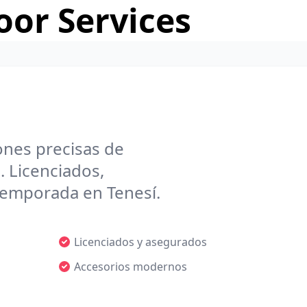
or Services
ones precisas de
. Licenciados,
 temporada en Tenesí.
Licenciados y asegurados
Accesorios modernos