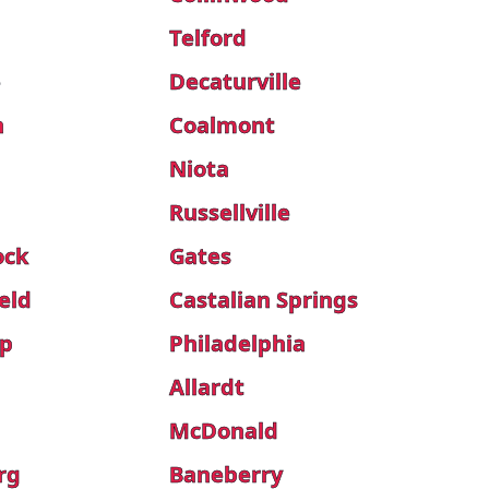
Telford
e
Decaturville
h
Coalmont
Niota
Russellville
ock
Gates
eld
Castalian Springs
ip
Philadelphia
Allardt
McDonald
rg
Baneberry