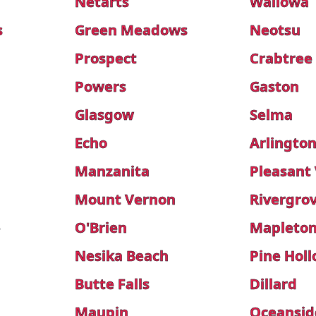
Netarts
Wallowa
s
Green Meadows
Neotsu
Prospect
Crabtree
Powers
Gaston
Glasgow
Selma
Echo
Arlingto
Manzanita
Pleasant 
Mount Vernon
Rivergro
e
O'Brien
Mapleto
Nesika Beach
Pine Hol
Butte Falls
Dillard
Maupin
Oceansid