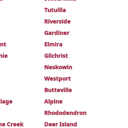
Tutuilla
Riverside
Gardiner
int
Elmira
nie
Gilchrist
Neskowin
Westport
Butteville
llage
Alpine
Rhododendron
ne Creek
Deer Island