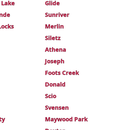
 Lake
Glide
onde
Sunriver
Locks
Merlin
Siletz
Athena
Joseph
Foots Creek
Donald
Scio
Svensen
ty
Maywood Park