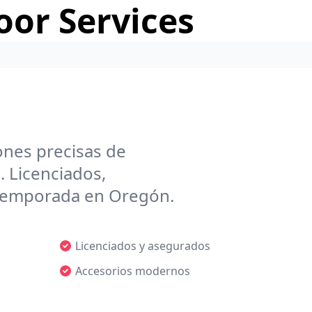
or Services
ones precisas de
. Licenciados,
r temporada en Oregón.
Licenciados y asegurados
Accesorios modernos