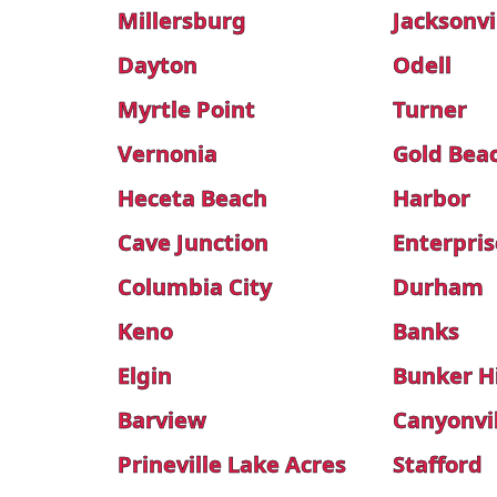
Millersburg
Jacksonvi
Dayton
Odell
Myrtle Point
Turner
Vernonia
Gold Bea
Heceta Beach
Harbor
Cave Junction
Enterpris
Columbia City
Durham
Keno
Banks
Elgin
Bunker Hi
Barview
Canyonvi
Prineville Lake Acres
Stafford