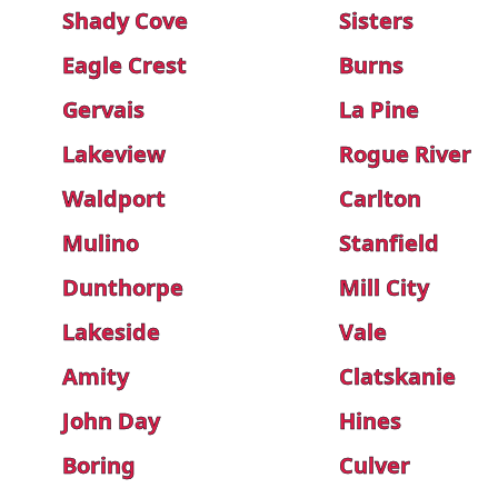
Shady Cove
Sisters
Eagle Crest
Burns
Gervais
La Pine
Lakeview
Rogue River
Waldport
Carlton
Mulino
Stanfield
Dunthorpe
Mill City
Lakeside
Vale
Amity
Clatskanie
John Day
Hines
Boring
Culver