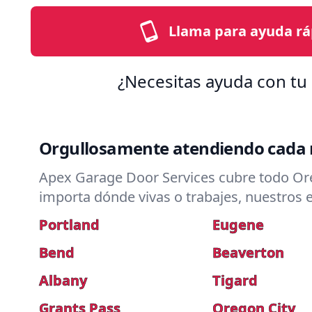
Llama para ayuda rá
¿Necesitas ayuda con tu 
Orgullosamente atendiendo cada 
Apex Garage Door Services cubre todo Ore
importa dónde vivas o trabajes, nuestros e
Portland
Eugene
Bend
Beaverton
Albany
Tigard
Grants Pass
Oregon City