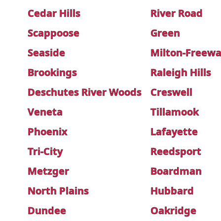
Cedar Hills
River Road
Scappoose
Green
Seaside
Milton-Freewa
Brookings
Raleigh Hills
Deschutes River Woods
Creswell
Veneta
Tillamook
Phoenix
Lafayette
Tri-City
Reedsport
Metzger
Boardman
North Plains
Hubbard
Dundee
Oakridge