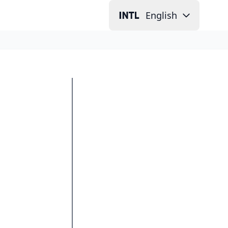
English