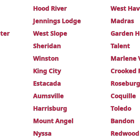
Hood River
West Hav
Jennings Lodge
Madras
ter
West Slope
Garden H
Sheridan
Talent
Winston
Marlene V
King City
Crooked 
Estacada
Roseburg
Aumsville
Coquille
Harrisburg
Toledo
Mount Angel
Bandon
Nyssa
Redwood