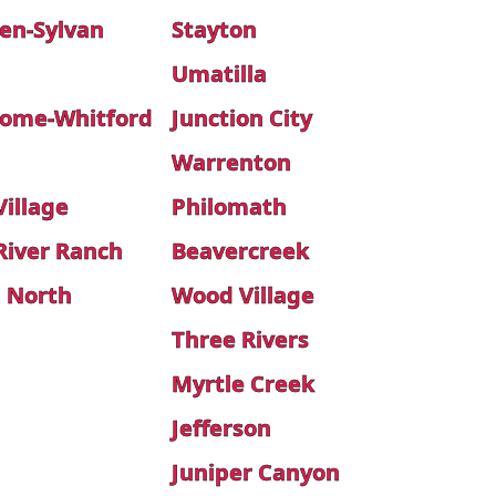
en-Sylvan
Stayton
Umatilla
ome-Whitford
Junction City
Warrenton
illage
Philomath
River Ranch
Beavercreek
 North
Wood Village
Three Rivers
Myrtle Creek
Jefferson
Juniper Canyon