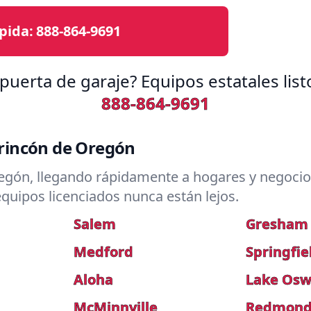
pida:
888-864-9691
puerta de garaje? Equipos estatales lis
888-864-9691
rincón de Oregón
gón, llegando rápidamente a hogares y negocios
quipos licenciados nunca están lejos.
Salem
Gresham
Medford
Springfie
Aloha
Lake Os
McMinnville
Redmon