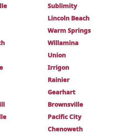
lle
Sublimity
Lincoln Beach
Warm Springs
ch
Willamina
Union
e
Irrigon
Rainier
Gearhart
ll
Brownsville
lle
Pacific City
Chenoweth