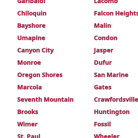
Garibaldi
Lacomb
Chiloquin
Falcon Height
Bayshore
Malin
Umapine
Condon
Canyon City
Jasper
Monroe
Dufur
Oregon Shores
San Marine
Marcola
Gates
Seventh Mountain
Crawfordsvill
Brooks
Huntington
Wimer
Fossil
St. Paul
Wheeler