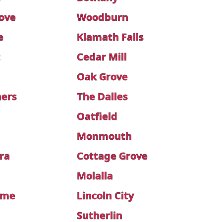
rove
Woodburn
e
Klamath Falls
t
Cedar Mill
Oak Grove
ners
The Dalles
s
Oatfield
Monmouth
ra
Cottage Grove
Molalla
ome
Lincoln City
Sutherlin