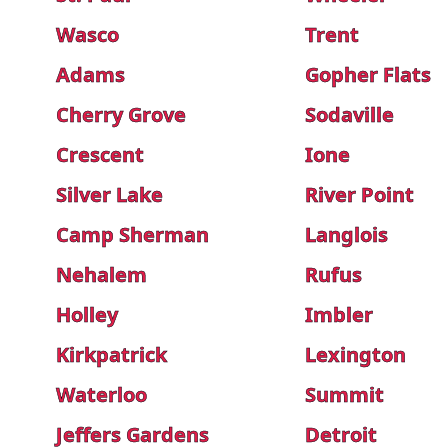
Wasco
Trent
Adams
Gopher Flats
Cherry Grove
Sodaville
Crescent
Ione
Silver Lake
River Point
Camp Sherman
Langlois
Nehalem
Rufus
Holley
Imbler
Kirkpatrick
Lexington
Waterloo
Summit
Jeffers Gardens
Detroit