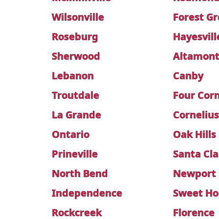
Wilsonville
Forest G
Roseburg
Hayesvill
Sherwood
Altamon
Lebanon
Canby
Troutdale
Four Cor
La Grande
Corneliu
Ontario
Oak Hills
Prineville
Santa Cla
North Bend
Newport
Independence
Sweet H
Rockcreek
Florence