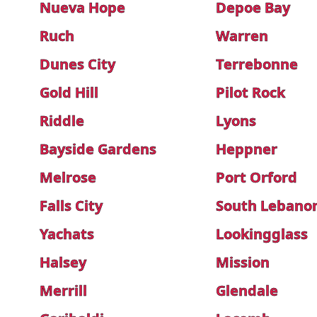
Nueva Hope
Depoe Bay
Ruch
Warren
Dunes City
Terrebonne
Gold Hill
Pilot Rock
Riddle
Lyons
Bayside Gardens
Heppner
Melrose
Port Orford
Falls City
South Lebano
Yachats
Lookingglass
Halsey
Mission
Merrill
Glendale