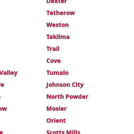
Dexter
Tetherow
Weston
Takilma
Trail
n
Cove
Valley
Tumalo
ve
Johnson City
n
North Powder
low
Mosier
Orient
e
Scotts Mills