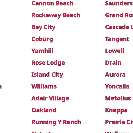
Cannon Beach
Saunders
Rockaway Beach
Grand R
Bay City
Cascade 
Coburg
Tangent
Yamhill
Lowell
Rose Lodge
Drain
Island City
Aurora
n
Williams
Yoncalla
Adair Village
Metolius
Oakland
Knappa
Running Y Ranch
Prairie Ci