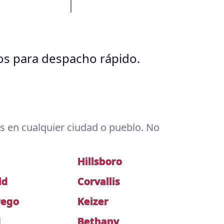
tos para despacho rápido.
 en cualquier ciudad o pueblo. No
Hillsboro
ld
Corvallis
wego
Keizer
d
Bethany