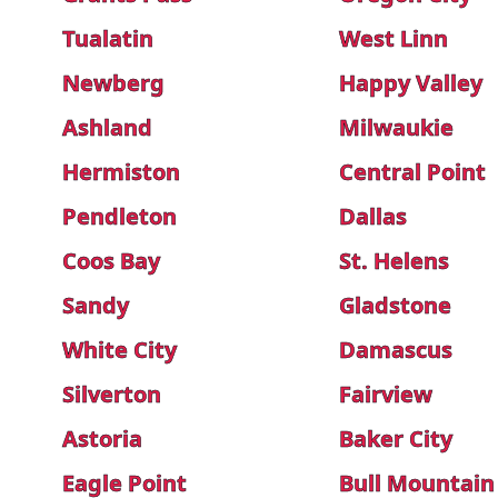
Tualatin
West Linn
Newberg
Happy Valley
Ashland
Milwaukie
Hermiston
Central Point
Pendleton
Dallas
Coos Bay
St. Helens
Sandy
Gladstone
White City
Damascus
Silverton
Fairview
Astoria
Baker City
Eagle Point
Bull Mountain