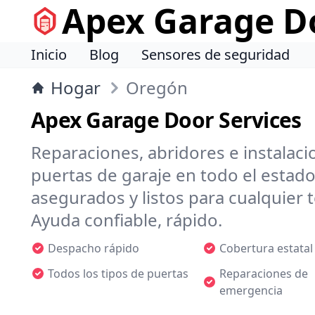
Apex Garage Do
Inicio
Blog
Sensores de seguridad
Hogar
Oregón
Apex Garage Door Services
Reparaciones, abridores e instalaci
puertas de garaje en todo el estado
asegurados y listos para cualquie
Ayuda confiable, rápido.
Despacho rápido
Cobertura estatal
Todos los tipos de puertas
Reparaciones de
emergencia