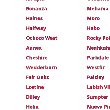
Bonanza
Mehama
Haines
Moro
Halfway
Hebo
Ochoco West
Rocky Po
Annex
Neahkah
Cheshire
Parkdale
Wedderburn
Westfir
Fair Oaks
Paisley
Lostine
Labish Vi
Dilley
Sumpter
Helix
Nueva Pi