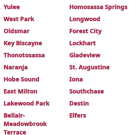
Yulee
Homosassa Springs
West Park
Longwood
Oldsmar
Forest City
Key Biscayne
Lockhart
Thonotosassa
Gladeview
Naranja
St. Augustine
Hobe Sound
Iona
East Milton
Southchase
Lakewood Park
Destin
Bellair-
Elfers
Meadowbrook
Terrace