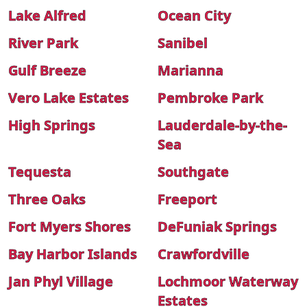
Lake Alfred
Ocean City
River Park
Sanibel
Gulf Breeze
Marianna
Vero Lake Estates
Pembroke Park
High Springs
Lauderdale-by-the-
Sea
Tequesta
Southgate
Three Oaks
Freeport
Fort Myers Shores
DeFuniak Springs
Bay Harbor Islands
Crawfordville
Jan Phyl Village
Lochmoor Waterway
Estates