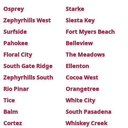
Osprey
Starke
Zephyrhills West
Siesta Key
Surfside
Fort Myers Beach
Pahokee
Belleview
Floral City
The Meadows
South Gate Ridge
Ellenton
Zephyrhills South
Cocoa West
Rio Pinar
Orangetree
Tice
White City
Balm
South Pasadena
Cortez
Whiskey Creek