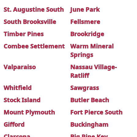
St. Augustine South
June Park
South Brooksville
Fellsmere
Timber Pines
Brookridge
Combee Settlement
Warm Mineral
Springs
Valparaiso
Nassau Village-
Ratliff
Whitfield
Sawgrass
Stock Island
Butler Beach
Mount Plymouth
Fort Pierce South
Gifford
Buckingham
Clarcona
Big Pine Key