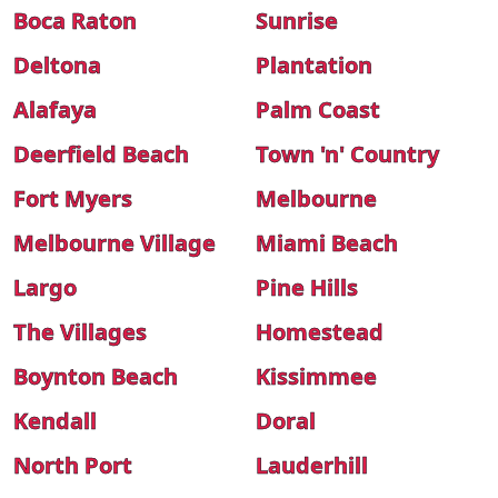
Boca Raton
Sunrise
Deltona
Plantation
Alafaya
Palm Coast
Deerfield Beach
Town 'n' Country
Fort Myers
Melbourne
Melbourne Village
Miami Beach
Largo
Pine Hills
The Villages
Homestead
Boynton Beach
Kissimmee
Kendall
Doral
North Port
Lauderhill