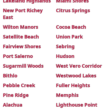
Lakeland Highlands
Miami Shores
New Port Richey
Citrus Springs
East
Wilton Manors
Cocoa Beach
Satellite Beach
Union Park
Fairview Shores
Sebring
Port Salerno
Hudson
Sugarmill Woods
West Vero Corridor
Bithlo
Westwood Lakes
Pebble Creek
Fuller Heights
Pine Ridge
Memphis
Alachua
Lighthouse Point