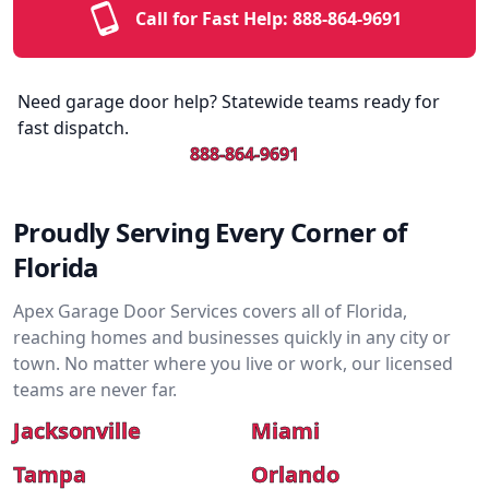
Call for Fast Help:
888-864-9691
Need garage door help? Statewide teams ready for
fast dispatch.
888-864-9691
Proudly Serving Every Corner of
Florida
Apex Garage Door Services covers all of Florida,
reaching homes and businesses quickly in any city or
town. No matter where you live or work, our licensed
teams are never far.
Jacksonville
Miami
Tampa
Orlando