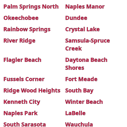
Palm Springs North
Naples Manor
Okeechobee
Dundee
Rainbow Springs
Crystal Lake
River Ridge
Samsula-Spruce
Creek
Flagler Beach
Daytona Beach
Shores
Fussels Corner
Fort Meade
Ridge Wood Heights
South Bay
Kenneth City
Winter Beach
Naples Park
LaBelle
South Sarasota
Wauchula