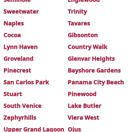
Sweetwater
Trinity
Naples
Tavares
Cocoa
Gibsonton
Lynn Haven
Country Walk
Groveland
Glenvar Heights
Pinecrest
Bayshore Gardens
San Carlos Park
Panama City Beach
Stuart
Pinewood
South Venice
Lake Butler
Zephyrhills
Viera West
Upper Grand Lagoon
Ojus