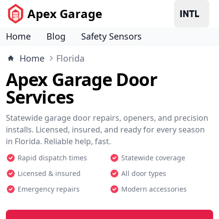
Apex Garage
Home
Blog
Safety Sensors
Home
Florida
Apex Garage Door
Services
Statewide garage door repairs, openers, and precision
installs. Licensed, insured, and ready for every season
in Florida. Reliable help, fast.
Rapid dispatch times
Statewide coverage
Licensed & insured
All door types
Emergency repairs
Modern accessories