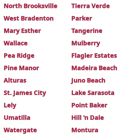
North Brooksville
Tierra Verde
West Bradenton
Parker
Mary Esther
Tangerine
Wallace
Mulberry
Pea Ridge
Flagler Estates
Pine Manor
Madeira Beach
Alturas
Juno Beach
St. James City
Lake Sarasota
Lely
Point Baker
Umatilla
Hill 'n Dale
Watergate
Montura