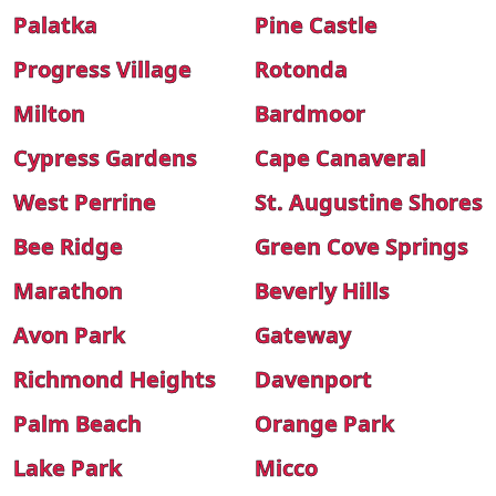
Palatka
Pine Castle
Progress Village
Rotonda
Milton
Bardmoor
Cypress Gardens
Cape Canaveral
West Perrine
St. Augustine Shores
Bee Ridge
Green Cove Springs
Marathon
Beverly Hills
Avon Park
Gateway
Richmond Heights
Davenport
Palm Beach
Orange Park
Lake Park
Micco