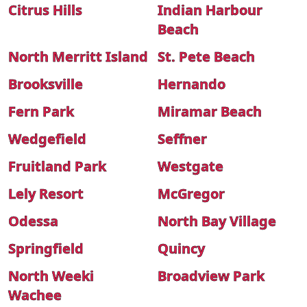
Citrus Hills
Indian Harbour
Beach
North Merritt Island
St. Pete Beach
Brooksville
Hernando
Fern Park
Miramar Beach
Wedgefield
Seffner
Fruitland Park
Westgate
Lely Resort
McGregor
Odessa
North Bay Village
Springfield
Quincy
North Weeki
Broadview Park
Wachee