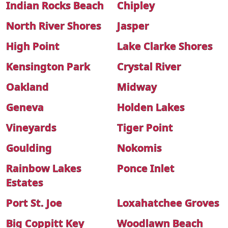
Indian Rocks Beach
Chipley
North River Shores
Jasper
High Point
Lake Clarke Shores
Kensington Park
Crystal River
Oakland
Midway
Geneva
Holden Lakes
Vineyards
Tiger Point
Goulding
Nokomis
Rainbow Lakes
Ponce Inlet
Estates
Port St. Joe
Loxahatchee Groves
Big Coppitt Key
Woodlawn Beach