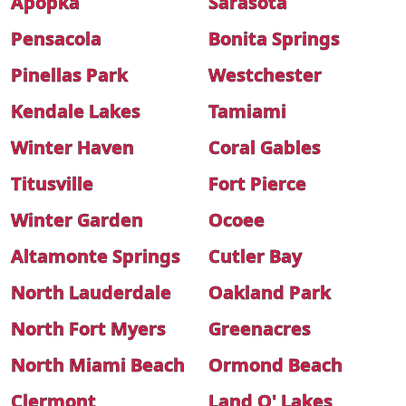
Apopka
Sarasota
Pensacola
Bonita Springs
Pinellas Park
Westchester
Kendale Lakes
Tamiami
Winter Haven
Coral Gables
Titusville
Fort Pierce
Winter Garden
Ocoee
Altamonte Springs
Cutler Bay
North Lauderdale
Oakland Park
North Fort Myers
Greenacres
North Miami Beach
Ormond Beach
Clermont
Land O' Lakes