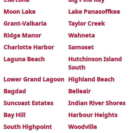
Moon Lake
Lake Panasoffkee
Grant-Valkaria
Taylor Creek
Ridge Manor
Wahneta
Charlotte Harbor
Samoset
Laguna Beach
Hutchinson Island
South
Lower Grand Lagoon
Highland Beach
Bagdad
Belleair
Suncoast Estates
Indian River Shores
Bay Hill
Harbour Heights
South Highpoint
Woodville