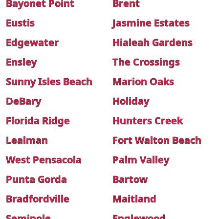
Bayonet Point
Brent
Eustis
Jasmine Estates
Edgewater
Hialeah Gardens
Ensley
The Crossings
Sunny Isles Beach
Marion Oaks
DeBary
Holiday
Florida Ridge
Hunters Creek
Lealman
Fort Walton Beach
West Pensacola
Palm Valley
Punta Gorda
Bartow
Bradfordville
Maitland
Seminole
Englewood