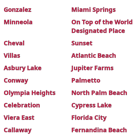
Gonzalez
Miami Springs
Minneola
On Top of the World
Designated Place
Cheval
Sunset
Villas
Atlantic Beach
Asbury Lake
Jupiter Farms
Conway
Palmetto
Olympia Heights
North Palm Beach
Celebration
Cypress Lake
Viera East
Florida City
Callaway
Fernandina Beach