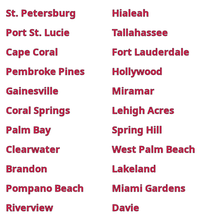
St. Petersburg
Hialeah
Port St. Lucie
Tallahassee
Cape Coral
Fort Lauderdale
Pembroke Pines
Hollywood
Gainesville
Miramar
Coral Springs
Lehigh Acres
Palm Bay
Spring Hill
Clearwater
West Palm Beach
Brandon
Lakeland
Pompano Beach
Miami Gardens
Riverview
Davie