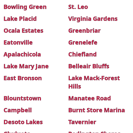
Bowling Green
St. Leo
Lake Placid
Virginia Gardens
Ocala Estates
Greenbriar
Eatonville
Grenelefe
Apalachicola
Chiefland
Lake Mary Jane
Belleair Bluffs
East Bronson
Lake Mack-Forest
Hills
Blountstown
Manatee Road
Campbell
Burnt Store Marina
Desoto Lakes
Tavernier