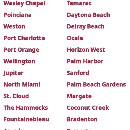
Wesley Chapel
Tamarac
Poinciana
Daytona Beach
Weston
Delray Beach
Port Charlotte
Ocala
Port Orange
Horizon West
Wellington
Palm Harbor
Jupiter
Sanford
North Miami
Palm Beach Gardens
St. Cloud
Margate
The Hammocks
Coconut Creek
Fountainebleau
Bradenton