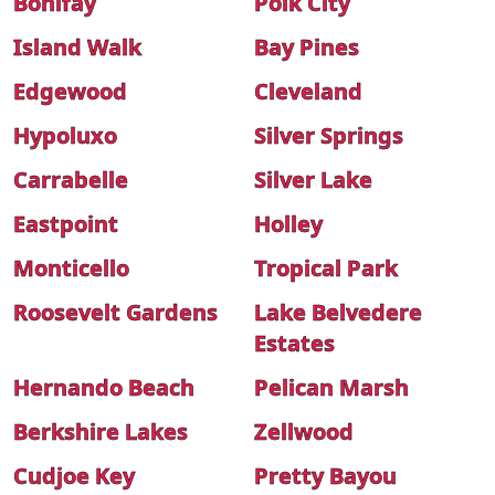
Bonifay
Polk City
Island Walk
Bay Pines
Edgewood
Cleveland
Hypoluxo
Silver Springs
Carrabelle
Silver Lake
Eastpoint
Holley
Monticello
Tropical Park
Roosevelt Gardens
Lake Belvedere
Estates
Hernando Beach
Pelican Marsh
Berkshire Lakes
Zellwood
Cudjoe Key
Pretty Bayou