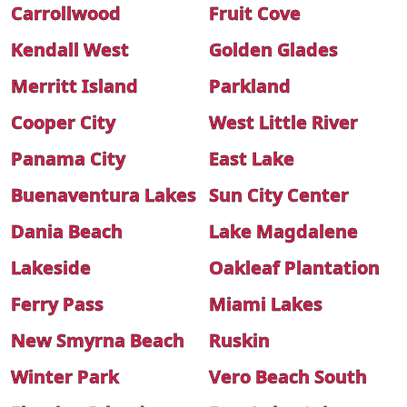
Carrollwood
Fruit Cove
Kendall West
Golden Glades
Merritt Island
Parkland
Cooper City
West Little River
Panama City
East Lake
Buenaventura Lakes
Sun City Center
Dania Beach
Lake Magdalene
Lakeside
Oakleaf Plantation
Ferry Pass
Miami Lakes
New Smyrna Beach
Ruskin
Winter Park
Vero Beach South