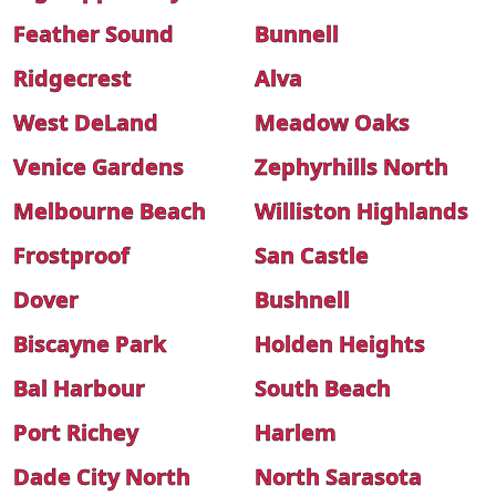
Feather Sound
Bunnell
Ridgecrest
Alva
West DeLand
Meadow Oaks
Venice Gardens
Zephyrhills North
Melbourne Beach
Williston Highlands
Frostproof
San Castle
Dover
Bushnell
Biscayne Park
Holden Heights
Bal Harbour
South Beach
Port Richey
Harlem
Dade City North
North Sarasota