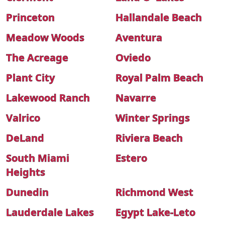
Princeton
Hallandale Beach
Meadow Woods
Aventura
The Acreage
Oviedo
Plant City
Royal Palm Beach
Lakewood Ranch
Navarre
Valrico
Winter Springs
DeLand
Riviera Beach
South Miami
Estero
Heights
Dunedin
Richmond West
Lauderdale Lakes
Egypt Lake-Leto