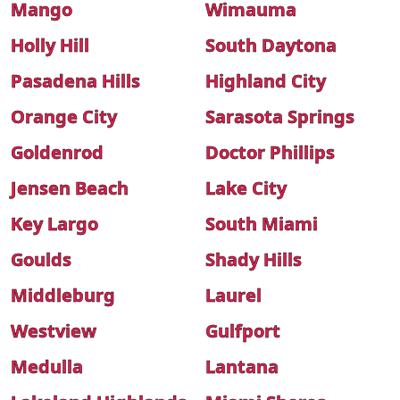
Mango
Wimauma
Holly Hill
South Daytona
Pasadena Hills
Highland City
Orange City
Sarasota Springs
Goldenrod
Doctor Phillips
Jensen Beach
Lake City
Key Largo
South Miami
Goulds
Shady Hills
Middleburg
Laurel
Westview
Gulfport
Medulla
Lantana