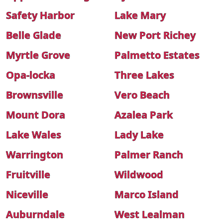
Safety Harbor
Lake Mary
Belle Glade
New Port Richey
Myrtle Grove
Palmetto Estates
Opa-locka
Three Lakes
Brownsville
Vero Beach
Mount Dora
Azalea Park
Lake Wales
Lady Lake
Warrington
Palmer Ranch
Fruitville
Wildwood
Niceville
Marco Island
Auburndale
West Lealman