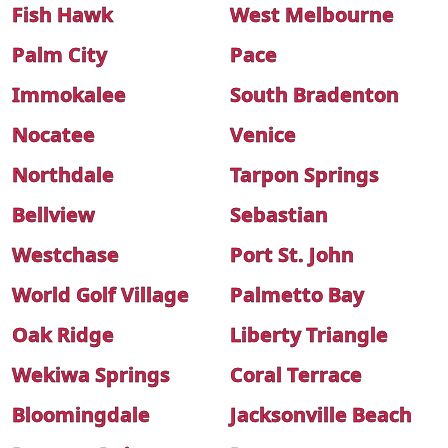
Fish Hawk
West Melbourne
Palm City
Pace
Immokalee
South Bradenton
Nocatee
Venice
Northdale
Tarpon Springs
Bellview
Sebastian
Westchase
Port St. John
World Golf Village
Palmetto Bay
Oak Ridge
Liberty Triangle
Wekiwa Springs
Coral Terrace
Bloomingdale
Jacksonville Beach