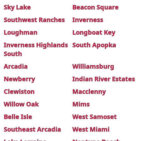
Sky Lake
Beacon Square
Southwest Ranches
Inverness
Loughman
Longboat Key
Inverness Highlands
South Apopka
South
Arcadia
Williamsburg
Newberry
Indian River Estates
Clewiston
Macclenny
Willow Oak
Mims
Belle Isle
West Samoset
Southeast Arcadia
West Miami