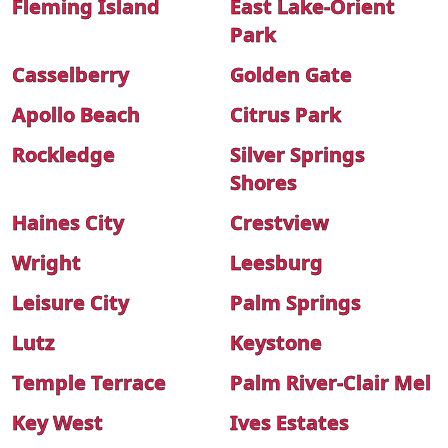
Fleming Island
East Lake-Orient
Park
Casselberry
Golden Gate
Apollo Beach
Citrus Park
Rockledge
Silver Springs
Shores
Haines City
Crestview
Wright
Leesburg
Leisure City
Palm Springs
Lutz
Keystone
Temple Terrace
Palm River-Clair Mel
Key West
Ives Estates