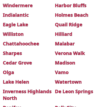
Windermere
Harbor Bluffs
Indialantic
Holmes Beach
Eagle Lake
Quail Ridge
Williston
Hilliard
Chattahoochee
Malabar
Sharpes
Verona Walk
Cedar Grove
Madison
Olga
Vamo
Lake Helen
Watertown
Inverness Highlands
De Leon Springs
North