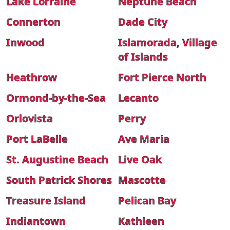
Lake Lorraine
Neptune Beach
Connerton
Dade City
Inwood
Islamorada, Village
of Islands
Heathrow
Fort Pierce North
Ormond-by-the-Sea
Lecanto
Orlovista
Perry
Port LaBelle
Ave Maria
St. Augustine Beach
Live Oak
South Patrick Shores
Mascotte
Treasure Island
Pelican Bay
Indiantown
Kathleen