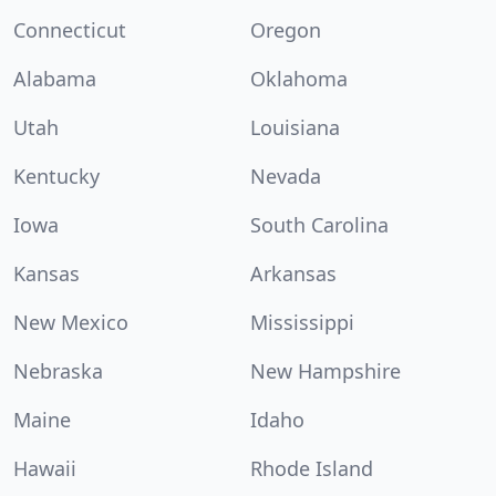
Connecticut
Oregon
Alabama
Oklahoma
Utah
Louisiana
Kentucky
Nevada
Iowa
South Carolina
Kansas
Arkansas
New Mexico
Mississippi
Nebraska
New Hampshire
Maine
Idaho
Hawaii
Rhode Island