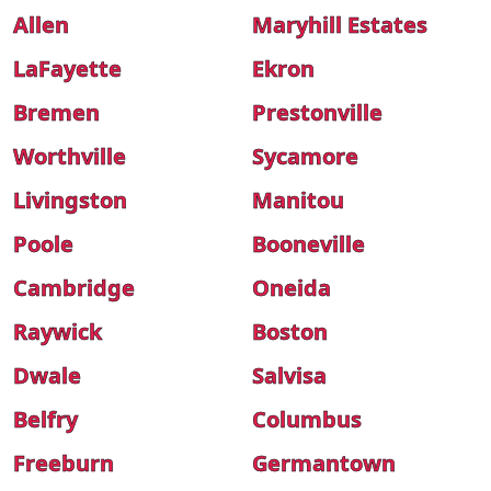
Allen
Maryhill Estates
LaFayette
Ekron
Bremen
Prestonville
Worthville
Sycamore
Livingston
Manitou
Poole
Booneville
Cambridge
Oneida
Raywick
Boston
Dwale
Salvisa
Belfry
Columbus
Freeburn
Germantown