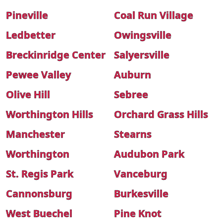
Pineville
Coal Run Village
Ledbetter
Owingsville
Breckinridge Center
Salyersville
Pewee Valley
Auburn
Olive Hill
Sebree
Worthington Hills
Orchard Grass Hills
Manchester
Stearns
Worthington
Audubon Park
St. Regis Park
Vanceburg
Cannonsburg
Burkesville
West Buechel
Pine Knot