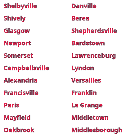
Shelbyville
Danville
Shively
Berea
Glasgow
Shepherdsville
Newport
Bardstown
Somerset
Lawrenceburg
Campbellsville
Lyndon
Alexandria
Versailles
Francisville
Franklin
Paris
La Grange
Mayfield
Middletown
Oakbrook
Middlesborough