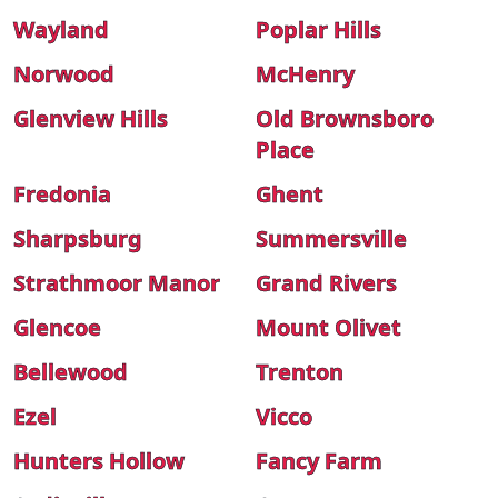
Wayland
Poplar Hills
Norwood
McHenry
Glenview Hills
Old Brownsboro
Place
Fredonia
Ghent
Sharpsburg
Summersville
Strathmoor Manor
Grand Rivers
Glencoe
Mount Olivet
Bellewood
Trenton
Ezel
Vicco
Hunters Hollow
Fancy Farm