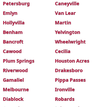
Petersburg
Caneyville
Emlyn
Van Lear
Hollyvilla
Martin
Benham
Yelvington
Bancroft
Wheelwright
Cawood
Cecilia
Plum Springs
Houston Acres
Riverwood
Drakesboro
Gamaliel
Pippa Passes
Melbourne
Ironville
Diablock
Robards