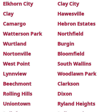
Elkhorn City
Clay City
Clay
Hawesville
Camargo
Hebron Estates
Watterson Park
Northfield
Wurtland
Burgin
Nortonville
Bloomfield
West Point
South Wallins
Lynnview
Woodlawn Park
Beechmont
Clarkson
Rolling Hills
Dixon
Uniontown
Ryland Heights