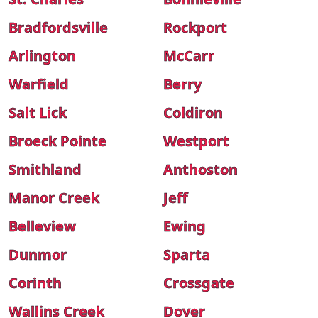
Bradfordsville
Rockport
Arlington
McCarr
Warfield
Berry
Salt Lick
Coldiron
Broeck Pointe
Westport
Smithland
Anthoston
Manor Creek
Jeff
Belleview
Ewing
Dunmor
Sparta
Corinth
Crossgate
Wallins Creek
Dover