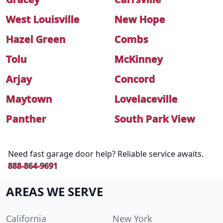
West Louisville
New Hope
Hazel Green
Combs
Tolu
McKinney
Arjay
Concord
Maytown
Lovelaceville
Panther
South Park View
Need fast garage door help? Reliable service awaits.
888-864-9691
AREAS WE SERVE
California
New York