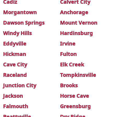
Cadiz
Calvert City
Morgantown
Anchorage
Dawson Springs
Mount Vernon
Windy Hills
Hardinsburg
Eddyville
Irvine
Hickman
Fulton
Cave City
Elk Creek
Raceland
Tompkinsville
Junction City
Brooks
Jackson
Horse Cave
Falmouth
Greensburg
Beattyville
Dry Ridge