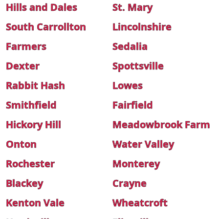
Hills and Dales
St. Mary
South Carrollton
Lincolnshire
Farmers
Sedalia
Dexter
Spottsville
Rabbit Hash
Lowes
Smithfield
Fairfield
Hickory Hill
Meadowbrook Farm
Onton
Water Valley
Rochester
Monterey
Blackey
Crayne
Kenton Vale
Wheatcroft