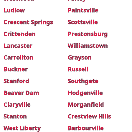
Ludlow
Paintsville
Crescent Springs
Scottsville
Crittenden
Prestonsburg
Lancaster
Williamstown
Carrollton
Grayson
Buckner
Russell
Stanford
Southgate
Beaver Dam
Hodgenville
Claryville
Morganfield
Stanton
Crestview Hills
West Liberty
Barbourville