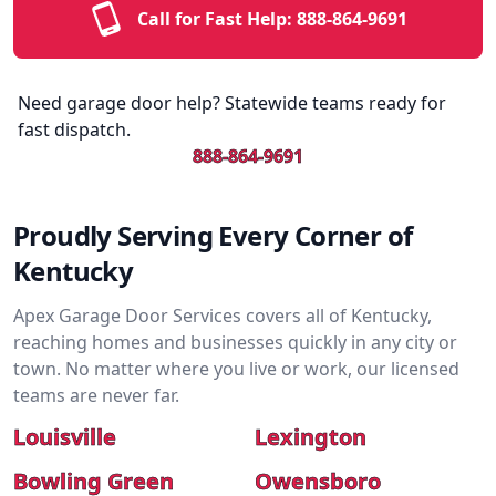
Call for Fast Help:
888-864-9691
Need garage door help? Statewide teams ready for
fast dispatch.
888-864-9691
Proudly Serving Every Corner of
Kentucky
Apex Garage Door Services covers all of Kentucky,
reaching homes and businesses quickly in any city or
town. No matter where you live or work, our licensed
teams are never far.
Louisville
Lexington
Bowling Green
Owensboro