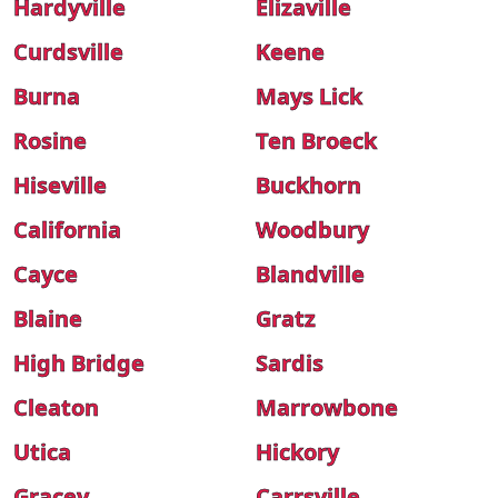
Hardyville
Elizaville
Curdsville
Keene
Burna
Mays Lick
Rosine
Ten Broeck
Hiseville
Buckhorn
California
Woodbury
Cayce
Blandville
Blaine
Gratz
High Bridge
Sardis
Cleaton
Marrowbone
Utica
Hickory
Gracey
Carrsville