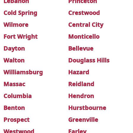
Lebanon
Princeton
Cold Spring
Crestwood
Wilmore
Central City
Fort Wright
Monticello
Dayton
Bellevue
Walton
Douglass Hills
Williamsburg
Hazard
Massac
Reidland
Columbia
Hendron
Benton
Hurstbourne
Prospect
Greenville
Westwood
Farley