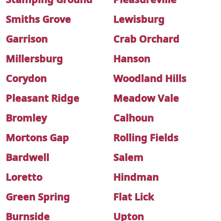
Smiths Grove
Lewisburg
Garrison
Crab Orchard
Millersburg
Hanson
Corydon
Woodland Hills
Pleasant Ridge
Meadow Vale
Bromley
Calhoun
Mortons Gap
Rolling Fields
Bardwell
Salem
Loretto
Hindman
Green Spring
Flat Lick
Burnside
Upton