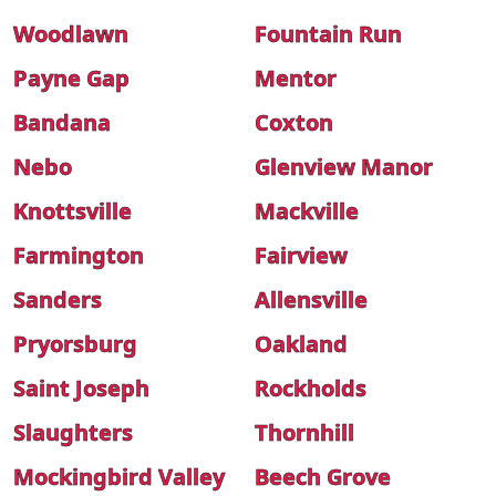
Woodlawn
Fountain Run
Payne Gap
Mentor
Bandana
Coxton
Nebo
Glenview Manor
Knottsville
Mackville
Farmington
Fairview
Sanders
Allensville
Pryorsburg
Oakland
Saint Joseph
Rockholds
Slaughters
Thornhill
Mockingbird Valley
Beech Grove