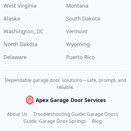
West Virginia
Montana
Alaska
South Dakota
Washington, DC
Vermont
North Dakota
Wyoming
Delaware
Puerto Rico
Dependable garage door solutions—safe, prompt, and
reliable.
Apex Garage Door Services
About Us
Troubleshooting Guide: Garage Doors
Guide: Garage Door Springs
Blog