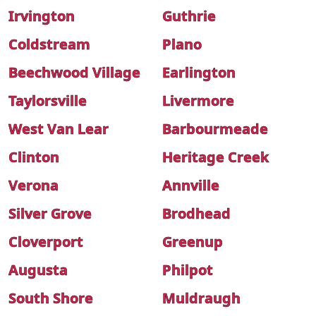
Irvington
Guthrie
Coldstream
Plano
Beechwood Village
Earlington
Taylorsville
Livermore
West Van Lear
Barbourmeade
Clinton
Heritage Creek
Verona
Annville
Silver Grove
Brodhead
Cloverport
Greenup
Augusta
Philpot
South Shore
Muldraugh