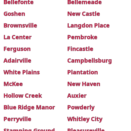
Bellefonte
Bellemeade
Goshen
New Castle
Brownsville
Langdon Place
La Center
Pembroke
Ferguson
Fincastle
Adairville
Campbellsburg
White Plains
Plantation
McKee
New Haven
Hollow Creek
Auxier
Blue Ridge Manor
Powderly
Perryville
Whitley City
Stamping Ground
Pleasureville