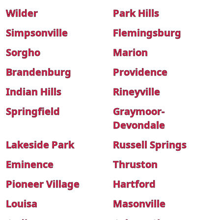
Wilder
Park Hills
Simpsonville
Flemingsburg
Sorgho
Marion
Brandenburg
Providence
Indian Hills
Rineyville
Springfield
Graymoor-
Devondale
Lakeside Park
Russell Springs
Eminence
Thruston
Pioneer Village
Hartford
Louisa
Masonville