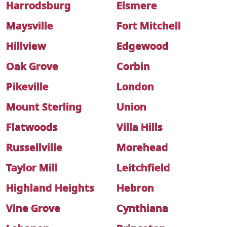
Harrodsburg
Elsmere
Maysville
Fort Mitchell
Hillview
Edgewood
Oak Grove
Corbin
Pikeville
London
Mount Sterling
Union
Flatwoods
Villa Hills
Russellville
Morehead
Taylor Mill
Leitchfield
Highland Heights
Hebron
Vine Grove
Cynthiana