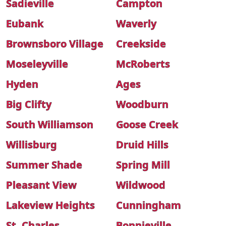
Sadieville
Campton
Eubank
Waverly
Brownsboro Village
Creekside
Moseleyville
McRoberts
Hyden
Ages
Big Clifty
Woodburn
South Williamson
Goose Creek
Willisburg
Druid Hills
Summer Shade
Spring Mill
Pleasant View
Wildwood
Lakeview Heights
Cunningham
St. Charles
Bonnieville