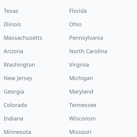
Texas
Florida
Illinois
Ohio
Massachusetts
Pennsylvania
Arizona
North Carolina
Washington
Virginia
New Jersey
Michigan
Georgia
Maryland
Colorado
Tennessee
Indiana
Wisconsin
Minnesota
Missouri