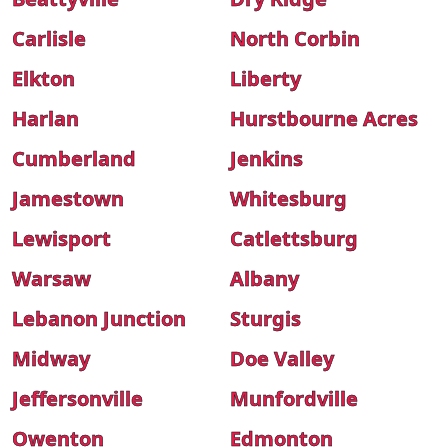
Carlisle
North Corbin
Elkton
Liberty
Harlan
Hurstbourne Acres
Cumberland
Jenkins
Jamestown
Whitesburg
Lewisport
Catlettsburg
Warsaw
Albany
Lebanon Junction
Sturgis
Midway
Doe Valley
Jeffersonville
Munfordville
Owenton
Edmonton