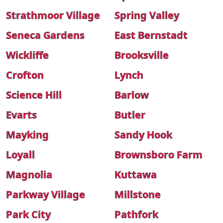
Strathmoor Village
Spring Valley
Seneca Gardens
East Bernstadt
Wickliffe
Brooksville
Crofton
Lynch
Science Hill
Barlow
Evarts
Butler
Mayking
Sandy Hook
Loyall
Brownsboro Farm
Magnolia
Kuttawa
Parkway Village
Millstone
Park City
Pathfork