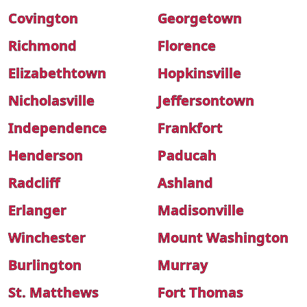
Covington
Georgetown
Richmond
Florence
Elizabethtown
Hopkinsville
Nicholasville
Jeffersontown
Independence
Frankfort
Henderson
Paducah
Radcliff
Ashland
Erlanger
Madisonville
Winchester
Mount Washington
Burlington
Murray
St. Matthews
Fort Thomas