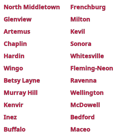
North Middletown
Frenchburg
Glenview
Milton
Artemus
Kevil
Chaplin
Sonora
Hardin
Whitesville
Wingo
Fleming-Neon
Betsy Layne
Ravenna
Murray Hill
Wellington
Kenvir
McDowell
Inez
Bedford
Buffalo
Maceo