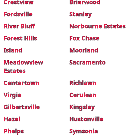
Crestview
Briarwood
Fordsville
Stanley
River Bluff
Norbourne Estates
Forest Hills
Fox Chase
Island
Moorland
Meadowview
Sacramento
Estates
Centertown
Richlawn
Virgie
Cerulean
Gilbertsville
Kingsley
Hazel
Hustonville
Phelps
Symsonia