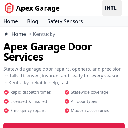
Apex Garage
Home
Blog
Safety Sensors
Home
Kentucky
Apex Garage Door
Services
Statewide garage door repairs, openers, and precision
installs. Licensed, insured, and ready for every season
in Kentucky. Reliable help, fast.
Rapid dispatch times
Statewide coverage
Licensed & insured
All door types
Emergency repairs
Modern accessories