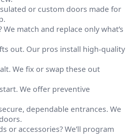
nsulated or custom doors made for
p.
 We match and replace only what’s
ts out. Our pros install high-quality
alt. We fix or swap these out
tart. We offer preventive
 secure, dependable entrances. We
 doors.
s or accessories? We’ll program