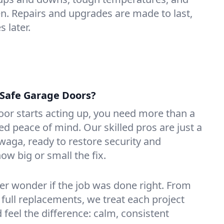
n. Repairs and upgrades are made to last,
 later.
Safe Garage Doors?
or starts acting up, you need more than a
 peace of mind. Our skilled pros are just a
waga, ready to restore security and
ow big or small the fix.
ver wonder if the job was done right. From
 full replacements, we treat each project
d feel the difference: calm, consistent