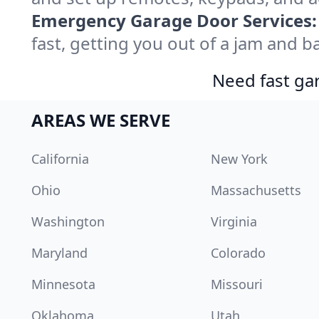
Emergency Garage Door Services:
fast, getting you out of a jam and ba
Need fast gar
AREAS WE SERVE
California
New York
Ohio
Massachusetts
Washington
Virginia
Maryland
Colorado
Minnesota
Missouri
Oklahoma
Utah