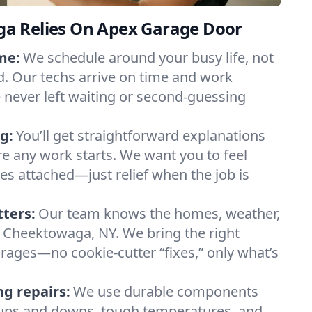
a Relies On Apex Garage Door
me:
We schedule around your busy life, not
. Our techs arrive on time and work
e never left waiting or second-guessing
g:
You’ll get straightforward explanations
re any work starts. We want you to feel
ses attached—just relief when the job is
tters:
Our team knows the homes, weather,
 Cheektowaga, NY. We bring the right
arages—no cookie-cutter “fixes,” only what’s
ng repairs:
We use durable components
y ups and downs, tough temperatures, and