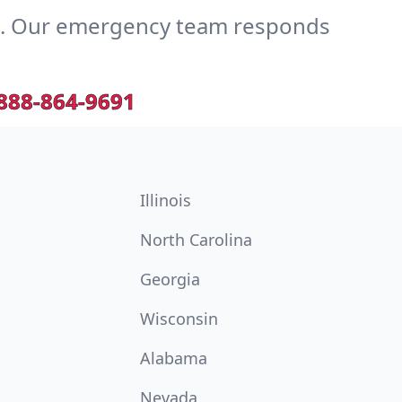
e. Our emergency team responds
888-864-9691
Illinois
North Carolina
Georgia
Wisconsin
Alabama
Nevada