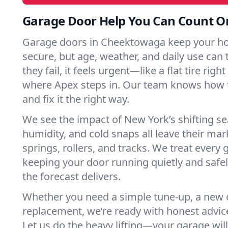
Garage Door Help You Can Count O
Garage doors in Cheektowaga keep your h
secure, but age, weather, and daily use can 
they fail, it feels urgent—like a flat tire rig
where Apex steps in. Our team knows how t
and fix it the right way.
We see the impact of New York’s shifting s
humidity, and cold snaps all leave their m
springs, rollers, and tracks. We treat every 
keeping your door running quietly and safe
the forecast delivers.
Whether you need a simple tune-up, a new o
replacement, we’re ready with honest advic
Let us do the heavy lifting—your garage will