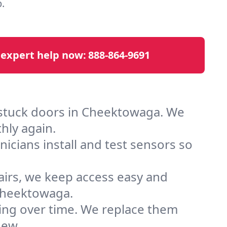
.
 expert help now:
888-864-9691
 stuck doors in Cheektowaga. We
hly again.
cians install and test sensors so
airs, we keep access easy and
Cheektowaga.
ting over time. We replace them
new.