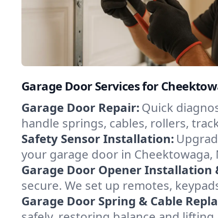
Garage Door Services for Cheekto
Garage Door Repair:
Quick diagnos
handle springs, cables, rollers, tr
Safety Sensor Installation:
Upgrade
your garage door in Cheektowaga, 
Garage Door Opener Installation 
secure. We set up remotes, keypad
Garage Door Spring & Cable Repl
safely, restoring balance and lifti