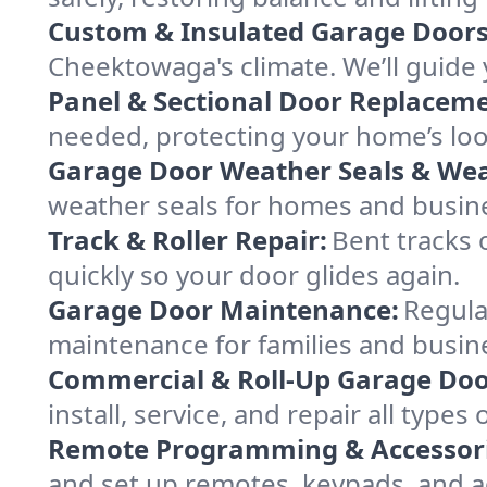
Custom & Insulated Garage Doors
Cheektowaga's climate. We’ll guide y
Panel & Sectional Door Replaceme
needed, protecting your home’s lo
Garage Door Weather Seals & Wea
weather seals for homes and busi
Track & Roller Repair:
Bent tracks 
quickly so your door glides again.
Garage Door Maintenance:
Regula
maintenance for families and busin
Commercial & Roll-Up Garage Doo
install, service, and repair all typ
Remote Programming & Accessori
and set up remotes, keypads, and a