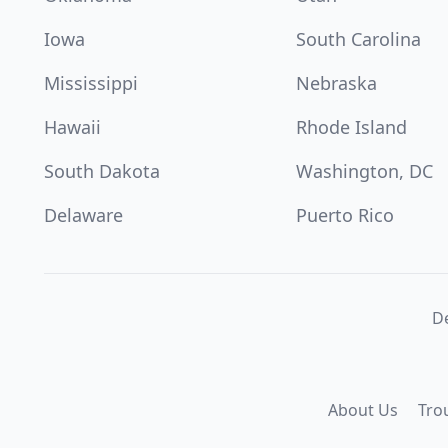
Iowa
South Carolina
Mississippi
Nebraska
Hawaii
Rhode Island
South Dakota
Washington, DC
Delaware
Puerto Rico
De
About Us
Tro