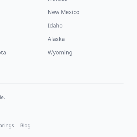
New Mexico
Idaho
Alaska
ota
Wyoming
e.
prings
Blog