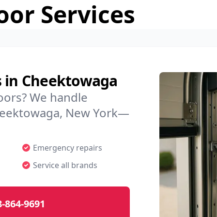
or Services
s in Cheektowaga
doors? We handle
 Cheektowaga, New York—
Emergency repairs
Service all brands
8-864-9691