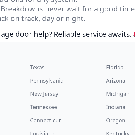
Breakdowns never wait for a good tim
ck on track, day or night.
age door help? Reliable service awaits.
Texas
Florida
Pennsylvania
Arizona
New Jersey
Michigan
Tennessee
Indiana
Connecticut
Oregon
Louisiana
Kentucky