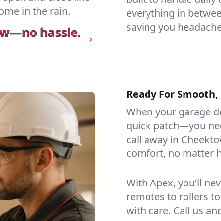
ome in the rain.
everything in betwee
saving you headaches
ow—no hassle.
Ready For Smooth, 
When your garage do
quick patch—you need
call away in Cheekto
comfort, no matter h
With Apex, you’ll ne
remotes to rollers to
with care. Call us an