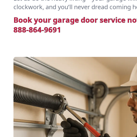
clockwork, and you’ll never dread coming h
Book your garage door service n
888-864-9691