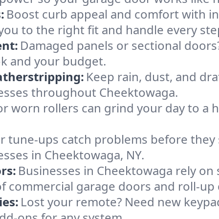
:
Boost curb appeal and comfort with i
ou to the right fit and handle every ste
nt:
Damaged panels or sectional doors?
ok and your budget.
therstripping:
Keep rain, dust, and draf
nesses throughout Cheektowaga.
or worn rollers can grind your day to a h
r tune-ups catch problems before they s
esses in Cheektowaga, NY.
rs:
Businesses in Cheektowaga rely on
es of commercial garage doors and roll-up
es:
Lost your remote? Need new keypad
dd-ons for any system.