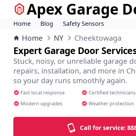
Apex Garage Do
Home
Blog
Safety Sensors
Home
NY
Cheektowaga
Expert Garage Door Service
Stuck, noisy, or unreliable garage 
repairs, installation, and more in
so your day runs smoothly again.
Fast local response
Certified technicians
Modern upgrades
Weather protection
Call for service:
88