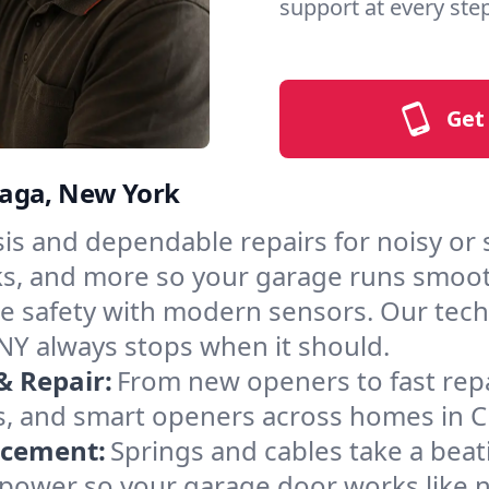
support at every step
Get
waga, New York
is and dependable repairs for noisy or
acks, and more so your garage runs smoot
 safety with modern sensors. Our techni
NY always stops when it should.
& Repair:
From new openers to fast rep
s, and smart openers across homes in 
acement:
Springs and cables take a bea
ng power so your garage door works like 