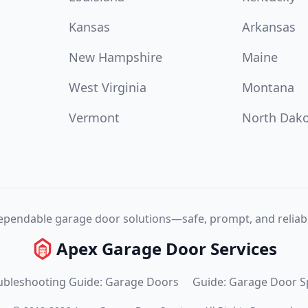
Kansas
Arkansas
New Hampshire
Maine
West Virginia
Montana
Vermont
North Dak
pendable garage door solutions—safe, prompt, and reliabl
Apex Garage Door Services
ubleshooting Guide: Garage Doors
Guide: Garage Door S