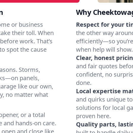
n
Why Cheektowag
ome or business
Respect for your ti
take their toll. When
the other way around
ht before work. That’s
efficiently—so you’r
o spot the cause
when help will show.
Clear, honest pricin
and fair quotes befo
easons. Storms,
confident, no surpri
arks—on panels,
done.
garage like our own,
Local expertise ma
ly, no matter what
and quirks unique to
solutions for local g
pener, or a total
proven here.
e and hands-on care.
Quality parts, lasti
 open and close like
built to handle dail