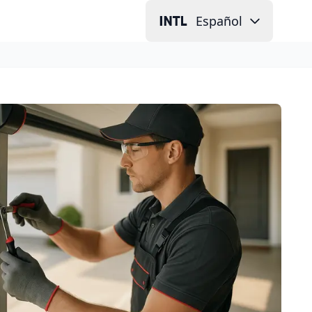
Español