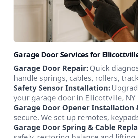
Garage Door Services for Ellicottvil
Garage Door Repair:
Quick diagnosi
handle springs, cables, rollers, tr
Safety Sensor Installation:
Upgrade
your garage door in Ellicottville, N
Garage Door Opener Installation 
secure. We set up remotes, keypads,
Garage Door Spring & Cable Repl
safely, restoring balance and lifti