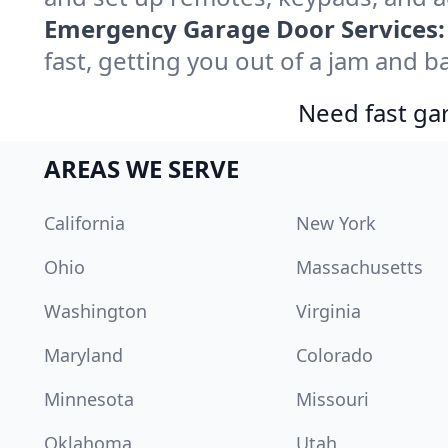
Emergency Garage Door Services:
fast, getting you out of a jam and ba
Need fast gar
AREAS WE SERVE
California
New York
Ohio
Massachusetts
Washington
Virginia
Maryland
Colorado
Minnesota
Missouri
Oklahoma
Utah