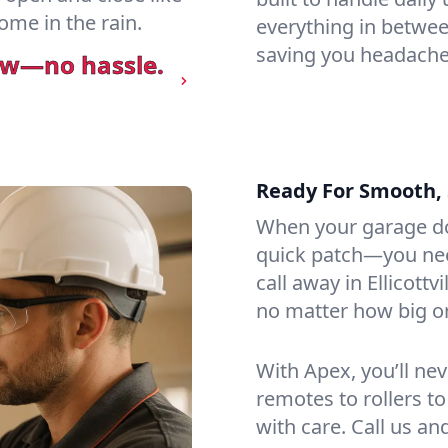
ome in the rain.
everything in betwee
saving you headaches
ow—no hassle.
Ready For Smooth, 
When your garage do
quick patch—you need
call away in Ellicottv
no matter how big or 
With Apex, you’ll ne
remotes to rollers to
with care. Call us an