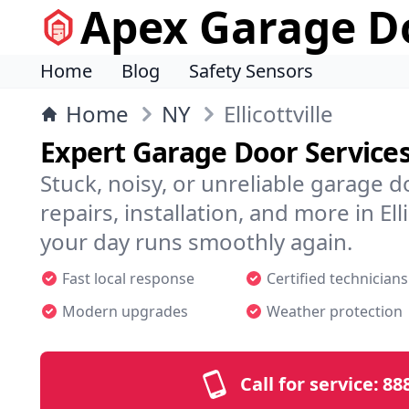
Apex Garage Do
Home
Blog
Safety Sensors
Home
NY
Ellicottville
Expert Garage Door Services i
Stuck, noisy, or unreliable garage 
repairs, installation, and more in El
your day runs smoothly again.
Fast local response
Certified technicians
Modern upgrades
Weather protection
Call for service:
88