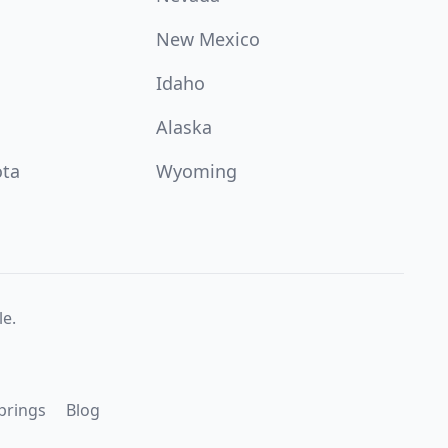
New Mexico
Idaho
Alaska
ota
Wyoming
e.
prings
Blog