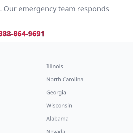
e. Our emergency team responds
888-864-9691
Illinois
North Carolina
Georgia
Wisconsin
Alabama
Nevada