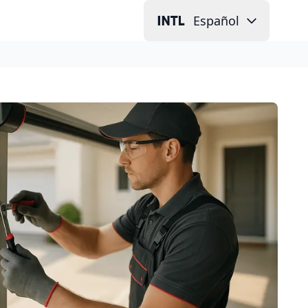
Español