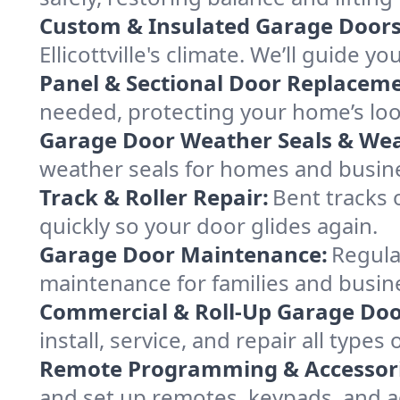
Custom & Insulated Garage Doors
Ellicottville's climate. We’ll guide y
Panel & Sectional Door Replaceme
needed, protecting your home’s lo
Garage Door Weather Seals & Wea
weather seals for homes and busines
Track & Roller Repair:
Bent tracks 
quickly so your door glides again.
Garage Door Maintenance:
Regula
maintenance for families and business
Commercial & Roll-Up Garage Doo
install, service, and repair all typ
Remote Programming & Accessori
and set up remotes, keypads, and a