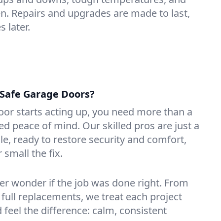
n. Repairs and upgrades are made to last,
 later.
Safe Garage Doors?
or starts acting up, you need more than a
 peace of mind. Our skilled pros are just a
ille, ready to restore security and comfort,
small the fix.
ver wonder if the job was done right. From
 full replacements, we treat each project
d feel the difference: calm, consistent