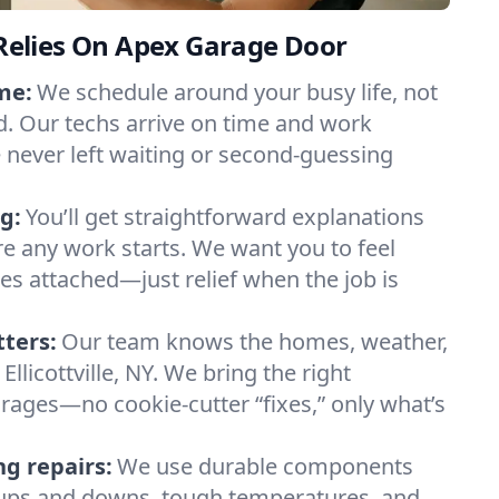
e Relies On Apex Garage Door
me:
We schedule around your busy life, not
. Our techs arrive on time and work
e never left waiting or second-guessing
g:
You’ll get straightforward explanations
re any work starts. We want you to feel
ses attached—just relief when the job is
tters:
Our team knows the homes, weather,
Ellicottville, NY. We bring the right
arages—no cookie-cutter “fixes,” only what’s
ng repairs:
We use durable components
y ups and downs, tough temperatures, and