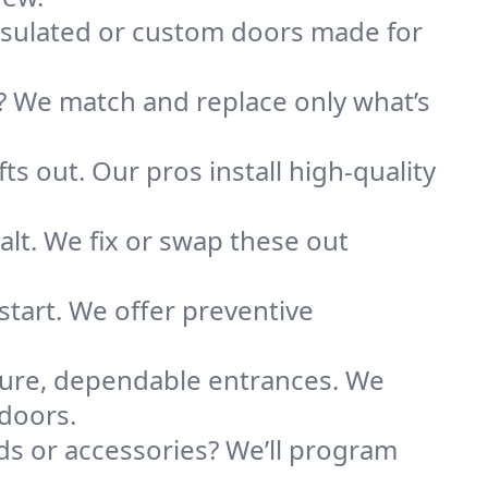
nsulated or custom doors made for
 We match and replace only what’s
ts out. Our pros install high-quality
alt. We fix or swap these out
tart. We offer preventive
secure, dependable entrances. We
 doors.
s or accessories? We’ll program