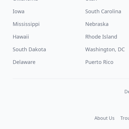
Iowa
South Carolina
Mississippi
Nebraska
Hawaii
Rhode Island
South Dakota
Washington, DC
Delaware
Puerto Rico
De
About Us
Tro