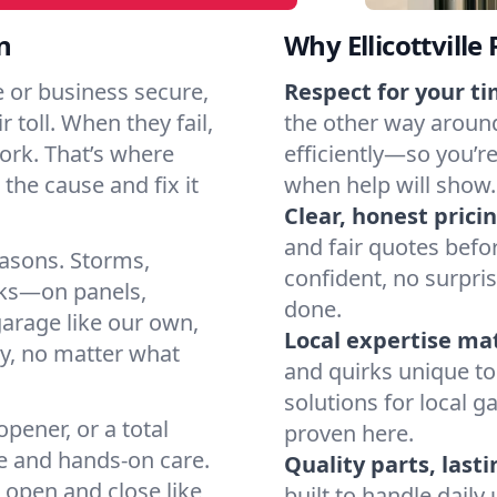
n
Why Ellicottvill
e or business secure,
Respect for your ti
 toll. When they fail,
the other way around
work. That’s where
efficiently—so you’r
the cause and fix it
when help will show.
Clear, honest pricin
and fair quotes befo
easons. Storms,
confident, no surpri
arks—on panels,
done.
garage like our own,
Local expertise ma
ly, no matter what
and quirks unique to 
solutions for local g
pener, or a total
proven here.
e and hands-on care.
Quality parts, lasti
 open and close like
built to handle dail