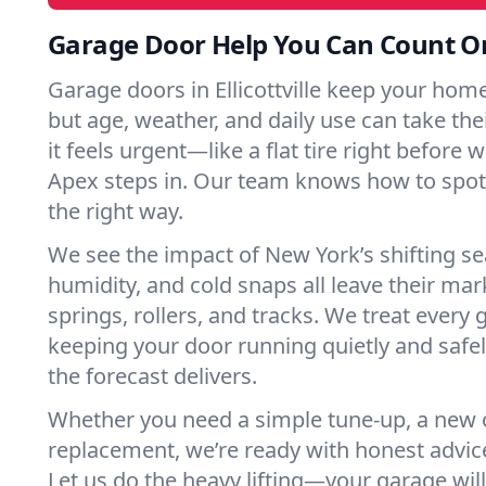
Garage Door Help You Can Count O
Garage doors in Ellicottville keep your hom
but age, weather, and daily use can take their
it feels urgent—like a flat tire right before 
Apex steps in. Our team knows how to spot 
the right way.
We see the impact of New York’s shifting s
humidity, and cold snaps all leave their m
springs, rollers, and tracks. We treat every 
keeping your door running quietly and safe
the forecast delivers.
Whether you need a simple tune-up, a new o
replacement, we’re ready with honest advic
Let us do the heavy lifting—your garage will