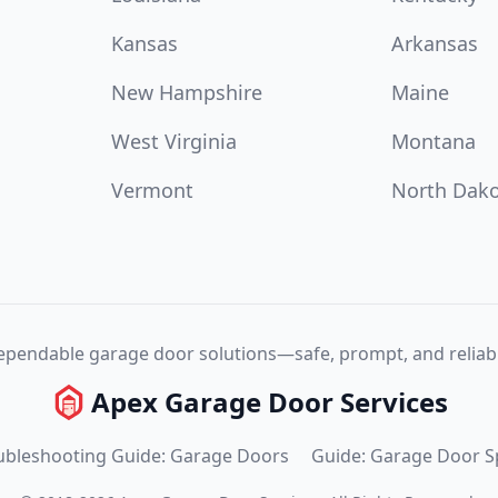
Kansas
Arkansas
New Hampshire
Maine
West Virginia
Montana
Vermont
North Dak
pendable garage door solutions—safe, prompt, and reliabl
Apex Garage Door Services
ubleshooting Guide: Garage Doors
Guide: Garage Door S