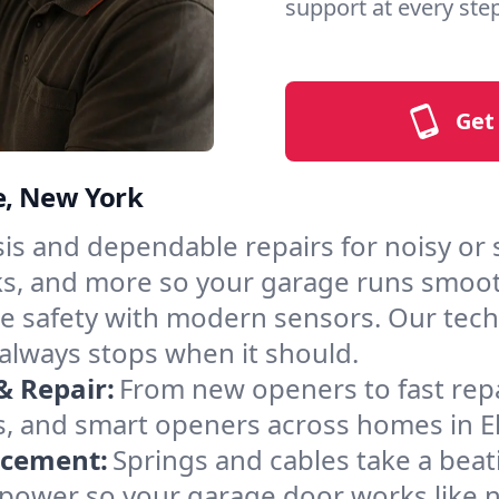
support at every step
Get
le, New York
s and dependable repairs for noisy or st
acks, and more so your garage runs smoot
 safety with modern sensors. Our techni
Y always stops when it should.
& Repair:
From new openers to fast rep
 and smart openers across homes in Elli
acement:
Springs and cables take a bea
ng power so your garage door works like 