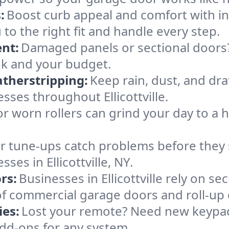
:
Boost curb appeal and comfort with i
ou to the right fit and handle every step.
nt:
Damaged panels or sectional doors?
ok and your budget.
therstripping:
Keep rain, dust, and draf
ses throughout Ellicottville.
or worn rollers can grind your day to a h
r tune-ups catch problems before they s
es in Ellicottville, NY.
rs:
Businesses in Ellicottville rely on 
es of commercial garage doors and roll-up
es:
Lost your remote? Need new keypad
dd-ons for any system.