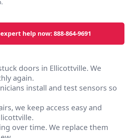
.
 expert help now:
888-864-9691
uck doors in Ellicottville. We
hly again.
cians install and test sensors so
airs, we keep access easy and
cottville.
ting over time. We replace them
new.