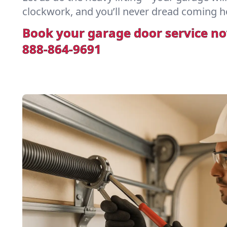
clockwork, and you’ll never dread coming h
Book your garage door service n
888-864-9691