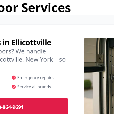
or Services
n Ellicottville
doors? We handle
licottville, New York—so
Emergency repairs
Service all brands
8-864-9691