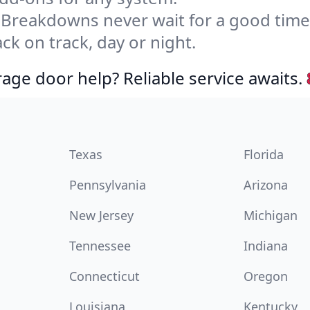
Breakdowns never wait for a good tim
ck on track, day or night.
age door help? Reliable service awaits.
Texas
Florida
Pennsylvania
Arizona
New Jersey
Michigan
Tennessee
Indiana
Connecticut
Oregon
Louisiana
Kentucky