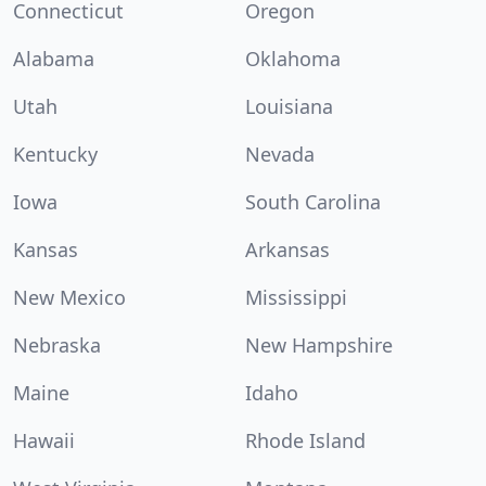
Connecticut
Oregon
Alabama
Oklahoma
Utah
Louisiana
Kentucky
Nevada
Iowa
South Carolina
Kansas
Arkansas
New Mexico
Mississippi
Nebraska
New Hampshire
Maine
Idaho
Hawaii
Rhode Island