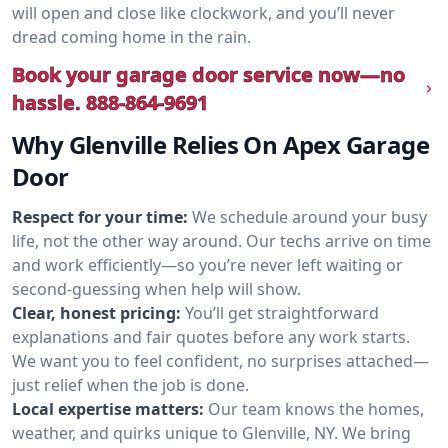
will open and close like clockwork, and you’ll never
dread coming home in the rain.
Book your garage door service now—no
hassle.
888-864-9691
Why Glenville Relies On Apex Garage
Door
Respect for your time:
We schedule around your busy
life, not the other way around. Our techs arrive on time
and work efficiently—so you’re never left waiting or
second-guessing when help will show.
Clear, honest pricing:
You’ll get straightforward
explanations and fair quotes before any work starts.
We want you to feel confident, no surprises attached—
just relief when the job is done.
Local expertise matters:
Our team knows the homes,
weather, and quirks unique to Glenville, NY. We bring