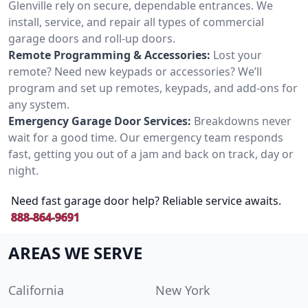
Glenville rely on secure, dependable entrances. We
install, service, and repair all types of commercial
garage doors and roll-up doors.
Remote Programming & Accessories:
Lost your
remote? Need new keypads or accessories? We’ll
program and set up remotes, keypads, and add-ons for
any system.
Emergency Garage Door Services:
Breakdowns never
wait for a good time. Our emergency team responds
fast, getting you out of a jam and back on track, day or
night.
Need fast garage door help? Reliable service awaits.
888-864-9691
AREAS WE SERVE
California
New York