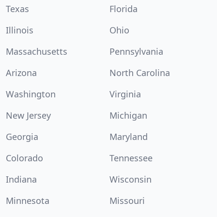
Texas
Florida
Illinois
Ohio
Massachusetts
Pennsylvania
Arizona
North Carolina
Washington
Virginia
New Jersey
Michigan
Georgia
Maryland
Colorado
Tennessee
Indiana
Wisconsin
Minnesota
Missouri