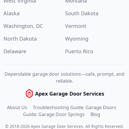
West Virginia
Montana
Alaska
South Dakota
Washington, DC
Vermont
North Dakota
Wyoming
Delaware
Puerto Rico
Dependable garage door solutions—safe, prompt, and
reliable.
Apex Garage Door Services
About Us
Troubleshooting Guide: Garage Doors
Guide: Garage Door Springs
Blog
©
2018
-
2026
Apex Garage Door Services
.
All Rights Reserved.