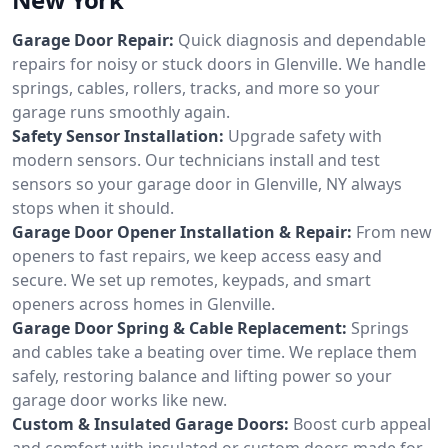
Garage Door Repair:
Quick diagnosis and dependable
repairs for noisy or stuck doors in Glenville. We handle
springs, cables, rollers, tracks, and more so your
garage runs smoothly again.
Safety Sensor Installation:
Upgrade safety with
modern sensors. Our technicians install and test
sensors so your garage door in Glenville, NY always
stops when it should.
Garage Door Opener Installation & Repair:
From new
openers to fast repairs, we keep access easy and
secure. We set up remotes, keypads, and smart
openers across homes in Glenville.
Garage Door Spring & Cable Replacement:
Springs
and cables take a beating over time. We replace them
safely, restoring balance and lifting power so your
garage door works like new.
Custom & Insulated Garage Doors:
Boost curb appeal
and comfort with insulated or custom doors made for