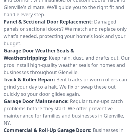
Glenville's climate. We’ll guide you to the right fit and
handle every step.
Panel & Sectional Door Replacement:
Damaged
panels or sectional doors? We match and replace only
what’s needed, protecting your home’s look and your
budget.
Garage Door Weather Seals &
Weatherstripping:
Keep rain, dust, and drafts out. Our
pros install high-quality weather seals for homes and
businesses throughout Glenville.
Track & Roller Repair:
Bent tracks or worn rollers can
grind your day to a halt. We fix or swap these out
quickly so your door glides again.
Garage Door Maintenance:
Regular tune-ups catch
problems before they start. We offer preventive
maintenance for families and businesses in Glenville,
NY.
Commercial & Roll-Up Garage Doors:
Businesses in