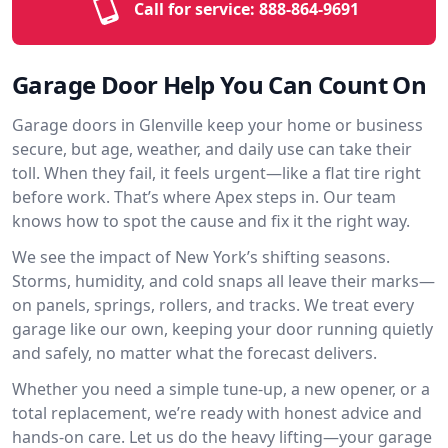
Call for service:
888-864-9691
Garage Door Help You Can Count On
Garage doors in Glenville keep your home or business
secure, but age, weather, and daily use can take their
toll. When they fail, it feels urgent—like a flat tire right
before work. That’s where Apex steps in. Our team
knows how to spot the cause and fix it the right way.
We see the impact of New York’s shifting seasons.
Storms, humidity, and cold snaps all leave their marks—
on panels, springs, rollers, and tracks. We treat every
garage like our own, keeping your door running quietly
and safely, no matter what the forecast delivers.
Whether you need a simple tune-up, a new opener, or a
total replacement, we’re ready with honest advice and
hands-on care. Let us do the heavy lifting—your garage