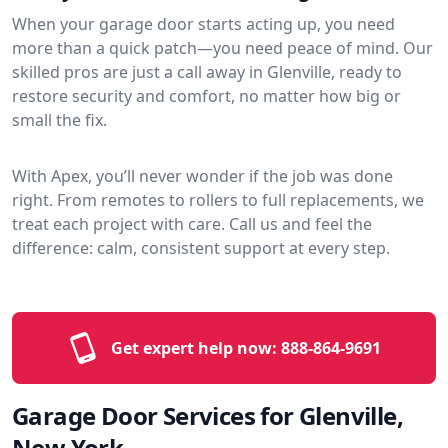
When your garage door starts acting up, you need
more than a quick patch—you need peace of mind. Our
skilled pros are just a call away in Glenville, ready to
restore security and comfort, no matter how big or
small the fix.
With Apex, you’ll never wonder if the job was done
right. From remotes to rollers to full replacements, we
treat each project with care. Call us and feel the
difference: calm, consistent support at every step.
Get expert help now:
888-864-9691
Garage Door Services for Glenville,
New York