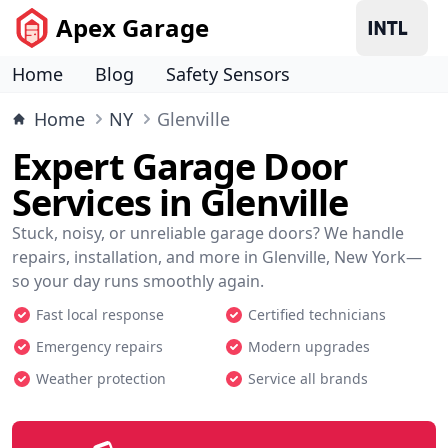
Apex Garage
Home
Blog
Safety Sensors
Home
NY
Glenville
Expert Garage Door
Services in Glenville
Stuck, noisy, or unreliable garage doors? We handle
repairs, installation, and more in Glenville, New York—
so your day runs smoothly again.
Fast local response
Certified technicians
Emergency repairs
Modern upgrades
Weather protection
Service all brands