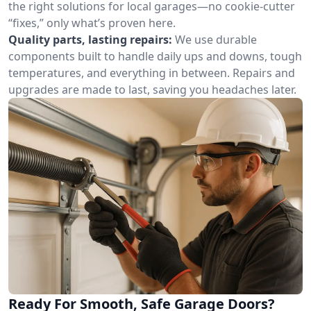
the right solutions for local garages—no cookie-cutter
“fixes,” only what’s proven here.
Quality parts, lasting repairs:
We use durable
components built to handle daily ups and downs, tough
temperatures, and everything in between. Repairs and
upgrades are made to last, saving you headaches later.
Ready For Smooth, Safe Garage Doors?