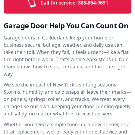
Call for service:
888-864-9691
Garage Door Help You Can Count On
Garage doors in Guilderland keep your home or
business secure, but age, weather, and daily use can
take their toll. When they fail, it feels urgent—like a flat
tire right before work. That’s where Apex steps in. Our
team knows how to spot the cause and fix it the right
way.
We see the impact of New York’s shifting seasons.
Storms, humidity, and cold snaps all leave their marks—
on panels, springs, rollers, and tracks. We treat every
garage like our own, keeping your door running quietly
and safely, no matter what the forecast delivers.
Whether you need a simple tune-up, a new opener, or a
total replacement, we’re ready with honest advice and