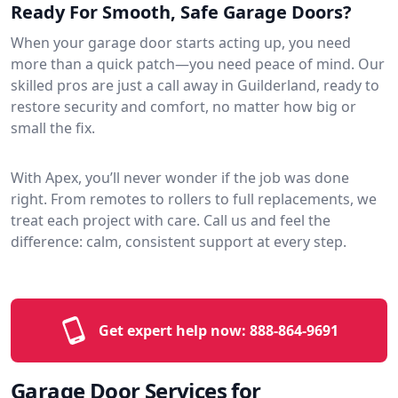
Ready For Smooth, Safe Garage Doors?
When your garage door starts acting up, you need
more than a quick patch—you need peace of mind. Our
skilled pros are just a call away in Guilderland, ready to
restore security and comfort, no matter how big or
small the fix.
With Apex, you’ll never wonder if the job was done
right. From remotes to rollers to full replacements, we
treat each project with care. Call us and feel the
difference: calm, consistent support at every step.
Get expert help now:
888-864-9691
Garage Door Services for