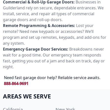
Commercial & Roll-Up Garage Doors:
Businesses in
Guilderland rely on secure, dependable entrances. We
install, service, and repair all types of commercial
garage doors and roll-up doors.
Remote Programming & Accessories:
Lost your
remote? Need new keypads or accessories? We’ll
program and set up remotes, keypads, and add-ons for
any system.
Emergency Garage Door Services:
Breakdowns never
wait for a good time. Our emergency team responds
fast, getting you out of a jam and back on track, day or
night.
Need fast garage door help? Reliable service awaits.
888-864-9691
AREAS WE SERVE
California
New York