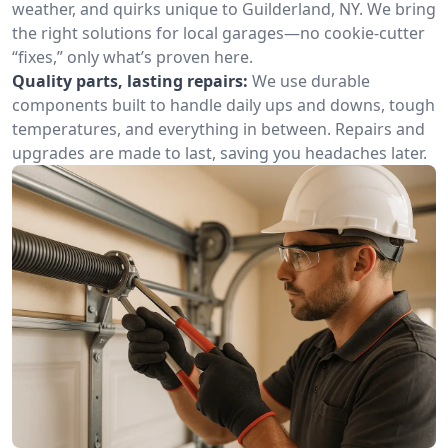
weather, and quirks unique to Guilderland, NY. We bring
the right solutions for local garages—no cookie-cutter
“fixes,” only what’s proven here.
Quality parts, lasting repairs:
We use durable
components built to handle daily ups and downs, tough
temperatures, and everything in between. Repairs and
upgrades are made to last, saving you headaches later.