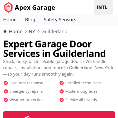
Apex Garage
Home
Blog
Safety Sensors
Home
NY
Guilderland
Expert Garage Door
Services in Guilderland
Stuck, noisy, or unreliable garage doors? We handle
repairs, installation, and more in Guilderland, New York
—so your day runs smoothly again.
Fast local response
Certified technicians
Emergency repairs
Modern upgrades
Weather protection
Service all brands