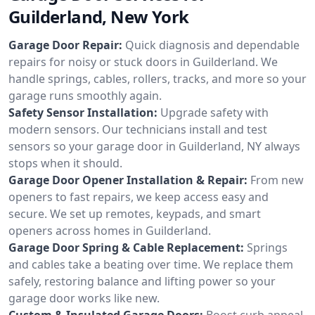
Guilderland, New York
Garage Door Repair:
Quick diagnosis and dependable
repairs for noisy or stuck doors in Guilderland. We
handle springs, cables, rollers, tracks, and more so your
garage runs smoothly again.
Safety Sensor Installation:
Upgrade safety with
modern sensors. Our technicians install and test
sensors so your garage door in Guilderland, NY always
stops when it should.
Garage Door Opener Installation & Repair:
From new
openers to fast repairs, we keep access easy and
secure. We set up remotes, keypads, and smart
openers across homes in Guilderland.
Garage Door Spring & Cable Replacement:
Springs
and cables take a beating over time. We replace them
safely, restoring balance and lifting power so your
garage door works like new.
Custom & Insulated Garage Doors:
Boost curb appeal