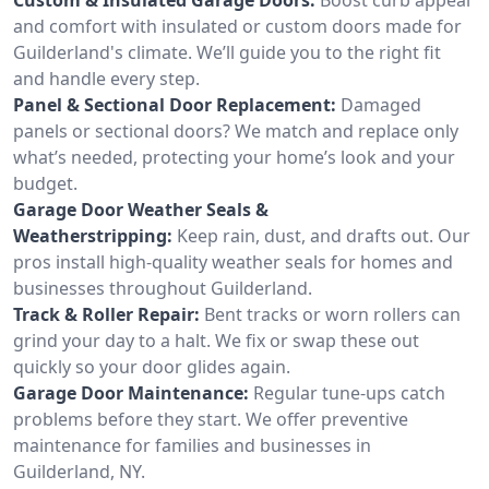
and comfort with insulated or custom doors made for
Guilderland's climate. We’ll guide you to the right fit
and handle every step.
Panel & Sectional Door Replacement:
Damaged
panels or sectional doors? We match and replace only
what’s needed, protecting your home’s look and your
budget.
Garage Door Weather Seals &
Weatherstripping:
Keep rain, dust, and drafts out. Our
pros install high-quality weather seals for homes and
businesses throughout Guilderland.
Track & Roller Repair:
Bent tracks or worn rollers can
grind your day to a halt. We fix or swap these out
quickly so your door glides again.
Garage Door Maintenance:
Regular tune-ups catch
problems before they start. We offer preventive
maintenance for families and businesses in
Guilderland, NY.