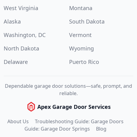
West Virginia
Montana
Alaska
South Dakota
Washington, DC
Vermont
North Dakota
Wyoming
Delaware
Puerto Rico
Dependable garage door solutions—safe, prompt, and
reliable.
Apex Garage Door Services
About Us
Troubleshooting Guide: Garage Doors
Guide: Garage Door Springs
Blog