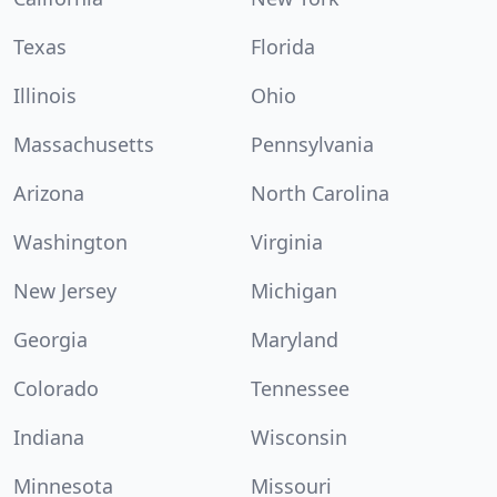
Texas
Florida
Illinois
Ohio
Massachusetts
Pennsylvania
Arizona
North Carolina
Washington
Virginia
New Jersey
Michigan
Georgia
Maryland
Colorado
Tennessee
Indiana
Wisconsin
Minnesota
Missouri