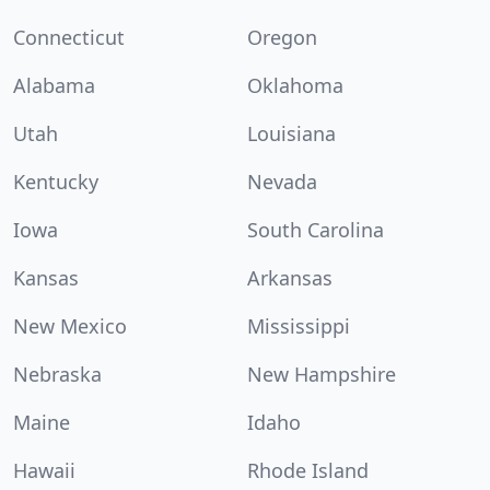
Connecticut
Oregon
Alabama
Oklahoma
Utah
Louisiana
Kentucky
Nevada
Iowa
South Carolina
Kansas
Arkansas
New Mexico
Mississippi
Nebraska
New Hampshire
Maine
Idaho
Hawaii
Rhode Island