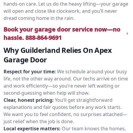
hands-on care. Let us do the heavy lifting—your garage
will open and close like clockwork, and you’ll never
dread coming home in the rain.
Book your garage door service now—no
hassle.
888-864-9691
Why Guilderland Relies On Apex
Garage Door
Respect for your time:
We schedule around your busy
life, not the other way around. Our techs arrive on time
and work efficiently—so you’re never left waiting or
second-guessing when help will show.
Clear, honest pricing:
You’ll get straightforward
explanations and fair quotes before any work starts.
We want you to feel confident, no surprises attached—
just relief when the job is done.
Local expertise matters:
Our team knows the homes,