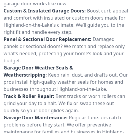
garage door works like new.
Custom & Insulated Garage Doors:
Boost curb appeal
and comfort with insulated or custom doors made for
Highland-on-the-Lake's climate. We’ll guide you to the
right fit and handle every step.
Panel & Sectional Door Replacement:
Damaged
panels or sectional doors? We match and replace only
what’s needed, protecting your home’s look and your
budget.
Garage Door Weather Seals &
Weatherstripping:
Keep rain, dust, and drafts out. Our
pros install high-quality weather seals for homes and
businesses throughout Highland-on-the-Lake.
Track & Roller Repair:
Bent tracks or worn rollers can
grind your day to a halt. We fix or swap these out
quickly so your door glides again.
Garage Door Maintenance:
Regular tune-ups catch
problems before they start. We offer preventive
maintenance for families and businesses in Highland-