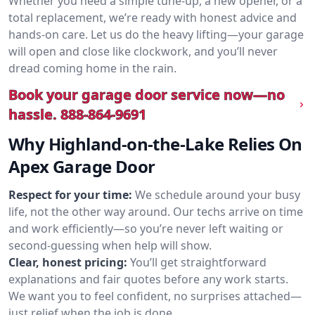
Whether you need a simple tune-up, a new opener, or a
total replacement, we’re ready with honest advice and
hands-on care. Let us do the heavy lifting—your garage
will open and close like clockwork, and you’ll never
dread coming home in the rain.
Book your garage door service now—no
hassle.
888-864-9691
Why Highland-on-the-Lake Relies On
Apex Garage Door
Respect for your time:
We schedule around your busy
life, not the other way around. Our techs arrive on time
and work efficiently—so you’re never left waiting or
second-guessing when help will show.
Clear, honest pricing:
You’ll get straightforward
explanations and fair quotes before any work starts.
We want you to feel confident, no surprises attached—
just relief when the job is done.