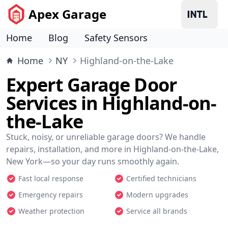
Apex Garage
Home
Blog
Safety Sensors
Home
NY
Highland-on-the-Lake
Expert Garage Door
Services in Highland-on-
the-Lake
Stuck, noisy, or unreliable garage doors? We handle
repairs, installation, and more in Highland-on-the-Lake,
New York—so your day runs smoothly again.
Fast local response
Certified technicians
Emergency repairs
Modern upgrades
Weather protection
Service all brands