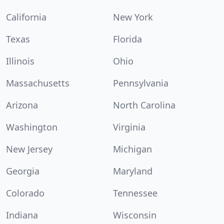
California
New York
Texas
Florida
Illinois
Ohio
Massachusetts
Pennsylvania
Arizona
North Carolina
Washington
Virginia
New Jersey
Michigan
Georgia
Maryland
Colorado
Tennessee
Indiana
Wisconsin