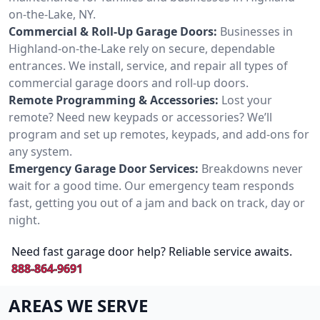
on-the-Lake, NY.
Commercial & Roll-Up Garage Doors:
Businesses in
Highland-on-the-Lake rely on secure, dependable
entrances. We install, service, and repair all types of
commercial garage doors and roll-up doors.
Remote Programming & Accessories:
Lost your
remote? Need new keypads or accessories? We’ll
program and set up remotes, keypads, and add-ons for
any system.
Emergency Garage Door Services:
Breakdowns never
wait for a good time. Our emergency team responds
fast, getting you out of a jam and back on track, day or
night.
Need fast garage door help? Reliable service awaits.
888-864-9691
AREAS WE SERVE