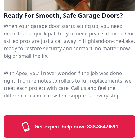
Ready For Smooth, Safe Garage Doors?
When your garage door starts acting up, you need
more than a quick patch—you need peace of mind. Our
skilled pros are just a call away in Highland-on-the-Lake,
ready to restore security and comfort, no matter how
big or small the fix.
With Apex, you’ll never wonder if the job was done
right. From remotes to rollers to full replacements, we
treat each project with care. Call us and feel the
difference: calm, consistent support at every step.
Get expert help now:
888-864-9691