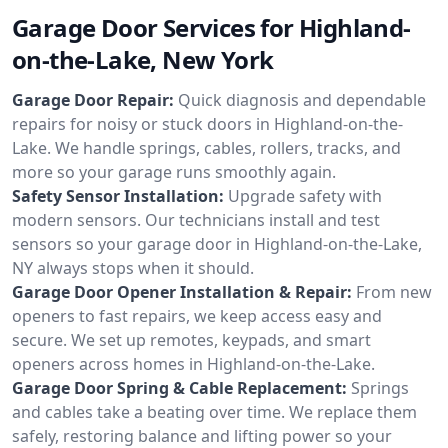
Garage Door Services for Highland-
on-the-Lake, New York
Garage Door Repair:
Quick diagnosis and dependable
repairs for noisy or stuck doors in Highland-on-the-
Lake. We handle springs, cables, rollers, tracks, and
more so your garage runs smoothly again.
Safety Sensor Installation:
Upgrade safety with
modern sensors. Our technicians install and test
sensors so your garage door in Highland-on-the-Lake,
NY always stops when it should.
Garage Door Opener Installation & Repair:
From new
openers to fast repairs, we keep access easy and
secure. We set up remotes, keypads, and smart
openers across homes in Highland-on-the-Lake.
Garage Door Spring & Cable Replacement:
Springs
and cables take a beating over time. We replace them
safely, restoring balance and lifting power so your