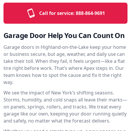
Call for service:
888-864-9691
Garage Door Help You Can Count On
Garage doors in Highland-on-the-Lake keep your home
or business secure, but age, weather, and daily use can
take their toll. When they fail, it feels urgent—like a flat
tire right before work. That’s where Apex steps in. Our
team knows how to spot the cause and fix it the right
way.
We see the impact of New York’s shifting seasons.
Storms, humidity, and cold snaps all leave their marks—
on panels, springs, rollers, and tracks. We treat every
garage like our own, keeping your door running quietly
and safely, no matter what the forecast delivers.