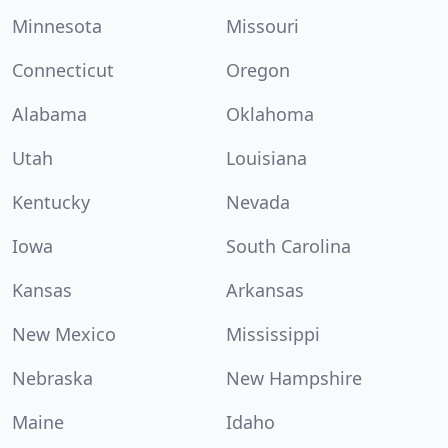
Minnesota
Missouri
Connecticut
Oregon
Alabama
Oklahoma
Utah
Louisiana
Kentucky
Nevada
Iowa
South Carolina
Kansas
Arkansas
New Mexico
Mississippi
Nebraska
New Hampshire
Maine
Idaho