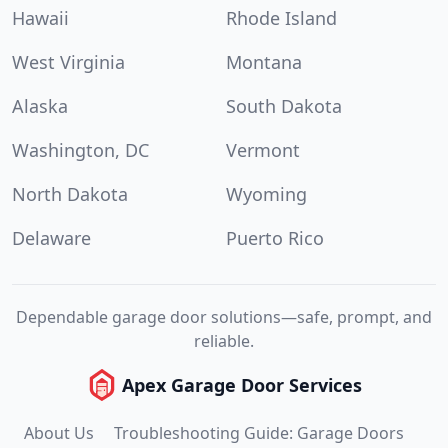
Hawaii
Rhode Island
West Virginia
Montana
Alaska
South Dakota
Washington, DC
Vermont
North Dakota
Wyoming
Delaware
Puerto Rico
Dependable garage door solutions—safe, prompt, and
reliable.
Apex Garage Door Services
About Us
Troubleshooting Guide: Garage Doors