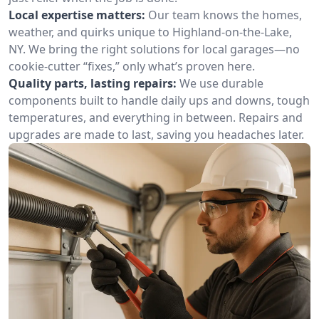
Local expertise matters:
Our team knows the homes,
weather, and quirks unique to Highland-on-the-Lake,
NY. We bring the right solutions for local garages—no
cookie-cutter “fixes,” only what’s proven here.
Quality parts, lasting repairs:
We use durable
components built to handle daily ups and downs, tough
temperatures, and everything in between. Repairs and
upgrades are made to last, saving you headaches later.