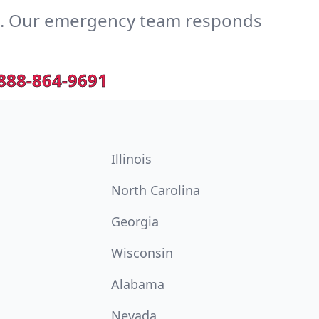
e. Our emergency team responds
888-864-9691
Illinois
North Carolina
Georgia
Wisconsin
Alabama
Nevada