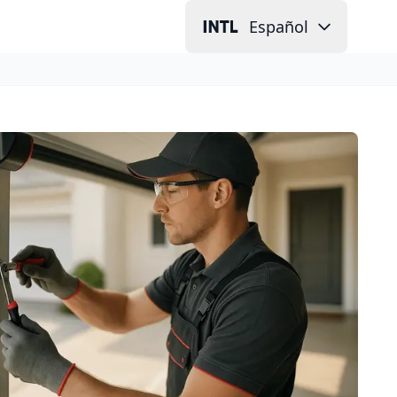
Español