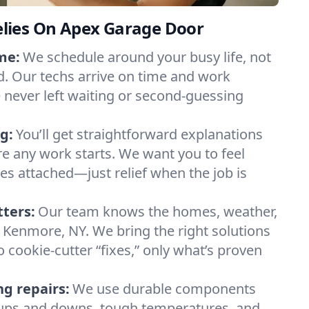
lies On Apex Garage Door
me:
We schedule around your busy life, not
. Our techs arrive on time and work
e never left waiting or second-guessing
g:
You’ll get straightforward explanations
re any work starts. We want you to feel
ses attached—just relief when the job is
tters:
Our team knows the homes, weather,
 Kenmore, NY. We bring the right solutions
 cookie-cutter “fixes,” only what’s proven
ng repairs:
We use durable components
y ups and downs, tough temperatures, and