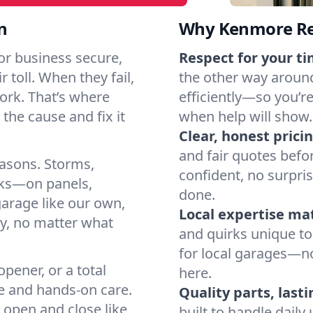
n
Why Kenmore Re
r business secure,
Respect for your ti
 toll. When they fail,
the other way around
work. That’s where
efficiently—so you’r
the cause and fix it
when help will show.
Clear, honest pricin
and fair quotes befo
easons. Storms,
confident, no surpri
arks—on panels,
done.
garage like our own,
Local expertise ma
ly, no matter what
and quirks unique to
for local garages—no
pener, or a total
here.
e and hands-on care.
Quality parts, lasti
 open and close like
built to handle dail