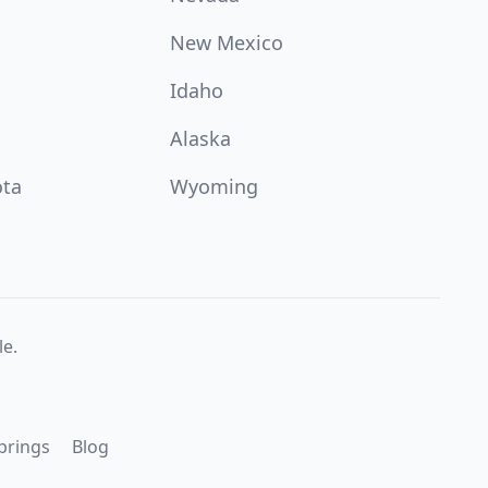
New Mexico
Idaho
Alaska
ota
Wyoming
e.
prings
Blog