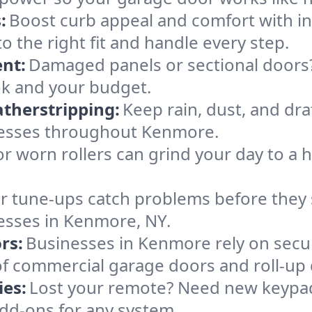
:
Boost curb appeal and comfort with i
o the right fit and handle every step.
nt:
Damaged panels or sectional doors?
ok and your budget.
therstripping:
Keep rain, dust, and draf
nesses throughout Kenmore.
or worn rollers can grind your day to a h
r tune-ups catch problems before they s
esses in Kenmore, NY.
rs:
Businesses in Kenmore rely on secu
es of commercial garage doors and roll-up
es:
Lost your remote? Need new keypad
dd-ons for any system.