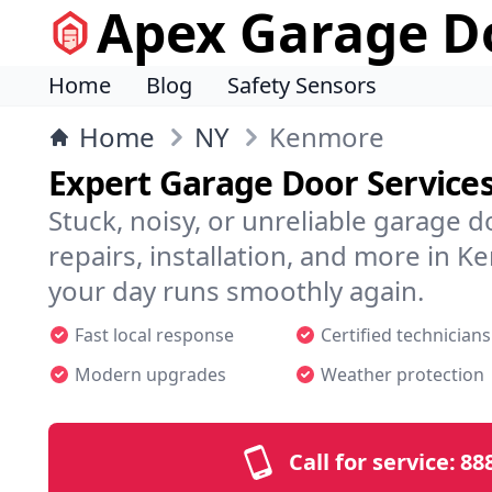
Apex Garage Do
Home
Blog
Safety Sensors
Home
NY
Kenmore
Expert Garage Door Service
Stuck, noisy, or unreliable garage 
repairs, installation, and more in
your day runs smoothly again.
Fast local response
Certified technicians
Modern upgrades
Weather protection
Call for service:
88