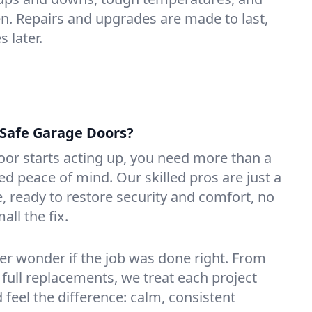
n. Repairs and upgrades are made to last,
 later.
Safe Garage Doors?
or starts acting up, you need more than a
 peace of mind. Our skilled pros are just a
, ready to restore security and comfort, no
ll the fix.
ver wonder if the job was done right. From
 full replacements, we treat each project
d feel the difference: calm, consistent