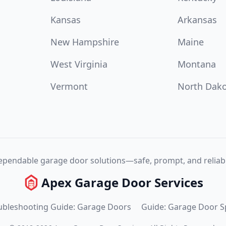
Kansas
Arkansas
New Hampshire
Maine
West Virginia
Montana
Vermont
North Dak
pendable garage door solutions—safe, prompt, and reliabl
Apex Garage Door Services
ubleshooting Guide: Garage Doors
Guide: Garage Door S