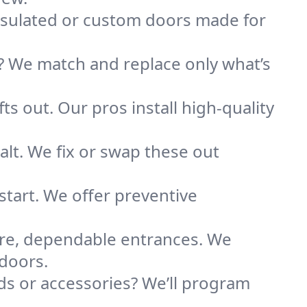
nsulated or custom doors made for
 We match and replace only what’s
ts out. Our pros install high-quality
alt. We fix or swap these out
tart. We offer preventive
re, dependable entrances. We
 doors.
s or accessories? We’ll program