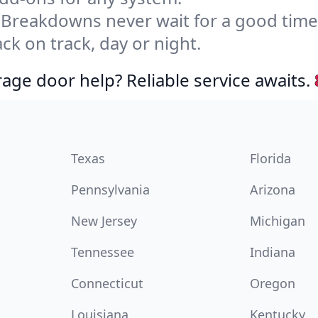
Breakdowns never wait for a good tim
ck on track, day or night.
age door help? Reliable service awaits.
Texas
Florida
Pennsylvania
Arizona
New Jersey
Michigan
Tennessee
Indiana
Connecticut
Oregon
Louisiana
Kentucky