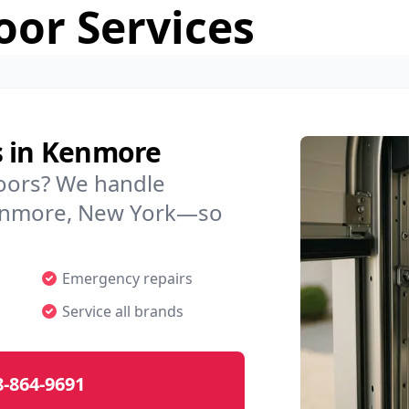
or Services
s in Kenmore
doors? We handle
 Kenmore, New York—so
Emergency repairs
Service all brands
8-864-9691