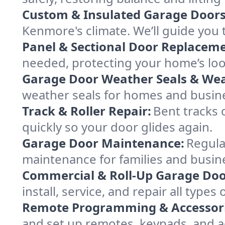
Custom & Insulated Garage Doors
Kenmore's climate. We’ll guide you t
Panel & Sectional Door Replaceme
needed, protecting your home’s lo
Garage Door Weather Seals & Wea
weather seals for homes and busi
Track & Roller Repair:
Bent tracks 
quickly so your door glides again.
Garage Door Maintenance:
Regula
maintenance for families and busin
Commercial & Roll-Up Garage Doo
install, service, and repair all typ
Remote Programming & Accessori
and set up remotes, keypads, and a