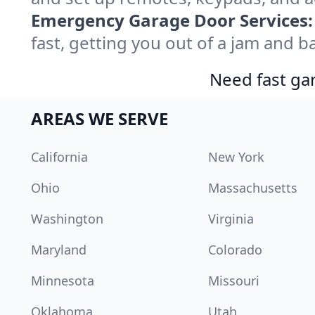
Emergency Garage Door Services:
fast, getting you out of a jam and ba
Need fast gar
AREAS WE SERVE
California
New York
Ohio
Massachusetts
Washington
Virginia
Maryland
Colorado
Minnesota
Missouri
Oklahoma
Utah