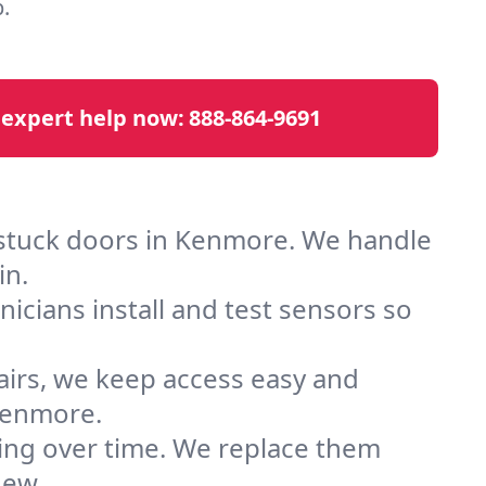
.
 expert help now:
888-864-9691
 stuck doors in Kenmore. We handle
in.
cians install and test sensors so
airs, we keep access easy and
Kenmore.
ting over time. We replace them
new.