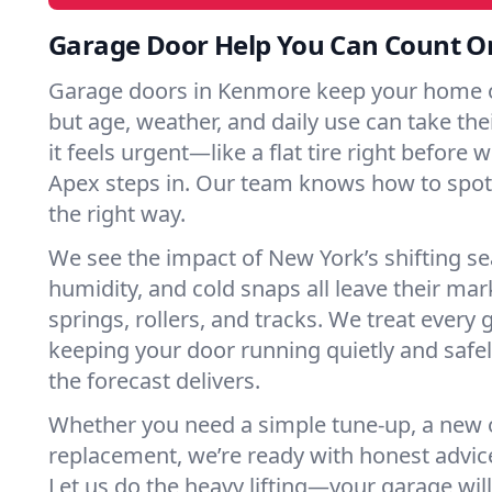
Garage Door Help You Can Count O
Garage doors in Kenmore keep your home o
but age, weather, and daily use can take their
it feels urgent—like a flat tire right before 
Apex steps in. Our team knows how to spot 
the right way.
We see the impact of New York’s shifting s
humidity, and cold snaps all leave their m
springs, rollers, and tracks. We treat every 
keeping your door running quietly and safe
the forecast delivers.
Whether you need a simple tune-up, a new o
replacement, we’re ready with honest advic
Let us do the heavy lifting—your garage will