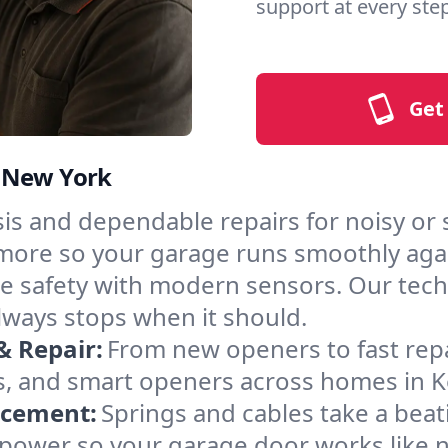
support at every step
Get
, New York
is and dependable repairs for noisy or
nd more so your garage runs smoothly aga
 safety with modern sensors. Our techni
ways stops when it should.
& Repair:
From new openers to fast rep
s, and smart openers across homes in 
acement:
Springs and cables take a bea
ng power so your garage door works like 