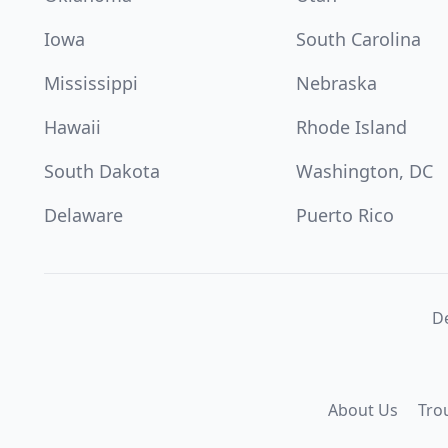
Iowa
South Carolina
Mississippi
Nebraska
Hawaii
Rhode Island
South Dakota
Washington, DC
Delaware
Puerto Rico
De
About Us
Tro