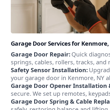
Garage Door Services for Kenmore
Garage Door Repair:
Quick diagnos
springs, cables, rollers, tracks, a
Safety Sensor Installation:
Upgrade
your garage door in Kenmore, NY al
Garage Door Opener Installation 
secure. We set up remotes, keypad
Garage Door Spring & Cable Repl
safely, restoring balance and lifti