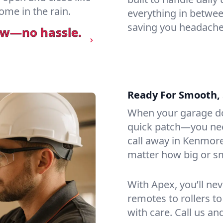
ome in the rain.
everything in betwee
saving you headaches
ow—no hassle.
Ready For Smooth, 
When your garage do
quick patch—you need
call away in Kenmore
matter how big or sma
With Apex, you’ll ne
remotes to rollers to
with care. Call us an