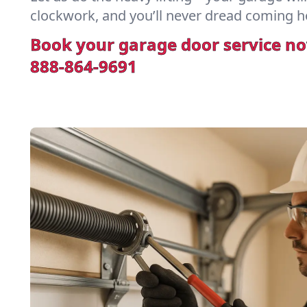
clockwork, and you’ll never dread coming h
Book your garage door service n
888-864-9691