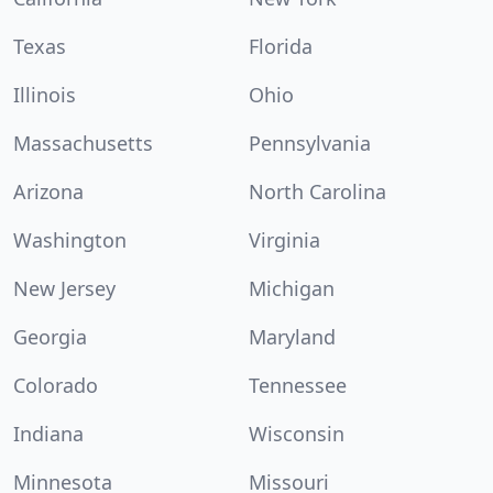
Texas
Florida
Illinois
Ohio
Massachusetts
Pennsylvania
Arizona
North Carolina
Washington
Virginia
New Jersey
Michigan
Georgia
Maryland
Colorado
Tennessee
Indiana
Wisconsin
Minnesota
Missouri