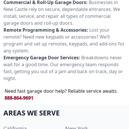
Commercial & Roll-Up Garage Doors:
Businesses in
New Castle rely on secure, dependable entrances. We
install, service, and repair all types of commercial
garage doors and roll-up doors.
Remote Programming & Accessories:
Lost your
remote? Need new keypads or accessories? We’ll
program and set up remotes, keypads, and add-ons for
any system.
Emergency Garage Door Services:
Breakdowns never
wait for a good time. Our emergency team responds
fast, getting you out of a jam and back on track, day or
night.
Need fast garage door help? Reliable service awaits.
888-864-9691
AREAS WE SERVE
California
New York