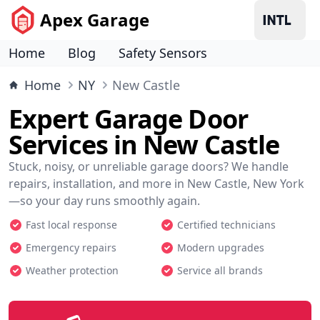
Apex Garage
Home
Blog
Safety Sensors
Home
NY
New Castle
Expert Garage Door
Services in New Castle
Stuck, noisy, or unreliable garage doors? We handle
repairs, installation, and more in New Castle, New York
—so your day runs smoothly again.
Fast local response
Certified technicians
Emergency repairs
Modern upgrades
Weather protection
Service all brands