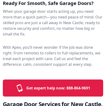
Ready For Smooth, Safe Garage Doors?
When your garage door starts acting up, you need
more than a quick patch—you need peace of mind. Our
skilled pros are just a call away in New Castle, ready to
restore security and comfort, no matter how big or
small the fix.
With Apex, you’ll never wonder if the job was done
right. From remotes to rollers to full replacements, we
treat each project with care. Call us and feel the
difference: calm, consistent support at every step.
Get expert help now:
888-864-9691
Garage Door Services for New Castle,