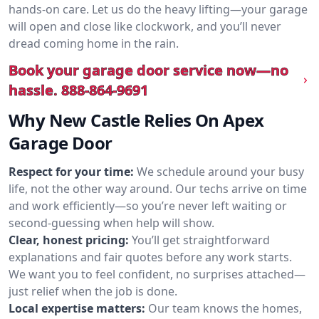
hands-on care. Let us do the heavy lifting—your garage
will open and close like clockwork, and you’ll never
dread coming home in the rain.
Book your garage door service now—no
hassle.
888-864-9691
Why New Castle Relies On Apex
Garage Door
Respect for your time:
We schedule around your busy
life, not the other way around. Our techs arrive on time
and work efficiently—so you’re never left waiting or
second-guessing when help will show.
Clear, honest pricing:
You’ll get straightforward
explanations and fair quotes before any work starts.
We want you to feel confident, no surprises attached—
just relief when the job is done.
Local expertise matters:
Our team knows the homes,