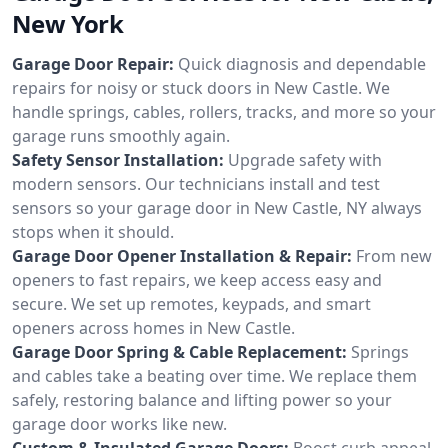
New York
Garage Door Repair:
Quick diagnosis and dependable
repairs for noisy or stuck doors in New Castle. We
handle springs, cables, rollers, tracks, and more so your
garage runs smoothly again.
Safety Sensor Installation:
Upgrade safety with
modern sensors. Our technicians install and test
sensors so your garage door in New Castle, NY always
stops when it should.
Garage Door Opener Installation & Repair:
From new
openers to fast repairs, we keep access easy and
secure. We set up remotes, keypads, and smart
openers across homes in New Castle.
Garage Door Spring & Cable Replacement:
Springs
and cables take a beating over time. We replace them
safely, restoring balance and lifting power so your
garage door works like new.
Custom & Insulated Garage Doors:
Boost curb appeal