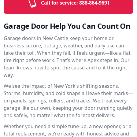
Call for service:
888-864-9691
Garage Door Help You Can Count On
Garage doors in New Castle keep your home or
business secure, but age, weather, and daily use can
take their toll. When they fail, it feels urgent—like a flat
tire right before work. That’s where Apex steps in. Our
team knows how to spot the cause and fix it the right
way.
We see the impact of New York’s shifting seasons.
Storms, humidity, and cold snaps all leave their marks—
on panels, springs, rollers, and tracks. We treat every
garage like our own, keeping your door running quietly
and safely, no matter what the forecast delivers.
Whether you need a simple tune-up, a new opener, or a
total replacement, we’re ready with honest advice and