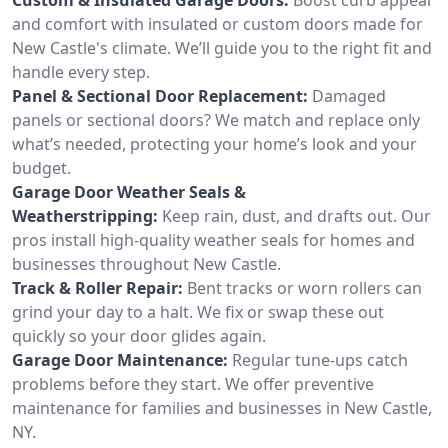
and comfort with insulated or custom doors made for
New Castle's climate. We’ll guide you to the right fit and
handle every step.
Panel & Sectional Door Replacement:
Damaged
panels or sectional doors? We match and replace only
what’s needed, protecting your home’s look and your
budget.
Garage Door Weather Seals &
Weatherstripping:
Keep rain, dust, and drafts out. Our
pros install high-quality weather seals for homes and
businesses throughout New Castle.
Track & Roller Repair:
Bent tracks or worn rollers can
grind your day to a halt. We fix or swap these out
quickly so your door glides again.
Garage Door Maintenance:
Regular tune-ups catch
problems before they start. We offer preventive
maintenance for families and businesses in New Castle,
NY.