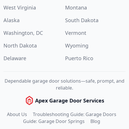
West Virginia
Montana
Alaska
South Dakota
Washington, DC
Vermont
North Dakota
Wyoming
Delaware
Puerto Rico
Dependable garage door solutions—safe, prompt, and
reliable.
Apex Garage Door Services
About Us
Troubleshooting Guide: Garage Doors
Guide: Garage Door Springs
Blog