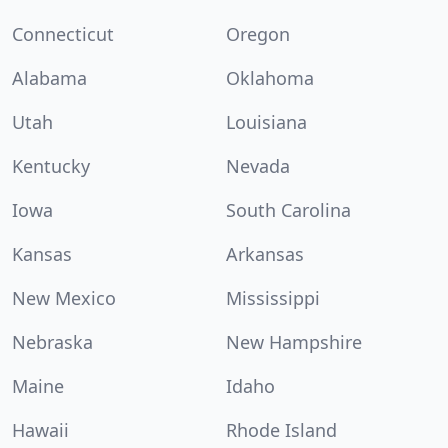
Connecticut
Oregon
Alabama
Oklahoma
Utah
Louisiana
Kentucky
Nevada
Iowa
South Carolina
Kansas
Arkansas
New Mexico
Mississippi
Nebraska
New Hampshire
Maine
Idaho
Hawaii
Rhode Island