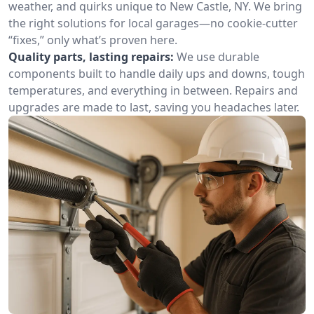
weather, and quirks unique to New Castle, NY. We bring
the right solutions for local garages—no cookie-cutter
“fixes,” only what’s proven here.
Quality parts, lasting repairs:
We use durable
components built to handle daily ups and downs, tough
temperatures, and everything in between. Repairs and
upgrades are made to last, saving you headaches later.