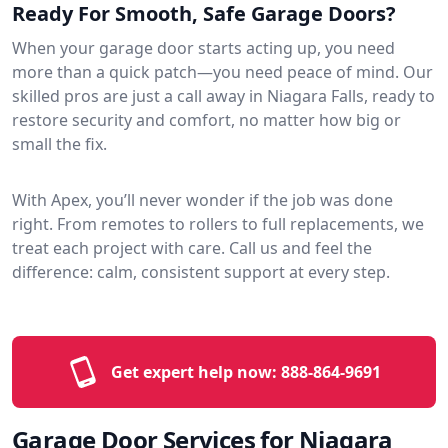
Ready For Smooth, Safe Garage Doors?
When your garage door starts acting up, you need
more than a quick patch—you need peace of mind. Our
skilled pros are just a call away in Niagara Falls, ready to
restore security and comfort, no matter how big or
small the fix.
With Apex, you’ll never wonder if the job was done
right. From remotes to rollers to full replacements, we
treat each project with care. Call us and feel the
difference: calm, consistent support at every step.
Get expert help now:
888-864-9691
Garage Door Services for Niagara