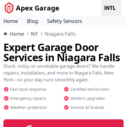
Apex Garage
Home
Blog
Safety Sensors
Home
NY
Niagara Falls
Expert Garage Door
Services in Niagara Falls
Stuck, noisy, or unreliable garage doors? We handle
repairs, installation, and more in Niagara Falls, New
York—so your day runs smoothly again.
Fast local response
Certified technicians
Emergency repairs
Modern upgrades
Weather protection
Service all brands