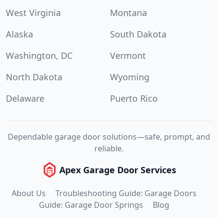
West Virginia
Montana
Alaska
South Dakota
Washington, DC
Vermont
North Dakota
Wyoming
Delaware
Puerto Rico
Dependable garage door solutions—safe, prompt, and
reliable.
Apex Garage Door Services
About Us
Troubleshooting Guide: Garage Doors
Guide: Garage Door Springs
Blog