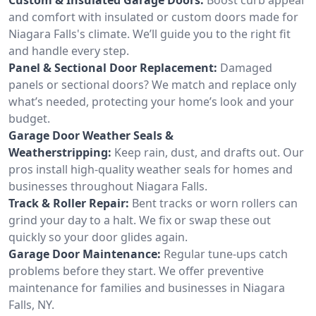
and comfort with insulated or custom doors made for
Niagara Falls's climate. We’ll guide you to the right fit
and handle every step.
Panel & Sectional Door Replacement:
Damaged
panels or sectional doors? We match and replace only
what’s needed, protecting your home’s look and your
budget.
Garage Door Weather Seals &
Weatherstripping:
Keep rain, dust, and drafts out. Our
pros install high-quality weather seals for homes and
businesses throughout Niagara Falls.
Track & Roller Repair:
Bent tracks or worn rollers can
grind your day to a halt. We fix or swap these out
quickly so your door glides again.
Garage Door Maintenance:
Regular tune-ups catch
problems before they start. We offer preventive
maintenance for families and businesses in Niagara
Falls, NY.