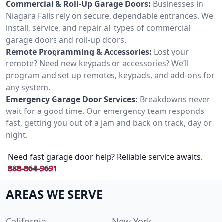
Commercial & Roll-Up Garage Doors:
Businesses in
Niagara Falls rely on secure, dependable entrances. We
install, service, and repair all types of commercial
garage doors and roll-up doors.
Remote Programming & Accessories:
Lost your
remote? Need new keypads or accessories? We’ll
program and set up remotes, keypads, and add-ons for
any system.
Emergency Garage Door Services:
Breakdowns never
wait for a good time. Our emergency team responds
fast, getting you out of a jam and back on track, day or
night.
Need fast garage door help? Reliable service awaits.
888-864-9691
AREAS WE SERVE
California
New York