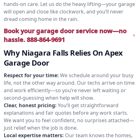
hands-on care. Let us do the heavy lifting—your garage
will open and close like clockwork, and you’ll never
dread coming home in the rain.
Book your garage door service now—no
hassle.
888-864-9691
Why Niagara Falls Relies On Apex
Garage Door
Respect for your time:
We schedule around your busy
life, not the other way around. Our techs arrive on time
and work efficiently—so you’re never left waiting or
second-guessing when help will show.
Clear, honest pricing:
You’ll get straightforward
explanations and fair quotes before any work starts.
We want you to feel confident, no surprises attached—
just relief when the job is done.
Local expertise matters:
Our team knows the homes,