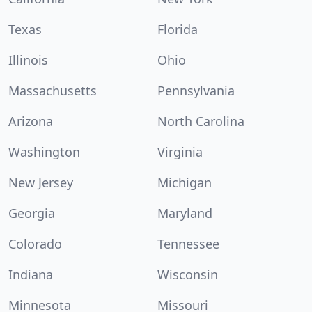
Texas
Florida
Illinois
Ohio
Massachusetts
Pennsylvania
Arizona
North Carolina
Washington
Virginia
New Jersey
Michigan
Georgia
Maryland
Colorado
Tennessee
Indiana
Wisconsin
Minnesota
Missouri