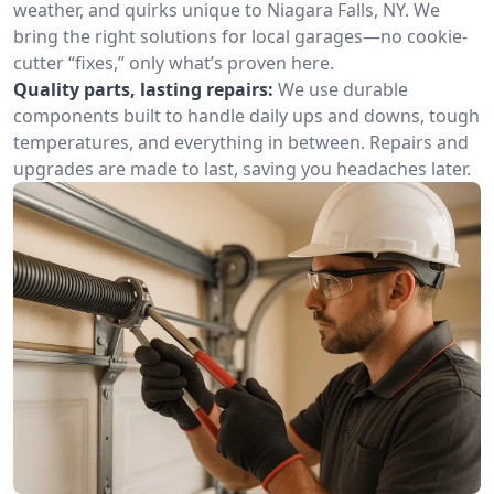
weather, and quirks unique to Niagara Falls, NY. We
bring the right solutions for local garages—no cookie-
cutter “fixes,” only what’s proven here.
Quality parts, lasting repairs:
We use durable
components built to handle daily ups and downs, tough
temperatures, and everything in between. Repairs and
upgrades are made to last, saving you headaches later.