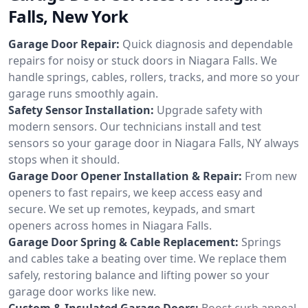
Falls, New York
Garage Door Repair:
Quick diagnosis and dependable
repairs for noisy or stuck doors in Niagara Falls. We
handle springs, cables, rollers, tracks, and more so your
garage runs smoothly again.
Safety Sensor Installation:
Upgrade safety with
modern sensors. Our technicians install and test
sensors so your garage door in Niagara Falls, NY always
stops when it should.
Garage Door Opener Installation & Repair:
From new
openers to fast repairs, we keep access easy and
secure. We set up remotes, keypads, and smart
openers across homes in Niagara Falls.
Garage Door Spring & Cable Replacement:
Springs
and cables take a beating over time. We replace them
safely, restoring balance and lifting power so your
garage door works like new.
Custom & Insulated Garage Doors:
Boost curb appeal