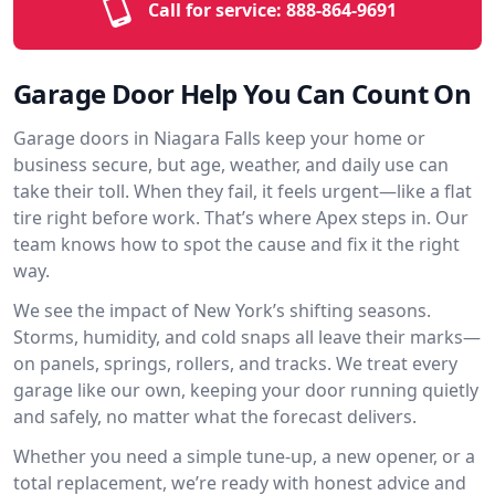
Call for service:
888-864-9691
Garage Door Help You Can Count On
Garage doors in Niagara Falls keep your home or
business secure, but age, weather, and daily use can
take their toll. When they fail, it feels urgent—like a flat
tire right before work. That’s where Apex steps in. Our
team knows how to spot the cause and fix it the right
way.
We see the impact of New York’s shifting seasons.
Storms, humidity, and cold snaps all leave their marks—
on panels, springs, rollers, and tracks. We treat every
garage like our own, keeping your door running quietly
and safely, no matter what the forecast delivers.
Whether you need a simple tune-up, a new opener, or a
total replacement, we’re ready with honest advice and