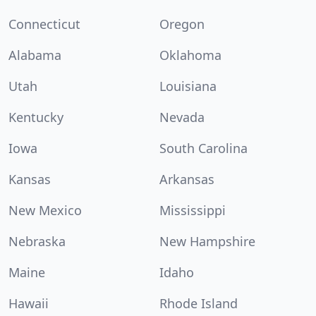
Connecticut
Oregon
Alabama
Oklahoma
Utah
Louisiana
Kentucky
Nevada
Iowa
South Carolina
Kansas
Arkansas
New Mexico
Mississippi
Nebraska
New Hampshire
Maine
Idaho
Hawaii
Rhode Island