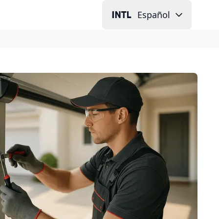
Español