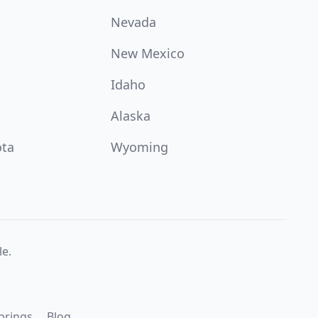
Nevada
New Mexico
Idaho
Alaska
ota
Wyoming
e.
prings
Blog