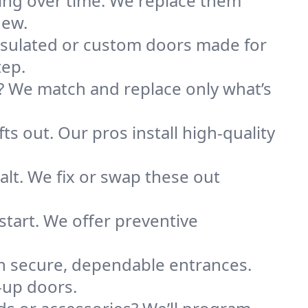
ting over time. We replace them
new.
nsulated or custom doors made for
tep.
 We match and replace only what’s
ts out. Our pros install high-quality
alt. We fix or swap these out
tart. We offer preventive
on secure, dependable entrances.
l-up doors.