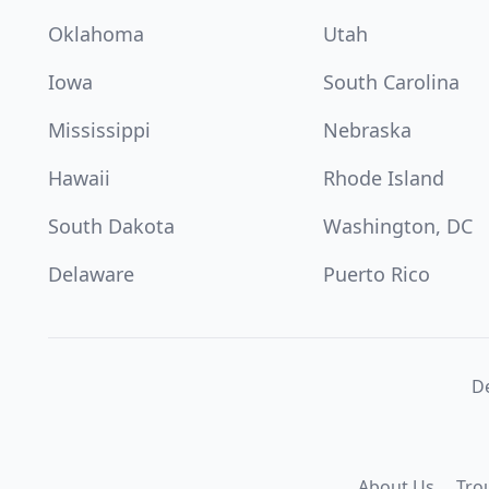
Oklahoma
Utah
Iowa
South Carolina
Mississippi
Nebraska
Hawaii
Rhode Island
South Dakota
Washington, DC
Delaware
Puerto Rico
De
About Us
Tro