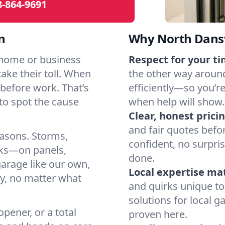
8-864-9691
n
Why North Dansv
 home or business
Respect for your ti
take their toll. When
the other way around
ht before work. That’s
efficiently—so you’r
o spot the cause
when help will show.
Clear, honest pricin
and fair quotes befo
easons. Storms,
confident, no surpri
arks—on panels,
done.
garage like our own,
Local expertise ma
ly, no matter what
and quirks unique to
solutions for local g
pener, or a total
proven here.