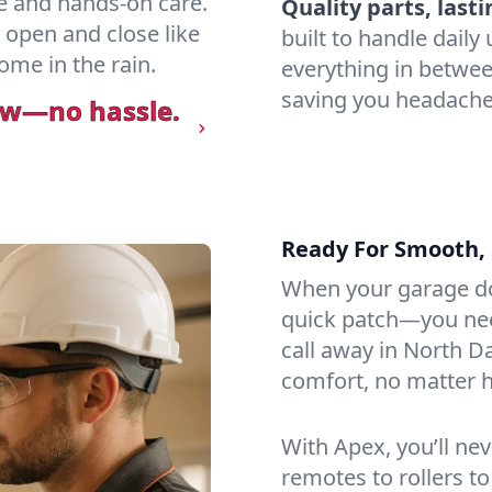
e and hands-on care.
Quality parts, lasti
 open and close like
built to handle dail
ome in the rain.
everything in betwee
saving you headaches
ow—no hassle.
Ready For Smooth, 
When your garage do
quick patch—you need
call away in North Da
comfort, no matter h
With Apex, you’ll ne
remotes to rollers to