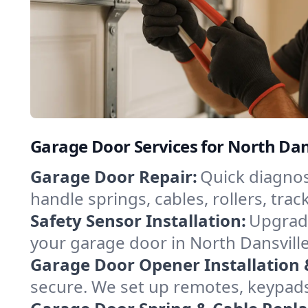
Garage Door Services for North Dan
Garage Door Repair:
Quick diagnos
handle springs, cables, rollers, tr
Safety Sensor Installation:
Upgrade
your garage door in North Dansville
Garage Door Opener Installation 
secure. We set up remotes, keypads