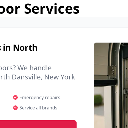
or Services
 in North
doors? We handle
orth Dansville, New York
Emergency repairs
Service all brands