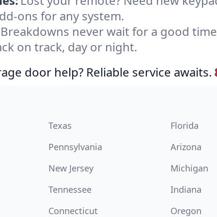
es:
Lost your remote? Need new keypad
dd-ons for any system.
Breakdowns never wait for a good tim
ck on track, day or night.
age door help? Reliable service awaits.
Texas
Florida
Pennsylvania
Arizona
New Jersey
Michigan
Tennessee
Indiana
Connecticut
Oregon