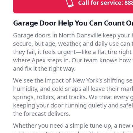
Call for service:
88
Garage Door Help You Can Count O
Garage doors in North Dansville keep your
secure, but age, weather, and daily use can 
they fail, it feels urgent—like a flat tire rig
where Apex steps in. Our team knows how t
and fix it the right way.
We see the impact of New York’s shifting s
humidity, and cold snaps all leave their m
springs, rollers, and tracks. We treat every 
keeping your door running quietly and safe
the forecast delivers.
Whether you need a simple tune-up, a new o