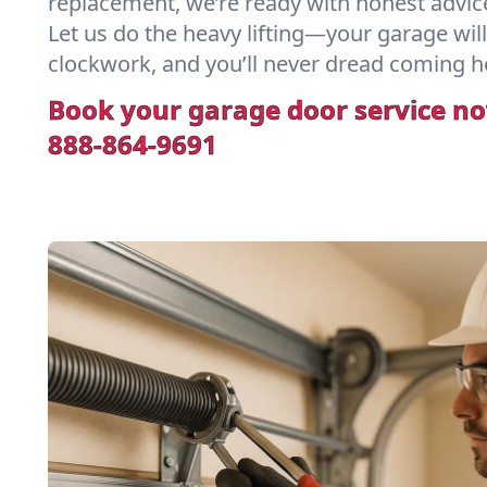
replacement, we’re ready with honest advic
Let us do the heavy lifting—your garage will
clockwork, and you’ll never dread coming h
Book your garage door service n
888-864-9691