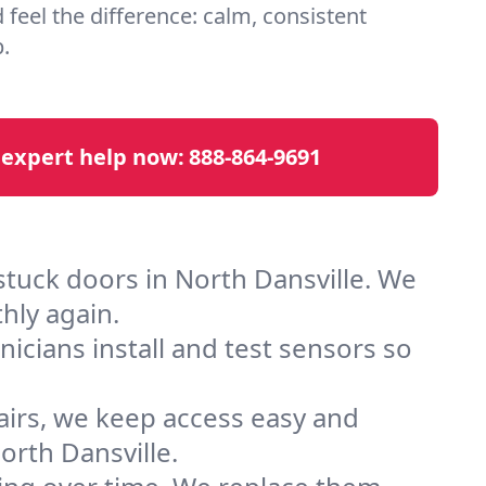
d feel the difference: calm, consistent
.
 expert help now:
888-864-9691
stuck doors in North Dansville. We
hly again.
cians install and test sensors so
airs, we keep access easy and
rth Dansville.