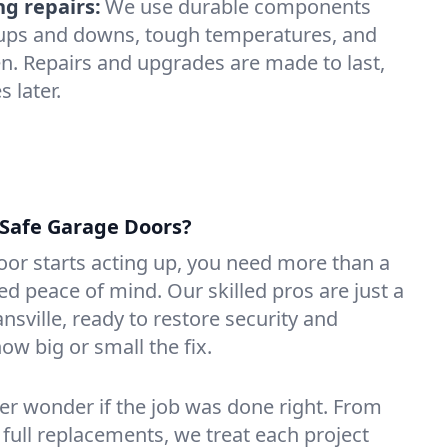
ng repairs:
We use durable components
y ups and downs, tough temperatures, and
n. Repairs and upgrades are made to last,
 later.
Safe Garage Doors?
or starts acting up, you need more than a
 peace of mind. Our skilled pros are just a
nsville, ready to restore security and
ow big or small the fix.
ver wonder if the job was done right. From
 full replacements, we treat each project