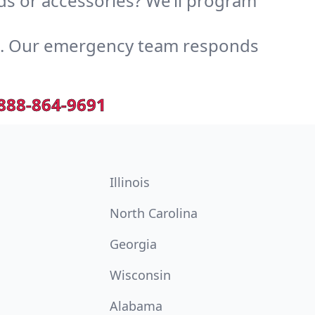
s or accessories? We’ll program
e. Our emergency team responds
888-864-9691
Illinois
North Carolina
Georgia
Wisconsin
Alabama