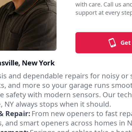
with care. Call us an
support at every step
Get
sville, New York
is and dependable repairs for noisy or 
acks, and more so your garage runs smoot
 safety with modern sensors. Our techni
, NY always stops when it should.
& Repair:
From new openers to fast rep
, and smart openers across homes in No