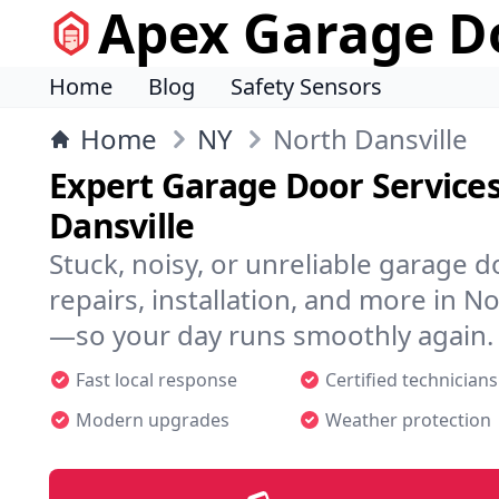
Apex Garage Do
Home
Blog
Safety Sensors
Home
NY
North Dansville
Expert Garage Door Services
Dansville
Stuck, noisy, or unreliable garage 
repairs, installation, and more in N
—so your day runs smoothly again.
Fast local response
Certified technicians
Modern upgrades
Weather protection