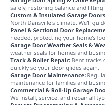
Garage Door Spring & Cable Repl
safely, restoring balance and lifti
Custom & Insulated Garage Doors
North Dansville's climate. We’ll guid
Panel & Sectional Door Replaceme
needed, protecting your home’s lo
Garage Door Weather Seals & Wea
weather seals for homes and busin
Track & Roller Repair:
Bent tracks 
quickly so your door glides again.
Garage Door Maintenance:
Regula
maintenance for families and busine
Commercial & Roll-Up Garage Doo
We install, service, and repair all 