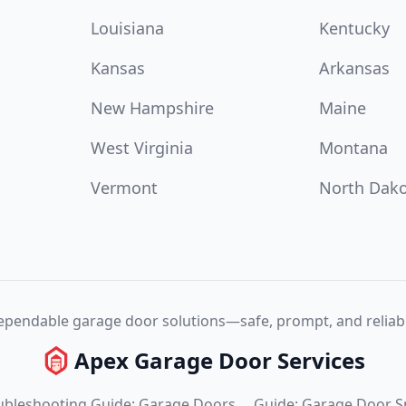
Louisiana
Kentucky
Kansas
Arkansas
New Hampshire
Maine
West Virginia
Montana
Vermont
North Dak
pendable garage door solutions—safe, prompt, and reliabl
Apex Garage Door Services
ubleshooting Guide: Garage Doors
Guide: Garage Door S