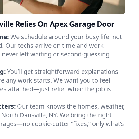
ille Relies On Apex Garage Door
me:
We schedule around your busy life, not
. Our techs arrive on time and work
e never left waiting or second-guessing
g:
You’ll get straightforward explanations
re any work starts. We want you to feel
ses attached—just relief when the job is
tters:
Our team knows the homes, weather,
 North Dansville, NY. We bring the right
arages—no cookie-cutter “fixes,” only what’s