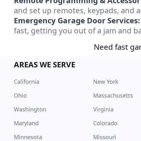
Remote Programming & Accessori
and set up remotes, keypads, and a
Emergency Garage Door Services:
fast, getting you out of a jam and ba
Need fast gar
AREAS WE SERVE
California
New York
Ohio
Massachusetts
Washington
Virginia
Maryland
Colorado
Minnesota
Missouri