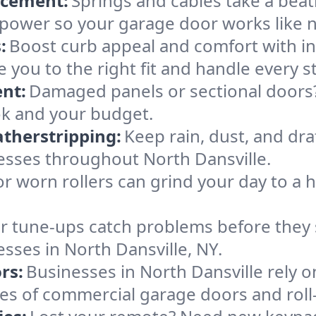
acement:
Springs and cables take a bea
ng power so your garage door works like 
:
Boost curb appeal and comfort with i
e you to the right fit and handle every s
nt:
Damaged panels or sectional doors?
ok and your budget.
therstripping:
Keep rain, dust, and draf
esses throughout North Dansville.
or worn rollers can grind your day to a h
r tune-ups catch problems before they s
sses in North Dansville, NY.
rs:
Businesses in North Dansville rely 
types of commercial garage doors and rol