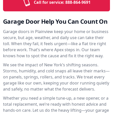
Call for service:
888-864-9691
Garage Door Help You Can Count On
Garage doors in Plainview keep your home or business
secure, but age, weather, and daily use can take their
toll. When they fail, it feels urgent—like a flat tire right
before work. That’s where Apex steps in. Our team
knows how to spot the cause and fix it the right way.
We see the impact of New York’s shifting seasons.
Storms, humidity, and cold snaps all leave their marks—
on panels, springs, rollers, and tracks. We treat every
garage like our own, keeping your door running quietly
and safely, no matter what the forecast delivers.
Whether you need a simple tune-up, a new opener, or a
total replacement, we’re ready with honest advice and
hands-on care. Let us do the heavy lifting—your garage