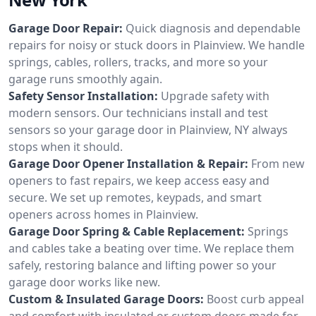
Garage Door Repair:
Quick diagnosis and dependable
repairs for noisy or stuck doors in Plainview. We handle
springs, cables, rollers, tracks, and more so your
garage runs smoothly again.
Safety Sensor Installation:
Upgrade safety with
modern sensors. Our technicians install and test
sensors so your garage door in Plainview, NY always
stops when it should.
Garage Door Opener Installation & Repair:
From new
openers to fast repairs, we keep access easy and
secure. We set up remotes, keypads, and smart
openers across homes in Plainview.
Garage Door Spring & Cable Replacement:
Springs
and cables take a beating over time. We replace them
safely, restoring balance and lifting power so your
garage door works like new.
Custom & Insulated Garage Doors:
Boost curb appeal
and comfort with insulated or custom doors made for