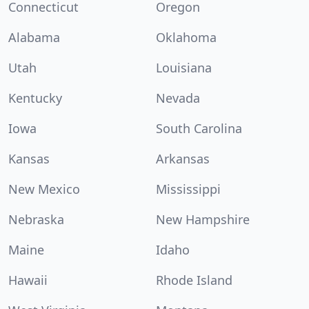
Connecticut
Oregon
Alabama
Oklahoma
Utah
Louisiana
Kentucky
Nevada
Iowa
South Carolina
Kansas
Arkansas
New Mexico
Mississippi
Nebraska
New Hampshire
Maine
Idaho
Hawaii
Rhode Island