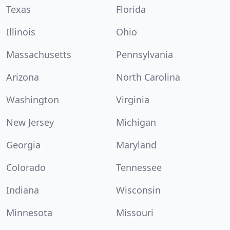
Texas
Florida
Illinois
Ohio
Massachusetts
Pennsylvania
Arizona
North Carolina
Washington
Virginia
New Jersey
Michigan
Georgia
Maryland
Colorado
Tennessee
Indiana
Wisconsin
Minnesota
Missouri