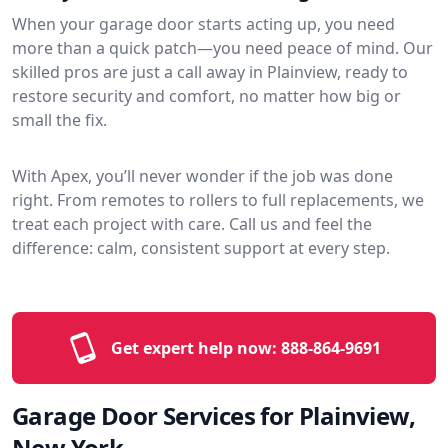
When your garage door starts acting up, you need
more than a quick patch—you need peace of mind. Our
skilled pros are just a call away in Plainview, ready to
restore security and comfort, no matter how big or
small the fix.
With Apex, you’ll never wonder if the job was done
right. From remotes to rollers to full replacements, we
treat each project with care. Call us and feel the
difference: calm, consistent support at every step.
Get expert help now:
888-864-9691
Garage Door Services for Plainview,
New York