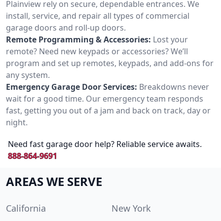
Plainview rely on secure, dependable entrances. We
install, service, and repair all types of commercial
garage doors and roll-up doors.
Remote Programming & Accessories:
Lost your
remote? Need new keypads or accessories? We’ll
program and set up remotes, keypads, and add-ons for
any system.
Emergency Garage Door Services:
Breakdowns never
wait for a good time. Our emergency team responds
fast, getting you out of a jam and back on track, day or
night.
Need fast garage door help? Reliable service awaits.
888-864-9691
AREAS WE SERVE
California
New York