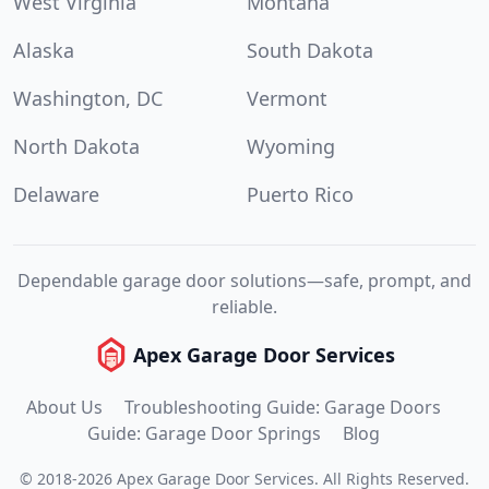
West Virginia
Montana
Alaska
South Dakota
Washington, DC
Vermont
North Dakota
Wyoming
Delaware
Puerto Rico
Dependable garage door solutions—safe, prompt, and
reliable.
Apex Garage Door Services
About Us
Troubleshooting Guide: Garage Doors
Guide: Garage Door Springs
Blog
©
2018
-
2026
Apex Garage Door Services
.
All Rights Reserved.