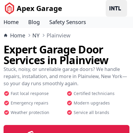
Apex Garage
Home
Blog
Safety Sensors
Home
NY
Plainview
Expert Garage Door
Services in Plainview
Stuck, noisy, or unreliable garage doors? We handle
repairs, installation, and more in Plainview, New York—
so your day runs smoothly again.
Fast local response
Certified technicians
Emergency repairs
Modern upgrades
Weather protection
Service all brands