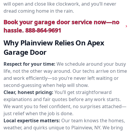
will open and close like clockwork, and you’ll never
dread coming home in the rain.
Book your garage door service now—no
hassle.
888-864-9691
Why Plainview Relies On Apex
Garage Door
Respect for your time:
We schedule around your busy
life, not the other way around. Our techs arrive on time
and work efficiently—so you’re never left waiting or
second-guessing when help will show.
Clear, honest pricing:
You’ll get straightforward
explanations and fair quotes before any work starts.
We want you to feel confident, no surprises attached—
just relief when the job is done.
Local expertise matters:
Our team knows the homes,
weather, and quirks unique to Plainview, NY. We bring