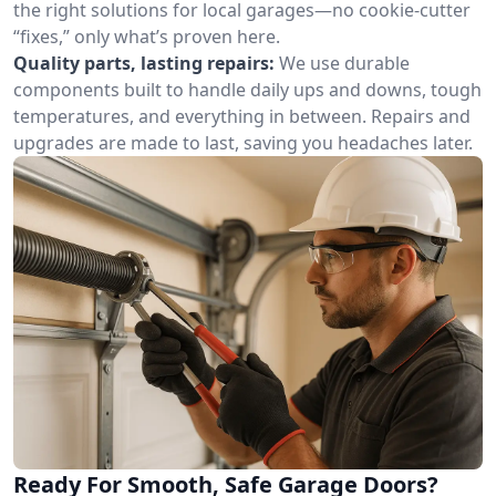
the right solutions for local garages—no cookie-cutter
“fixes,” only what’s proven here.
Quality parts, lasting repairs:
We use durable
components built to handle daily ups and downs, tough
temperatures, and everything in between. Repairs and
upgrades are made to last, saving you headaches later.
Ready For Smooth, Safe Garage Doors?