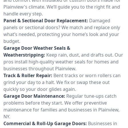
Plainview's climate. We’ll guide you to the right fit and
handle every step.
Panel & Sectional Door Replacement:
Damaged
panels or sectional doors? We match and replace only
what’s needed, protecting your home’s look and your
budget.
Garage Door Weather Seals &
Weatherstripping:
Keep rain, dust, and drafts out. Our
pros install high-quality weather seals for homes and
businesses throughout Plainview.
Track & Roller Repair:
Bent tracks or worn rollers can
grind your day to a halt. We fix or swap these out
quickly so your door glides again.
Garage Door Maintenance:
Regular tune-ups catch
problems before they start. We offer preventive
maintenance for families and businesses in Plainview,
NY.
Commercial & Roll-Up Garage Doors:
Businesses in