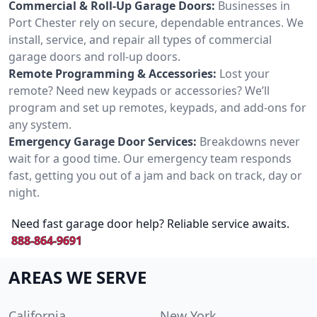
Commercial & Roll-Up Garage Doors:
Businesses in
Port Chester rely on secure, dependable entrances. We
install, service, and repair all types of commercial
garage doors and roll-up doors.
Remote Programming & Accessories:
Lost your
remote? Need new keypads or accessories? We’ll
program and set up remotes, keypads, and add-ons for
any system.
Emergency Garage Door Services:
Breakdowns never
wait for a good time. Our emergency team responds
fast, getting you out of a jam and back on track, day or
night.
Need fast garage door help? Reliable service awaits.
888-864-9691
AREAS WE SERVE
California
New York