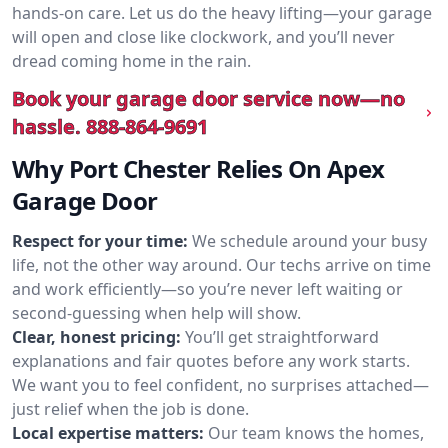
hands-on care. Let us do the heavy lifting—your garage
will open and close like clockwork, and you’ll never
dread coming home in the rain.
Book your garage door service now—no
hassle.
888-864-9691
Why Port Chester Relies On Apex
Garage Door
Respect for your time:
We schedule around your busy
life, not the other way around. Our techs arrive on time
and work efficiently—so you’re never left waiting or
second-guessing when help will show.
Clear, honest pricing:
You’ll get straightforward
explanations and fair quotes before any work starts.
We want you to feel confident, no surprises attached—
just relief when the job is done.
Local expertise matters:
Our team knows the homes,