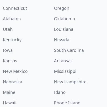
Connecticut
Oregon
Alabama
Oklahoma
Utah
Louisiana
Kentucky
Nevada
Iowa
South Carolina
Kansas
Arkansas
New Mexico
Mississippi
Nebraska
New Hampshire
Maine
Idaho
Hawaii
Rhode Island