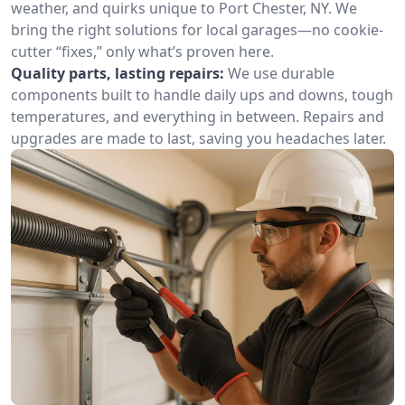
weather, and quirks unique to Port Chester, NY. We
bring the right solutions for local garages—no cookie-
cutter “fixes,” only what’s proven here.
Quality parts, lasting repairs:
We use durable
components built to handle daily ups and downs, tough
temperatures, and everything in between. Repairs and
upgrades are made to last, saving you headaches later.