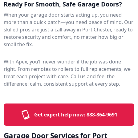
Ready For Smooth, Safe Garage Doors?
When your garage door starts acting up, you need
more than a quick patch—you need peace of mind. Our
skilled pros are just a call away in Port Chester, ready to
restore security and comfort, no matter how big or
small the fix.
With Apex, you’ll never wonder if the job was done
right. From remotes to rollers to full replacements, we
treat each project with care. Call us and feel the
difference: calm, consistent support at every step.
Get expert help now:
888-864-9691
Garage Door Services for Port