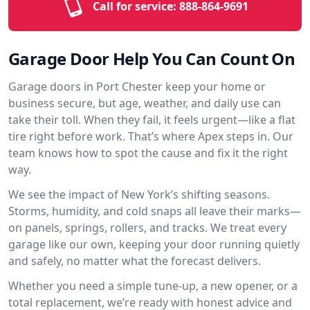
Call for service:
888-864-9691
Garage Door Help You Can Count On
Garage doors in Port Chester keep your home or
business secure, but age, weather, and daily use can
take their toll. When they fail, it feels urgent—like a flat
tire right before work. That’s where Apex steps in. Our
team knows how to spot the cause and fix it the right
way.
We see the impact of New York’s shifting seasons.
Storms, humidity, and cold snaps all leave their marks—
on panels, springs, rollers, and tracks. We treat every
garage like our own, keeping your door running quietly
and safely, no matter what the forecast delivers.
Whether you need a simple tune-up, a new opener, or a
total replacement, we’re ready with honest advice and