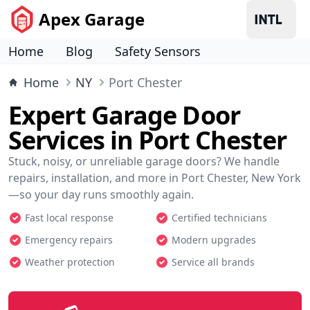
Apex Garage
Home
Blog
Safety Sensors
Home
NY
Port Chester
Expert Garage Door
Services in Port Chester
Stuck, noisy, or unreliable garage doors? We handle
repairs, installation, and more in Port Chester, New York
—so your day runs smoothly again.
Fast local response
Certified technicians
Emergency repairs
Modern upgrades
Weather protection
Service all brands