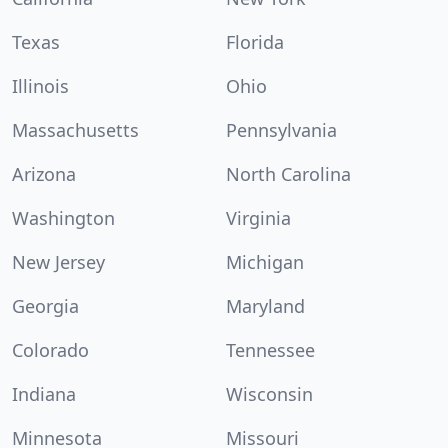
Texas
Florida
Illinois
Ohio
Massachusetts
Pennsylvania
Arizona
North Carolina
Washington
Virginia
New Jersey
Michigan
Georgia
Maryland
Colorado
Tennessee
Indiana
Wisconsin
Minnesota
Missouri