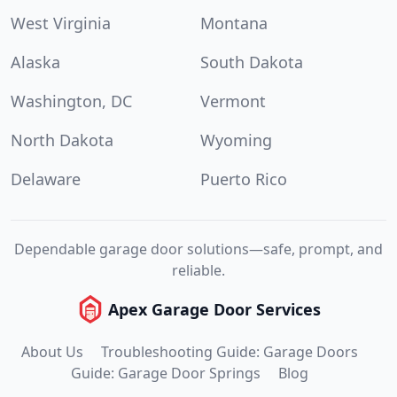
West Virginia
Montana
Alaska
South Dakota
Washington, DC
Vermont
North Dakota
Wyoming
Delaware
Puerto Rico
Dependable garage door solutions—safe, prompt, and
reliable.
Apex Garage Door Services
About Us
Troubleshooting Guide: Garage Doors
Guide: Garage Door Springs
Blog