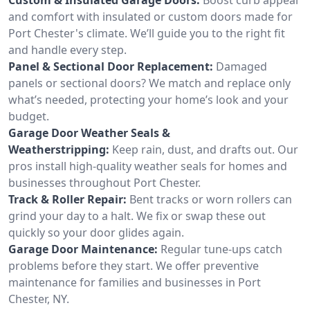
and comfort with insulated or custom doors made for
Port Chester's climate. We’ll guide you to the right fit
and handle every step.
Panel & Sectional Door Replacement:
Damaged
panels or sectional doors? We match and replace only
what’s needed, protecting your home’s look and your
budget.
Garage Door Weather Seals &
Weatherstripping:
Keep rain, dust, and drafts out. Our
pros install high-quality weather seals for homes and
businesses throughout Port Chester.
Track & Roller Repair:
Bent tracks or worn rollers can
grind your day to a halt. We fix or swap these out
quickly so your door glides again.
Garage Door Maintenance:
Regular tune-ups catch
problems before they start. We offer preventive
maintenance for families and businesses in Port
Chester, NY.