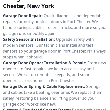
Chester, New York
Garage Door Repair:
Quick diagnosis and dependable
repairs for noisy or stuck doors in Port Chester. We
handle springs, cables, rollers, tracks, and more so your
garage runs smoothly again.
Safety Sensor Installation:
Upgrade safety with
modern sensors. Our technicians install and test
sensors so your garage door in Port Chester, NY always
stops when it should.
Garage Door Opener Installation & Repair:
From new
openers to fast repairs, we keep access easy and
secure. We set up remotes, keypads, and smart
openers across homes in Port Chester.
Garage Door Spring & Cable Replacement:
Springs
and cables take a beating over time. We replace them
safely, restoring balance and lifting power so your
garage door works like new.
Custom & Insulated Garage Doors:
Boost curb appeal