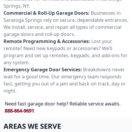
Springs, NY.
Commercial & Roll-Up Garage Doors:
Businesses in
Saratoga Springs rely on secure, dependable entrances.
We install, service, and repair all types of commercial
garage doors and roll-up doors.
Remote Programming & Accessories:
Lost your
remote? Need new keypads or accessories? We’ll
program and set up remotes, keypads, and add-ons for
any system.
Emergency Garage Door Services:
Breakdowns never
wait for a good time. Our emergency team responds
fast, getting you out of a jam and back on track, day or
night.
Need fast garage door help? Reliable service awaits.
888-864-9691
AREAS WE SERVE