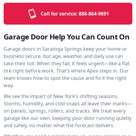
Call for service:
888-864-9691
Garage Door Help You Can Count On
Garage doors in Saratoga Springs keep your home or
business secure, but age, weather, and daily use can
take their toll. When they fail, it feels urgent—like a flat
tire right before work. That’s where Apex steps in. Our
team knows how to spot the cause and fix it the right
way.
We see the impact of New York’s shifting seasons.
Storms, humidity, and cold snaps all leave their marks—
on panels, springs, rollers, and tracks. We treat every
garage like our own, keeping your door running quietly
and safely, no matter what the forecast delivers.