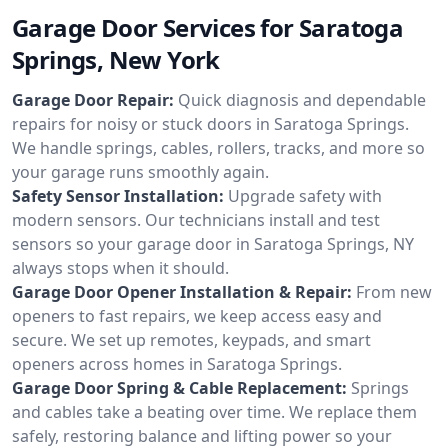
Garage Door Services for Saratoga
Springs, New York
Garage Door Repair:
Quick diagnosis and dependable
repairs for noisy or stuck doors in Saratoga Springs.
We handle springs, cables, rollers, tracks, and more so
your garage runs smoothly again.
Safety Sensor Installation:
Upgrade safety with
modern sensors. Our technicians install and test
sensors so your garage door in Saratoga Springs, NY
always stops when it should.
Garage Door Opener Installation & Repair:
From new
openers to fast repairs, we keep access easy and
secure. We set up remotes, keypads, and smart
openers across homes in Saratoga Springs.
Garage Door Spring & Cable Replacement:
Springs
and cables take a beating over time. We replace them
safely, restoring balance and lifting power so your