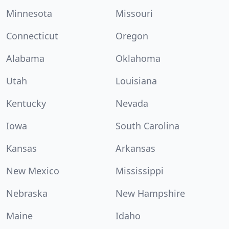
Minnesota
Missouri
Connecticut
Oregon
Alabama
Oklahoma
Utah
Louisiana
Kentucky
Nevada
Iowa
South Carolina
Kansas
Arkansas
New Mexico
Mississippi
Nebraska
New Hampshire
Maine
Idaho