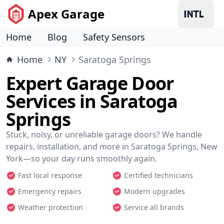
Apex Garage
Home
Blog
Safety Sensors
Home
NY
Saratoga Springs
Expert Garage Door
Services in Saratoga
Springs
Stuck, noisy, or unreliable garage doors? We handle
repairs, installation, and more in Saratoga Springs, New
York—so your day runs smoothly again.
Fast local response
Certified technicians
Emergency repairs
Modern upgrades
Weather protection
Service all brands