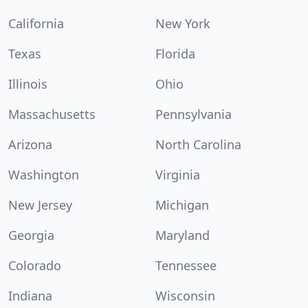
California
New York
Texas
Florida
Illinois
Ohio
Massachusetts
Pennsylvania
Arizona
North Carolina
Washington
Virginia
New Jersey
Michigan
Georgia
Maryland
Colorado
Tennessee
Indiana
Wisconsin