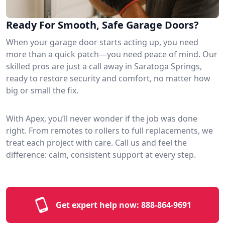
Ready For Smooth, Safe Garage Doors?
When your garage door starts acting up, you need
more than a quick patch—you need peace of mind. Our
skilled pros are just a call away in Saratoga Springs,
ready to restore security and comfort, no matter how
big or small the fix.
With Apex, you’ll never wonder if the job was done
right. From remotes to rollers to full replacements, we
treat each project with care. Call us and feel the
difference: calm, consistent support at every step.
Get expert help now:
888-864-9691