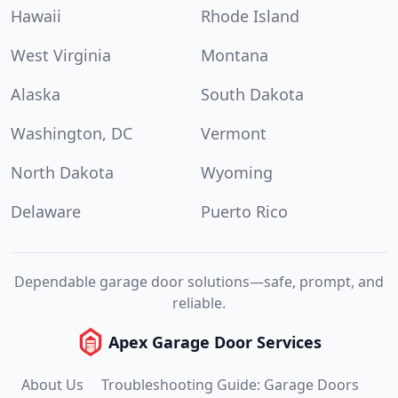
Hawaii
Rhode Island
West Virginia
Montana
Alaska
South Dakota
Washington, DC
Vermont
North Dakota
Wyoming
Delaware
Puerto Rico
Dependable garage door solutions—safe, prompt, and
reliable.
Apex Garage Door Services
About Us
Troubleshooting Guide: Garage Doors