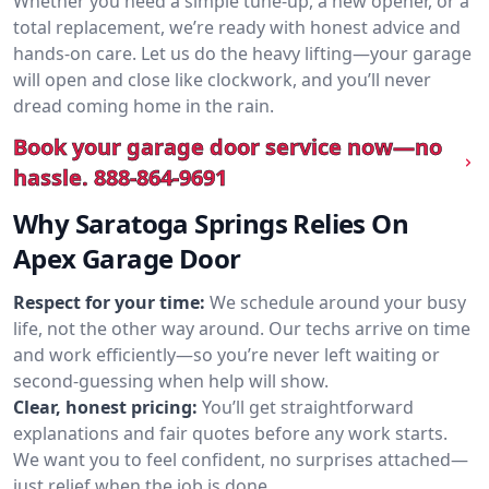
Whether you need a simple tune-up, a new opener, or a
total replacement, we’re ready with honest advice and
hands-on care. Let us do the heavy lifting—your garage
will open and close like clockwork, and you’ll never
dread coming home in the rain.
Book your garage door service now—no
hassle.
888-864-9691
Why Saratoga Springs Relies On
Apex Garage Door
Respect for your time:
We schedule around your busy
life, not the other way around. Our techs arrive on time
and work efficiently—so you’re never left waiting or
second-guessing when help will show.
Clear, honest pricing:
You’ll get straightforward
explanations and fair quotes before any work starts.
We want you to feel confident, no surprises attached—
just relief when the job is done.