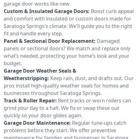
garage door works like new.
Custom & Insulated Garage Doors:
Boost curb appeal
and comfort with insulated or custom doors made for
Saratoga Springs's climate. We’ll guide you to the right
fit and handle every step.
Panel & Sectional Door Replacement:
Damaged
panels or sectional doors? We match and replace only
what’s needed, protecting your home’s look and your
budget.
Garage Door Weather Seals &
Weatherstripping:
Keep rain, dust, and drafts out. Our
pros install high-quality weather seals for homes and
businesses throughout Saratoga Springs.
Track & Roller Repair:
Bent tracks or worn rollers can
grind your day to a halt. We fix or swap these out
quickly so your door glides again.
Garage Door Maintenance:
Regular tune-ups catch
problems before they start. We offer preventive
maintenance for families and businesses in Saratoga