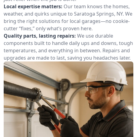
Local expertise matters:
Our team knows the homes,
weather, and quirks unique to Saratoga Springs, NY. We
bring the right solutions for local garages—no cookie-
cutter “fixes,” only what’s proven here.
Quality parts, lasting repairs:
We use durable
components built to handle daily ups and downs, tough
temperatures, and everything in between. Repairs and
upgrades are made to last, saving you headaches later.