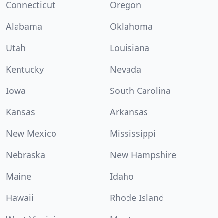
Connecticut
Oregon
Alabama
Oklahoma
Utah
Louisiana
Kentucky
Nevada
Iowa
South Carolina
Kansas
Arkansas
New Mexico
Mississippi
Nebraska
New Hampshire
Maine
Idaho
Hawaii
Rhode Island