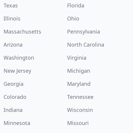
Texas
Florida
Illinois
Ohio
Massachusetts
Pennsylvania
Arizona
North Carolina
Washington
Virginia
New Jersey
Michigan
Georgia
Maryland
Colorado
Tennessee
Indiana
Wisconsin
Minnesota
Missouri