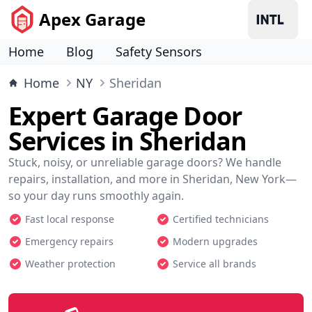
Apex Garage
Home
Blog
Safety Sensors
Home
NY
Sheridan
Expert Garage Door
Services in Sheridan
Stuck, noisy, or unreliable garage doors? We handle
repairs, installation, and more in Sheridan, New York—
so your day runs smoothly again.
Fast local response
Certified technicians
Emergency repairs
Modern upgrades
Weather protection
Service all brands