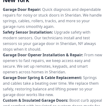
Garage Door Repair:
Quick diagnosis and dependable
repairs for noisy or stuck doors in Sheridan. We handle
springs, cables, rollers, tracks, and more so your
garage runs smoothly again.
Safety Sensor Installation:
Upgrade safety with
modern sensors. Our technicians install and test
sensors so your garage door in Sheridan, NY always
stops when it should.
Garage Door Opener Installation & Repair:
From new
openers to fast repairs, we keep access easy and
secure. We set up remotes, keypads, and smart
openers across homes in Sheridan.
Garage Door Spring & Cable Replacement:
Springs
and cables take a beating over time. We replace them
safely, restoring balance and lifting power so your
garage door works like new.
Custom & Insulated Garage Doors:
Boost curb appeal
and comfort with insulated or custom doors made for