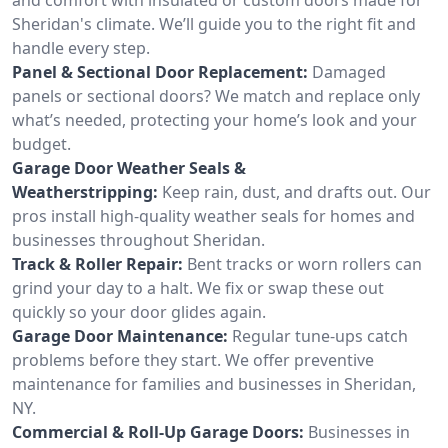
Sheridan's climate. We’ll guide you to the right fit and
handle every step.
Panel & Sectional Door Replacement:
Damaged
panels or sectional doors? We match and replace only
what’s needed, protecting your home’s look and your
budget.
Garage Door Weather Seals &
Weatherstripping:
Keep rain, dust, and drafts out. Our
pros install high-quality weather seals for homes and
businesses throughout Sheridan.
Track & Roller Repair:
Bent tracks or worn rollers can
grind your day to a halt. We fix or swap these out
quickly so your door glides again.
Garage Door Maintenance:
Regular tune-ups catch
problems before they start. We offer preventive
maintenance for families and businesses in Sheridan,
NY.
Commercial & Roll-Up Garage Doors:
Businesses in