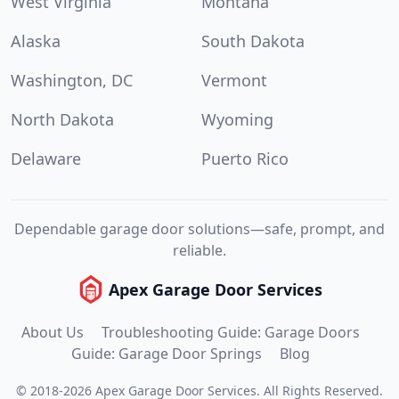
West Virginia
Montana
Alaska
South Dakota
Washington, DC
Vermont
North Dakota
Wyoming
Delaware
Puerto Rico
Dependable garage door solutions—safe, prompt, and
reliable.
Apex Garage Door Services
About Us
Troubleshooting Guide: Garage Doors
Guide: Garage Door Springs
Blog
©
2018
-
2026
Apex Garage Door Services
.
All Rights Reserved.