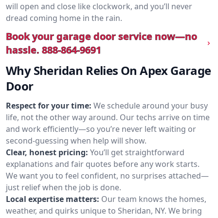
will open and close like clockwork, and you’ll never
dread coming home in the rain.
Book your garage door service now—no
hassle.
888-864-9691
Why Sheridan Relies On Apex Garage
Door
Respect for your time:
We schedule around your busy
life, not the other way around. Our techs arrive on time
and work efficiently—so you’re never left waiting or
second-guessing when help will show.
Clear, honest pricing:
You’ll get straightforward
explanations and fair quotes before any work starts.
We want you to feel confident, no surprises attached—
just relief when the job is done.
Local expertise matters:
Our team knows the homes,
weather, and quirks unique to Sheridan, NY. We bring