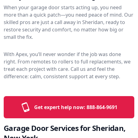
When your garage door starts acting up, you need
more than a quick patch—you need peace of mind. Our
skilled pros are just a call away in Sheridan, ready to
restore security and comfort, no matter how big or
small the fix.
With Apex, you’ll never wonder if the job was done
right. From remotes to rollers to full replacements, we
treat each project with care. Call us and feel the
difference: calm, consistent support at every step.
Get expert help now:
888-864-9691
Garage Door Services for Sheridan,
New York