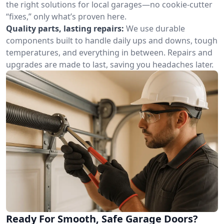
the right solutions for local garages—no cookie-cutter
“fixes,” only what’s proven here.
Quality parts, lasting repairs:
We use durable
components built to handle daily ups and downs, tough
temperatures, and everything in between. Repairs and
upgrades are made to last, saving you headaches later.
Ready For Smooth, Safe Garage Doors?