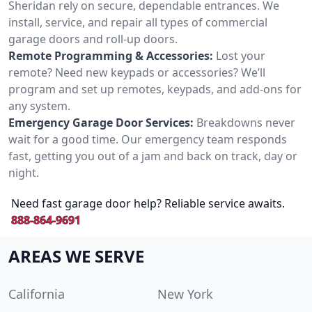
Sheridan rely on secure, dependable entrances. We
install, service, and repair all types of commercial
garage doors and roll-up doors.
Remote Programming & Accessories:
Lost your
remote? Need new keypads or accessories? We’ll
program and set up remotes, keypads, and add-ons for
any system.
Emergency Garage Door Services:
Breakdowns never
wait for a good time. Our emergency team responds
fast, getting you out of a jam and back on track, day or
night.
Need fast garage door help? Reliable service awaits.
888-864-9691
AREAS WE SERVE
California
New York