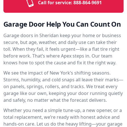
Call for service:
888-864-9691
Garage Door Help You Can Count On
Garage doors in Sheridan keep your home or business
secure, but age, weather, and daily use can take their
toll. When they fail, it feels urgent—like a flat tire right
before work. That’s where Apex steps in. Our team
knows how to spot the cause and fix it the right way.
We see the impact of New York’s shifting seasons.
Storms, humidity, and cold snaps all leave their marks—
on panels, springs, rollers, and tracks. We treat every
garage like our own, keeping your door running quietly
and safely, no matter what the forecast delivers.
Whether you need a simple tune-up, a new opener, or a
total replacement, we’re ready with honest advice and
hands-on care. Let us do the heavy lifting—your garage