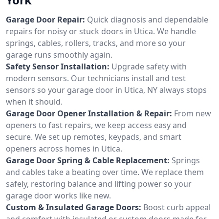
Garage Door Repair:
Quick diagnosis and dependable
repairs for noisy or stuck doors in Utica. We handle
springs, cables, rollers, tracks, and more so your
garage runs smoothly again.
Safety Sensor Installation:
Upgrade safety with
modern sensors. Our technicians install and test
sensors so your garage door in Utica, NY always stops
when it should.
Garage Door Opener Installation & Repair:
From new
openers to fast repairs, we keep access easy and
secure. We set up remotes, keypads, and smart
openers across homes in Utica.
Garage Door Spring & Cable Replacement:
Springs
and cables take a beating over time. We replace them
safely, restoring balance and lifting power so your
garage door works like new.
Custom & Insulated Garage Doors:
Boost curb appeal
and comfort with insulated or custom doors made for