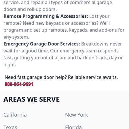
service, and repair all types of commercial garage
doors and roll-up doors.
Remote Programming & Accessories:
Lost your
remote? Need new keypads or accessories? We’ll
program and set up remotes, keypads, and add-ons for
any system.
Emergency Garage Door Services:
Breakdowns never
wait for a good time. Our emergency team responds
fast, getting you out of a jam and back on track, day or
night.
Need fast garage door help? Reliable service awaits.
888-864-9691
AREAS WE SERVE
California
New York
Texas
Florida