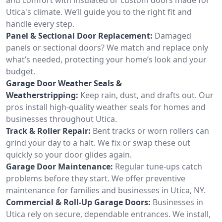
Utica's climate. We’ll guide you to the right fit and
handle every step.
Panel & Sectional Door Replacement:
Damaged
panels or sectional doors? We match and replace only
what’s needed, protecting your home’s look and your
budget.
Garage Door Weather Seals &
Weatherstripping:
Keep rain, dust, and drafts out. Our
pros install high-quality weather seals for homes and
businesses throughout Utica.
Track & Roller Repair:
Bent tracks or worn rollers can
grind your day to a halt. We fix or swap these out
quickly so your door glides again.
Garage Door Maintenance:
Regular tune-ups catch
problems before they start. We offer preventive
maintenance for families and businesses in Utica, NY.
Commercial & Roll-Up Garage Doors:
Businesses in
Utica rely on secure, dependable entrances. We install,