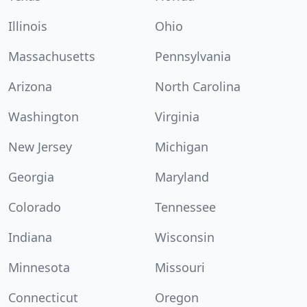
Illinois
Ohio
Massachusetts
Pennsylvania
Arizona
North Carolina
Washington
Virginia
New Jersey
Michigan
Georgia
Maryland
Colorado
Tennessee
Indiana
Wisconsin
Minnesota
Missouri
Connecticut
Oregon