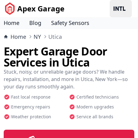
Apex Garage
Home
Blog
Safety Sensors
Home
NY
Utica
Expert Garage Door
Services in Utica
Stuck, noisy, or unreliable garage doors? We handle
repairs, installation, and more in Utica, New York—so
your day runs smoothly again.
Fast local response
Certified technicians
Emergency repairs
Modern upgrades
Weather protection
Service all brands