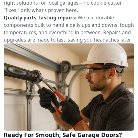
right solutions for local garages—no cookie-cutter
“fixes,” only what’s proven here.
Quality parts, lasting repairs:
We use durable
components built to handle daily ups and downs, tough
temperatures, and everything in between. Repairs and
upgrades are made to last, saving you headaches later.
Ready For Smooth, Safe Garage Doors?