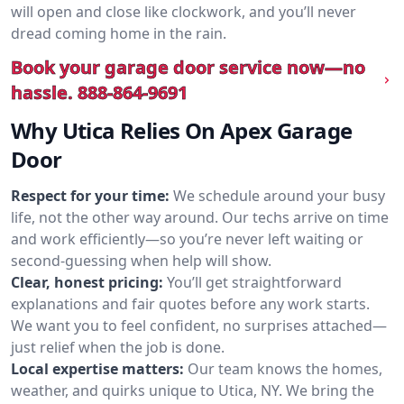
will open and close like clockwork, and you’ll never
dread coming home in the rain.
Book your garage door service now—no
hassle.
888-864-9691
Why Utica Relies On Apex Garage
Door
Respect for your time:
We schedule around your busy
life, not the other way around. Our techs arrive on time
and work efficiently—so you’re never left waiting or
second-guessing when help will show.
Clear, honest pricing:
You’ll get straightforward
explanations and fair quotes before any work starts.
We want you to feel confident, no surprises attached—
just relief when the job is done.
Local expertise matters:
Our team knows the homes,
weather, and quirks unique to Utica, NY. We bring the