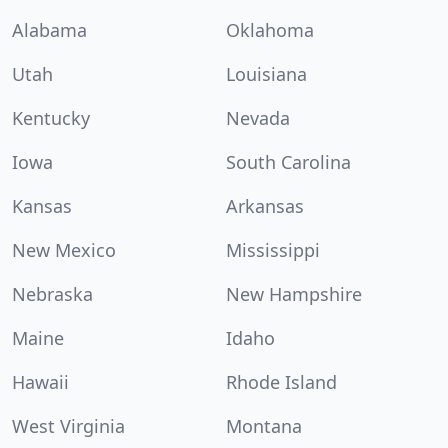
Alabama
Oklahoma
Utah
Louisiana
Kentucky
Nevada
Iowa
South Carolina
Kansas
Arkansas
New Mexico
Mississippi
Nebraska
New Hampshire
Maine
Idaho
Hawaii
Rhode Island
West Virginia
Montana