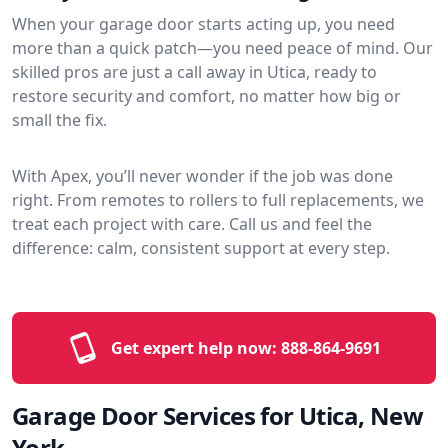
When your garage door starts acting up, you need
more than a quick patch—you need peace of mind. Our
skilled pros are just a call away in Utica, ready to
restore security and comfort, no matter how big or
small the fix.
With Apex, you’ll never wonder if the job was done
right. From remotes to rollers to full replacements, we
treat each project with care. Call us and feel the
difference: calm, consistent support at every step.
Get expert help now:
888-864-9691
Garage Door Services for Utica, New
York