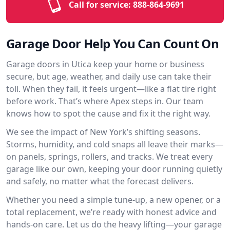
Call for service:
888-864-9691
Garage Door Help You Can Count On
Garage doors in Utica keep your home or business
secure, but age, weather, and daily use can take their
toll. When they fail, it feels urgent—like a flat tire right
before work. That’s where Apex steps in. Our team
knows how to spot the cause and fix it the right way.
We see the impact of New York’s shifting seasons.
Storms, humidity, and cold snaps all leave their marks—
on panels, springs, rollers, and tracks. We treat every
garage like our own, keeping your door running quietly
and safely, no matter what the forecast delivers.
Whether you need a simple tune-up, a new opener, or a
total replacement, we’re ready with honest advice and
hands-on care. Let us do the heavy lifting—your garage