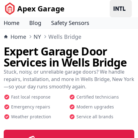
Apex Garage
Home
Blog
Safety Sensors
Home
NY
Wells Bridge
Expert Garage Door
Services in Wells Bridge
Stuck, noisy, or unreliable garage doors? We handle
repairs, installation, and more in Wells Bridge, New York
—so your day runs smoothly again.
Fast local response
Certified technicians
Emergency repairs
Modern upgrades
Weather protection
Service all brands