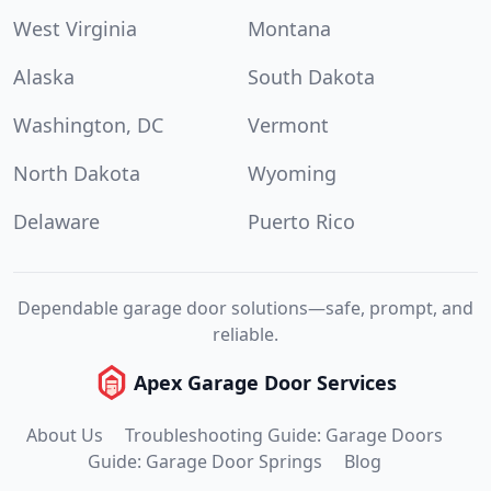
West Virginia
Montana
Alaska
South Dakota
Washington, DC
Vermont
North Dakota
Wyoming
Delaware
Puerto Rico
Dependable garage door solutions—safe, prompt, and
reliable.
Apex Garage Door Services
About Us
Troubleshooting Guide: Garage Doors
Guide: Garage Door Springs
Blog