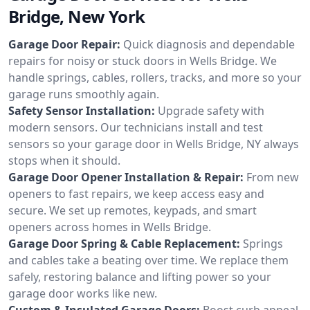
Bridge, New York
Garage Door Repair:
Quick diagnosis and dependable
repairs for noisy or stuck doors in Wells Bridge. We
handle springs, cables, rollers, tracks, and more so your
garage runs smoothly again.
Safety Sensor Installation:
Upgrade safety with
modern sensors. Our technicians install and test
sensors so your garage door in Wells Bridge, NY always
stops when it should.
Garage Door Opener Installation & Repair:
From new
openers to fast repairs, we keep access easy and
secure. We set up remotes, keypads, and smart
openers across homes in Wells Bridge.
Garage Door Spring & Cable Replacement:
Springs
and cables take a beating over time. We replace them
safely, restoring balance and lifting power so your
garage door works like new.
Custom & Insulated Garage Doors:
Boost curb appeal