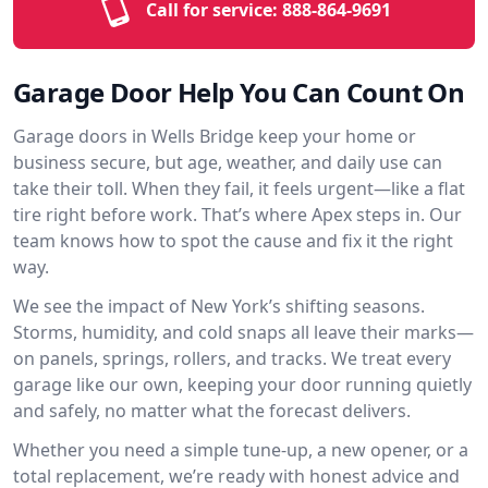
Call for service:
888-864-9691
Garage Door Help You Can Count On
Garage doors in Wells Bridge keep your home or
business secure, but age, weather, and daily use can
take their toll. When they fail, it feels urgent—like a flat
tire right before work. That’s where Apex steps in. Our
team knows how to spot the cause and fix it the right
way.
We see the impact of New York’s shifting seasons.
Storms, humidity, and cold snaps all leave their marks—
on panels, springs, rollers, and tracks. We treat every
garage like our own, keeping your door running quietly
and safely, no matter what the forecast delivers.
Whether you need a simple tune-up, a new opener, or a
total replacement, we’re ready with honest advice and