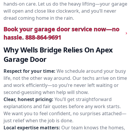
hands-on care. Let us do the heavy lifting—your garage
will open and close like clockwork, and you’ll never
dread coming home in the rain.
Book your garage door service now—no
hassle.
888-864-9691
Why Wells Bridge Relies On Apex
Garage Door
Respect for your time:
We schedule around your busy
life, not the other way around. Our techs arrive on time
and work efficiently—so you’re never left waiting or
second-guessing when help will show.
Clear, honest pricing:
You’ll get straightforward
explanations and fair quotes before any work starts.
We want you to feel confident, no surprises attached—
just relief when the job is done.
Local expertise matters:
Our team knows the homes,