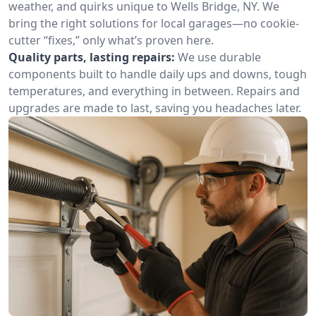
weather, and quirks unique to Wells Bridge, NY. We
bring the right solutions for local garages—no cookie-
cutter “fixes,” only what’s proven here.
Quality parts, lasting repairs:
We use durable
components built to handle daily ups and downs, tough
temperatures, and everything in between. Repairs and
upgrades are made to last, saving you headaches later.