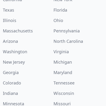
Texas
Florida
Illinois
Ohio
Massachusetts
Pennsylvania
Arizona
North Carolina
Washington
Virginia
New Jersey
Michigan
Georgia
Maryland
Colorado
Tennessee
Indiana
Wisconsin
Minnesota
Missouri