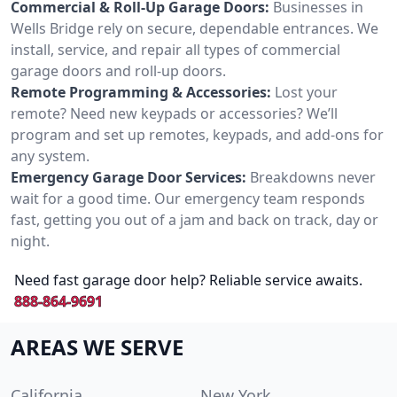
Commercial & Roll-Up Garage Doors:
Businesses in
Wells Bridge rely on secure, dependable entrances. We
install, service, and repair all types of commercial
garage doors and roll-up doors.
Remote Programming & Accessories:
Lost your
remote? Need new keypads or accessories? We’ll
program and set up remotes, keypads, and add-ons for
any system.
Emergency Garage Door Services:
Breakdowns never
wait for a good time. Our emergency team responds
fast, getting you out of a jam and back on track, day or
night.
Need fast garage door help? Reliable service awaits.
888-864-9691
AREAS WE SERVE
California
New York