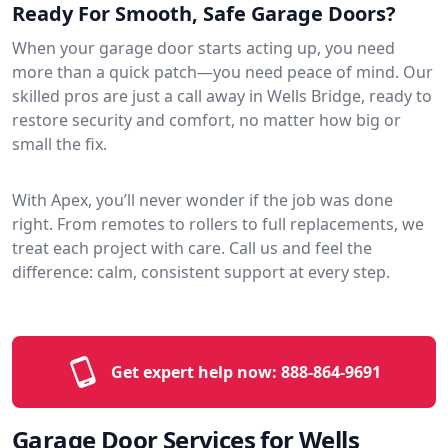
Ready For Smooth, Safe Garage Doors?
When your garage door starts acting up, you need
more than a quick patch—you need peace of mind. Our
skilled pros are just a call away in Wells Bridge, ready to
restore security and comfort, no matter how big or
small the fix.
With Apex, you’ll never wonder if the job was done
right. From remotes to rollers to full replacements, we
treat each project with care. Call us and feel the
difference: calm, consistent support at every step.
Get expert help now:
888-864-9691
Garage Door Services for Wells