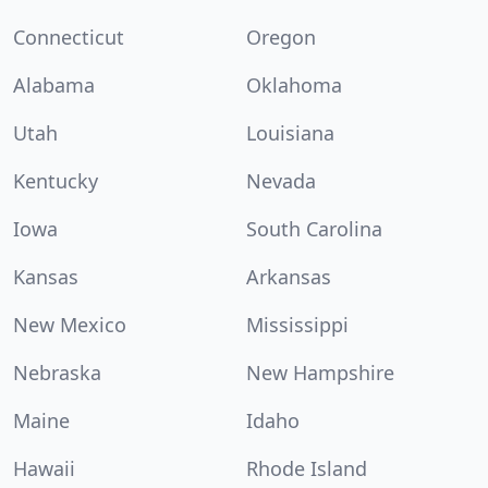
Connecticut
Oregon
Alabama
Oklahoma
Utah
Louisiana
Kentucky
Nevada
Iowa
South Carolina
Kansas
Arkansas
New Mexico
Mississippi
Nebraska
New Hampshire
Maine
Idaho
Hawaii
Rhode Island