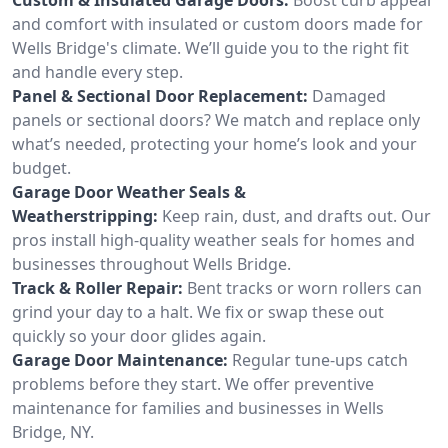
and comfort with insulated or custom doors made for
Wells Bridge's climate. We’ll guide you to the right fit
and handle every step.
Panel & Sectional Door Replacement:
Damaged
panels or sectional doors? We match and replace only
what’s needed, protecting your home’s look and your
budget.
Garage Door Weather Seals &
Weatherstripping:
Keep rain, dust, and drafts out. Our
pros install high-quality weather seals for homes and
businesses throughout Wells Bridge.
Track & Roller Repair:
Bent tracks or worn rollers can
grind your day to a halt. We fix or swap these out
quickly so your door glides again.
Garage Door Maintenance:
Regular tune-ups catch
problems before they start. We offer preventive
maintenance for families and businesses in Wells
Bridge, NY.