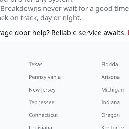
Breakdowns never wait for a good tim
ck on track, day or night.
age door help? Reliable service awaits.
Texas
Florida
Pennsylvania
Arizona
New Jersey
Michigan
Tennessee
Indiana
Connecticut
Oregon
Louisiana
Kentucky