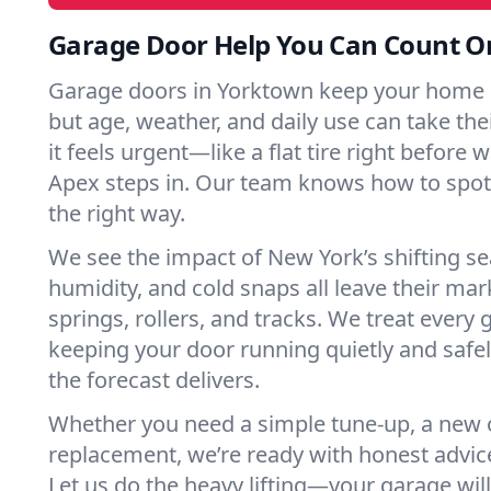
Garage Door Help You Can Count O
Garage doors in Yorktown keep your home 
but age, weather, and daily use can take their
it feels urgent—like a flat tire right before 
Apex steps in. Our team knows how to spot 
the right way.
We see the impact of New York’s shifting s
humidity, and cold snaps all leave their m
springs, rollers, and tracks. We treat every 
keeping your door running quietly and safe
the forecast delivers.
Whether you need a simple tune-up, a new o
replacement, we’re ready with honest advic
Let us do the heavy lifting—your garage will