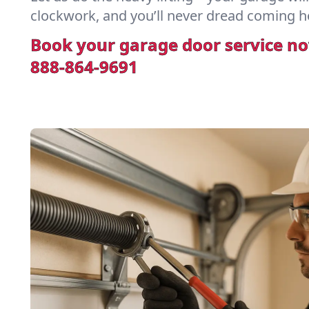
clockwork, and you’ll never dread coming h
Book your garage door service n
888-864-9691