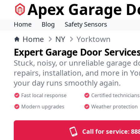
Apex Garage Do
Home
Blog
Safety Sensors
Home
NY
Yorktown
Expert Garage Door Service
Stuck, noisy, or unreliable garage 
repairs, installation, and more in
your day runs smoothly again.
Fast local response
Certified technicians
Modern upgrades
Weather protection
Call for service:
88