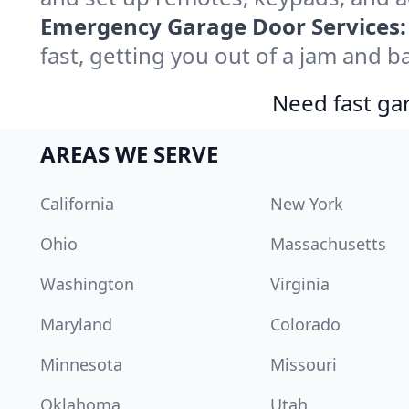
Emergency Garage Door Services:
fast, getting you out of a jam and ba
Need fast gar
AREAS WE SERVE
California
New York
Ohio
Massachusetts
Washington
Virginia
Maryland
Colorado
Minnesota
Missouri
Oklahoma
Utah