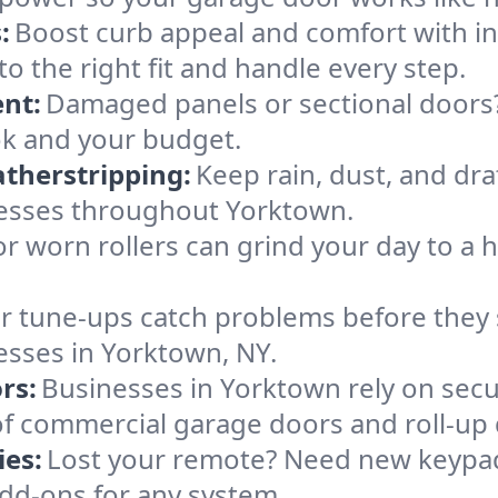
:
Boost curb appeal and comfort with i
to the right fit and handle every step.
nt:
Damaged panels or sectional doors?
ok and your budget.
therstripping:
Keep rain, dust, and draf
esses throughout Yorktown.
or worn rollers can grind your day to a h
r tune-ups catch problems before they s
esses in Yorktown, NY.
rs:
Businesses in Yorktown rely on sec
es of commercial garage doors and roll-up
es:
Lost your remote? Need new keypad
dd-ons for any system.