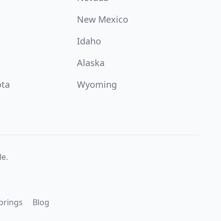
New Mexico
Idaho
Alaska
ota
Wyoming
e.
prings
Blog