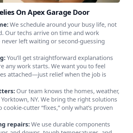
lies On Apex Garage Door
me:
We schedule around your busy life, not
. Our techs arrive on time and work
e never left waiting or second-guessing
g:
You’ll get straightforward explanations
re any work starts. We want you to feel
ses attached—just relief when the job is
tters:
Our team knows the homes, weather,
 Yorktown, NY. We bring the right solutions
 cookie-cutter “fixes,” only what’s proven
ng repairs:
We use durable components
y ups and downs, tough temperatures, and