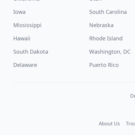
Iowa
South Carolina
Mississippi
Nebraska
Hawaii
Rhode Island
South Dakota
Washington, DC
Delaware
Puerto Rico
De
About Us
Tro