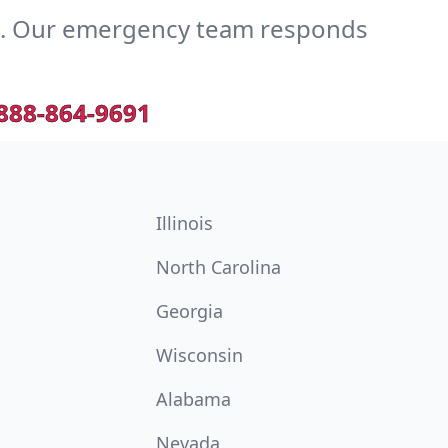
e. Our emergency team responds
888-864-9691
Illinois
North Carolina
Georgia
Wisconsin
Alabama
Nevada