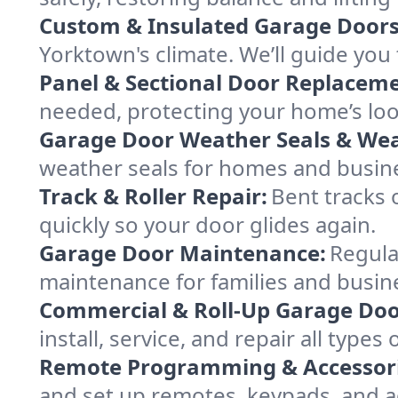
Custom & Insulated Garage Doors
Yorktown's climate. We’ll guide you 
Panel & Sectional Door Replaceme
needed, protecting your home’s lo
Garage Door Weather Seals & Wea
weather seals for homes and busin
Track & Roller Repair:
Bent tracks 
quickly so your door glides again.
Garage Door Maintenance:
Regula
maintenance for families and busin
Commercial & Roll-Up Garage Doo
install, service, and repair all typ
Remote Programming & Accessori
and set up remotes, keypads, and a