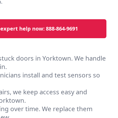
.
 expert help now:
888-864-9691
 stuck doors in Yorktown. We handle
in.
cians install and test sensors so
airs, we keep access easy and
Yorktown.
ting over time. We replace them
new.