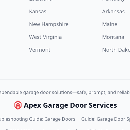
Kansas
Arkansas
New Hampshire
Maine
West Virginia
Montana
Vermont
North Dak
pendable garage door solutions—safe, prompt, and reliabl
Apex Garage Door Services
ubleshooting Guide: Garage Doors
Guide: Garage Door S