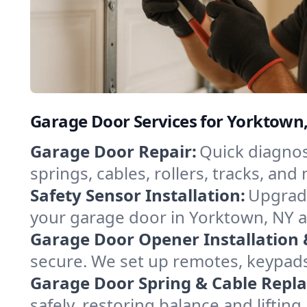
Garage Door Services for Yorktown
Garage Door Repair:
Quick diagnos
springs, cables, rollers, tracks, a
Safety Sensor Installation:
Upgrade
your garage door in Yorktown, NY a
Garage Door Opener Installation 
secure. We set up remotes, keypad
Garage Door Spring & Cable Repl
safely, restoring balance and lifti