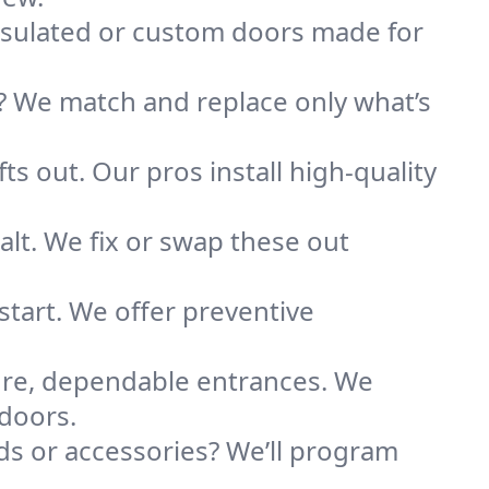
nsulated or custom doors made for
 We match and replace only what’s
ts out. Our pros install high-quality
alt. We fix or swap these out
tart. We offer preventive
ure, dependable entrances. We
 doors.
s or accessories? We’ll program