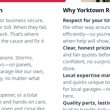
n
Why Yorktown Re
or business secure,
Respect for your ti
 toll. When they fail,
the other way around
work. That’s where
efficiently—so you’r
the cause and fix it
when help will show.
Clear, honest pricin
and fair quotes befo
easons. Storms,
confident, no surpri
arks—on panels,
done.
garage like our own,
Local expertise ma
ly, no matter what
and quirks unique to
for local garages—no
pener, or a total
here.
e and hands-on care.
Quality parts, lasti
 open and close like
built to handle dail