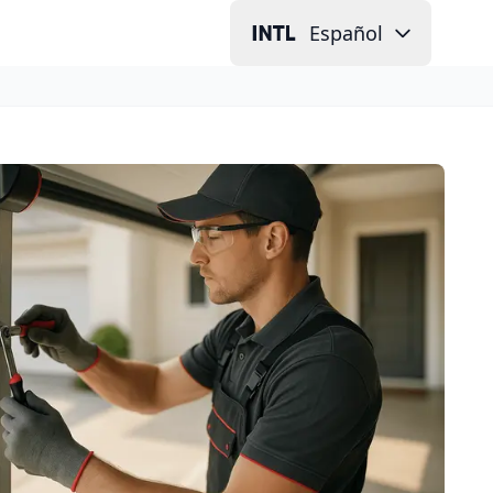
Español