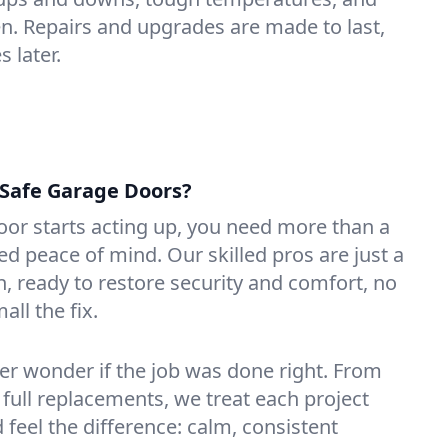
n. Repairs and upgrades are made to last,
 later.
Safe Garage Doors?
or starts acting up, you need more than a
 peace of mind. Our skilled pros are just a
n, ready to restore security and comfort, no
ll the fix.
ver wonder if the job was done right. From
 full replacements, we treat each project
d feel the difference: calm, consistent