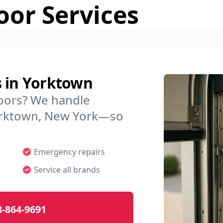
or Services
s in Yorktown
doors? We handle
 Yorktown, New York—so
Emergency repairs
Service all brands
8-864-9691