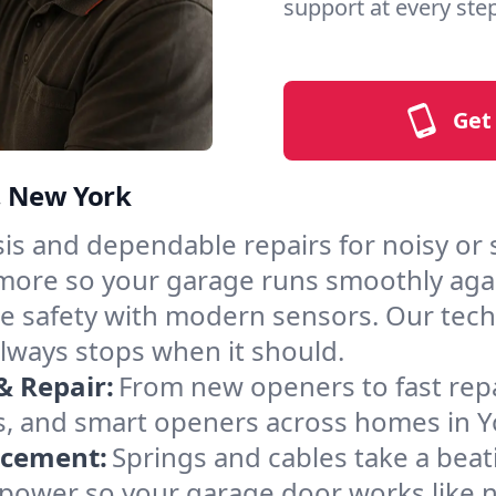
support at every step
Get
, New York
is and dependable repairs for noisy or
nd more so your garage runs smoothly aga
 safety with modern sensors. Our techni
lways stops when it should.
& Repair:
From new openers to fast rep
s, and smart openers across homes in 
acement:
Springs and cables take a bea
ng power so your garage door works like 