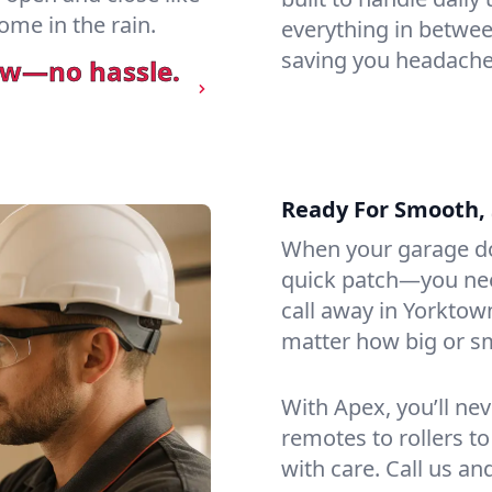
ome in the rain.
everything in betwee
saving you headaches
ow—no hassle.
Ready For Smooth, 
When your garage do
quick patch—you need
call away in Yorktow
matter how big or sma
With Apex, you’ll ne
remotes to rollers to
with care. Call us an